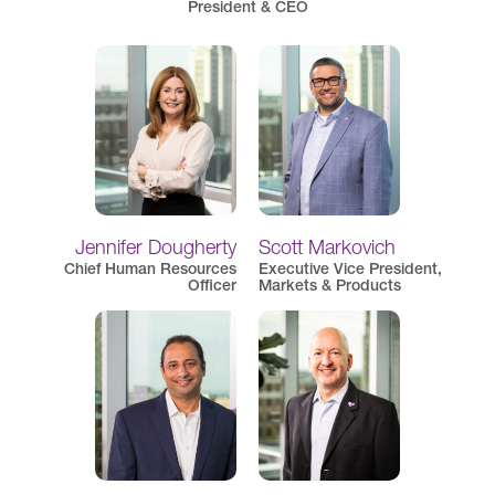
President & CEO
Jennifer Dougherty
Scott Markovich
Chief Human Resources
Executive Vice President,
Officer
Markets & Products