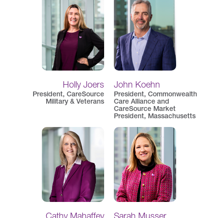
Holly Joers
John Koehn
President, CareSource
President, Commonwealth
Military & Veterans
Care Alliance and
CareSource Market
President, Massachusetts
Cathy Mahaffey
Sarah Musser