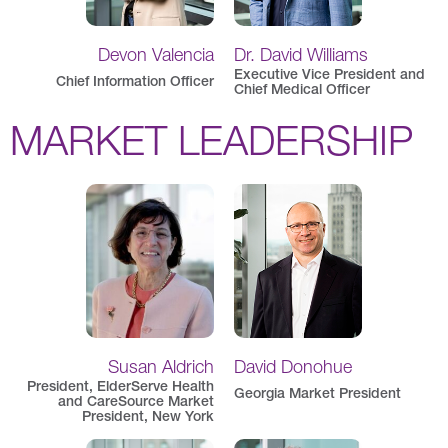
Devon Valencia
Dr. David Williams
Executive Vice President and
Chief Information Officer
Chief Medical Officer
MARKET LEADERSHIP
Susan Aldrich
David Donohue
President, ElderServe Health
Georgia Market President
and CareSource Market
President, New York