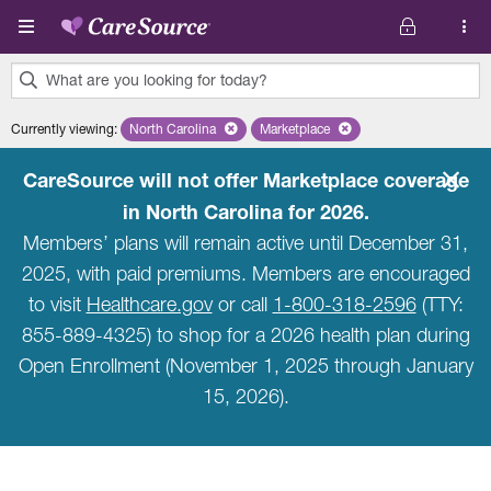
Skip to main content
What are you looking for today?
0
Currently viewing
:
North Carolina
Remove selected state 'North Carolina'
Marketplace
Remove selected plan 'Marketpla
results
found.
CareSource will not offer Marketplace coverage
in North Carolina for 2026.
Members’ plans will remain active until December 31,
2025, with paid premiums. Members are encouraged
to visit
Healthcare.gov
or call
1-800-318-2596
(TTY:
855-889-4325) to shop for a 2026 health plan during
Open Enrollment (November 1, 2025 through January
15, 2026).