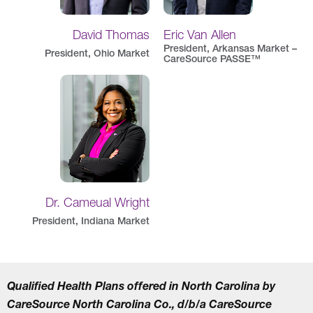
David Thomas
Eric Van Allen
President, Arkansas Market –
President, Ohio Market
CareSource PASSE™
Dr. Cameual Wright
President, Indiana Market
Qualified Health Plans offered in North Carolina by
CareSource North Carolina Co., d/b/a CareSource