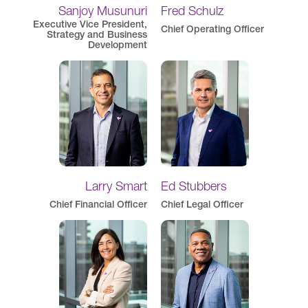
Sanjoy Musunuri
Fred Schulz
Executive Vice President,
Chief Operating Officer
Strategy and Business
Development
Larry Smart
Ed Stubbers
Chief Financial Officer
Chief Legal Officer