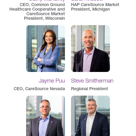
CEO, Common Ground
HAP CareSource Market
Healthcare Cooperative and
President, Michigan
CareSource Market
President, Wisconsin
Jayme Puu
Steve Smitherman
CEO, CareSource Nevada
Regional President