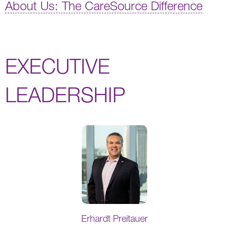
About Us: The CareSource Difference
EXECUTIVE
LEADERSHIP
Erhardt Preitauer