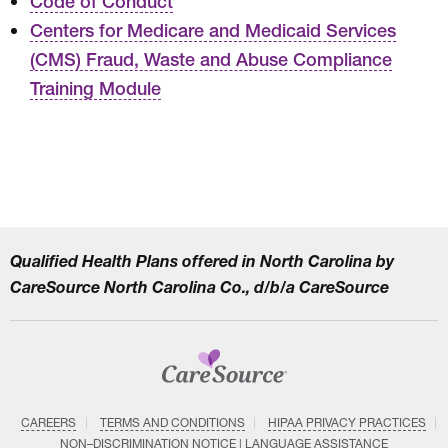
Code of Conduct
Centers for Medicare and Medicaid Services
(CMS) Fraud, Waste and Abuse Compliance
Training Module
Qualified Health Plans offered in North Carolina by
CareSource North Carolina Co., d/b/a CareSource
CAREERS
TERMS AND CONDITIONS
HIPAA PRIVACY PRACTICES
NON–DISCRIMINATION NOTICE | LANGUAGE ASSISTANCE