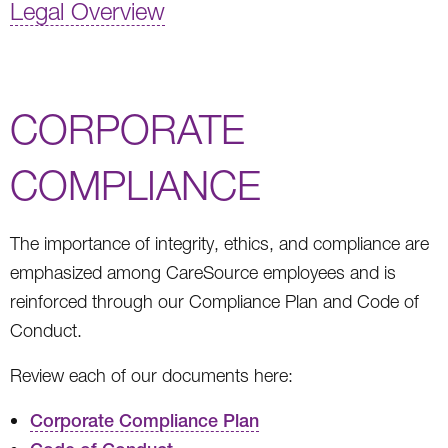
Legal Overview
CORPORATE
COMPLIANCE
The importance of integrity, ethics, and compliance are
emphasized among CareSource employees and is
reinforced through our Compliance Plan and Code of
Conduct.
Review each of our documents here:
Corporate Compliance Plan