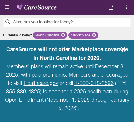
Skip to main content
What are you looking for today?
0
Currently viewing
:
North Carolina
Remove selected state 'North Carolina'
Marketplace
Remove selected plan 'Marketpla
results
found.
CareSource will not offer Marketplace coverage
in North Carolina for 2026.
Members’ plans will remain active until December 31,
2025, with paid premiums. Members are encouraged
to visit
Healthcare.gov
or call
1-800-318-2596
(TTY:
855-889-4325) to shop for a 2026 health plan during
Open Enrollment (November 1, 2025 through January
15, 2026).