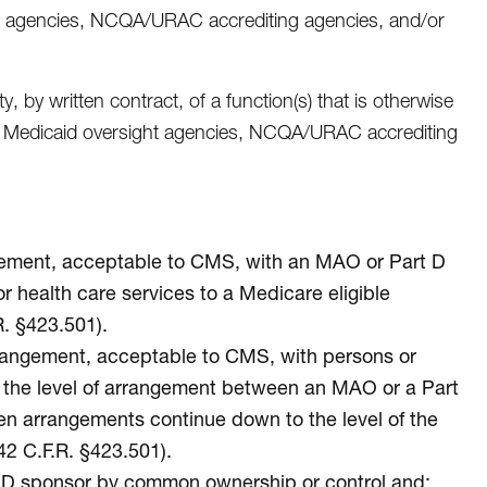
ht agencies, NCQA/URAC accrediting agencies, and/or
 by written contract, of a function(s) that is otherwise
ate Medicaid oversight agencies, NCQA/URAC accrediting
angement, acceptable to CMS, with an MAO or Part D
r health care services to a Medicare eligible
. §423.501).
arrangement, acceptable to CMS, with persons or
ow the level of arrangement between an MAO or a Part
tten arrangements continue down to the level of the
42 C.F.R. §423.501).
rt D sponsor by common ownership or control and: