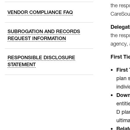
the resp
VENDOR COMPLIANCE FAQ
CareSour
Delegat
SUBROGATION AND RECORDS
the resp
REQUEST INFORMATION
agency, 
First T
RESPONSIBLE DISCLOSURE
STATEMENT
First 
plan 
indiv
Down
entit
D pla
ultim
Relat