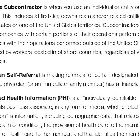
e Subcontractor
is when you use an individual or entity ou
 This includes all first-tier, downstream and/or related entit
tates or one of the United States territories. Subcontracto
mpanies with certain portions of their operations perform
s with their operations performed outside of the United St
d by workers located in offshore countries, regardless of
es.
an Self-Referral
is making referrals for certain designated
e physician (or an immediate family member) has a financia
ed Health Information (PHI)
is all “individually identifiab
 its business associate, in any form or media, whether electro
ion” is information, including demographic data, that relate
ealth or condition, the provision of health care to the memb
n of health care to the member, and that identifies the membe