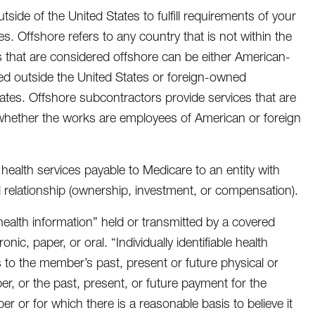
tside of the United States to fulfill requirements of your
ies. Offshore refers to any country that is not within the
rs that are considered offshore can be either American-
ed outside the United States or foreign-owned
ates. Offshore subcontractors provide services that are
 whether the works are employees of American or foreign
 health services payable to Medicare to an entity with
l relationship (ownership, investment, or compensation).
le health information” held or transmitted by a covered
nic, paper, or oral. “Individually identifiable health
s to the member’s past, present or future physical or
er, or the past, present, or future payment for the
r or for which there is a reasonable basis to believe it