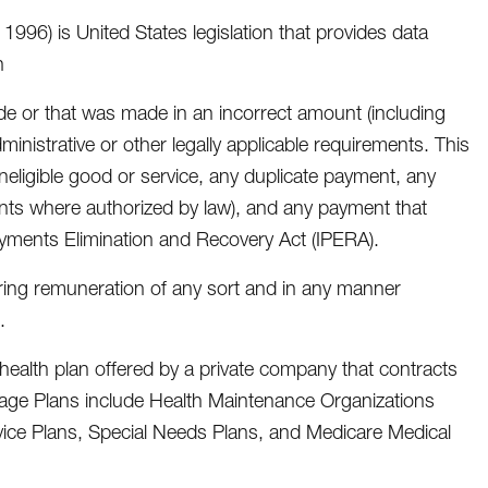
 1996) is United States legislation that provides data
n
e or that was made in an incorrect amount (including
nistrative or other legally applicable requirements. This
ineligible good or service, any duplicate payment, any
nts where authorized by law), and any payment that
ayments Elimination and Recovery Act (IPERA).
ering remuneration of any sort and in any manner
.
health plan offered by a private company that contracts
ntage Plans include Health Maintenance Organizations
rvice Plans, Special Needs Plans, and Medicare Medical