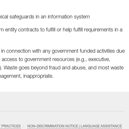
nical safeguards in an information system
entity contracts to fulfill or help fulfill requirements in a
 in connection with any government funded activities due
r access to government resources (e.g., executive,
ents). Waste goes beyond fraud and abuse, and most waste
anagement, inappropriate.
Y PRACTICES
NON–DISCRIMINATION NOTICE | LANGUAGE ASSISTANCE