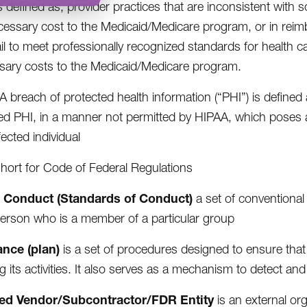
s defined as, provider practices that are inconsistent with 
essary cost to the Medicaid/Medicare program, or in reimb
ail to meet professionally recognized standards for health car
ary costs to the Medicaid/Medicare program.
A breach of protected health information (“PHI”) is defined 
d PHI, in a manner not permitted by HIPAA, which poses a si
fected individual
short for Code of Federal Regulations
 Conduct (Standards of Conduct)
a set of conventional
erson who is a member of a particular group
nce (plan)
is a set of procedures designed to ensure that 
g its activities. It also serves as a mechanism to detect a
ed Vendor/Subcontractor/FDR Entity
is an external org