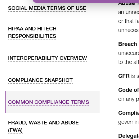
Abuse
i
SOCIAL MEDIA TERMS OF USE
an unnec
or that f
HIPAA AND HITECH
unnecess
RESPONSIBILITIES
Breach
unsecure
INTEROPERABILITY OVERVIEW
to the af
CFR
is 
COMPLIANCE SNAPSHOT
Code of
on any p
COMMON COMPLIANCE TERMS
Complia
governin
FRAUD, WASTE AND ABUSE
(FWA)
Delegat