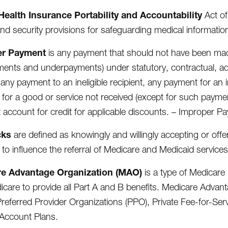
Health Insurance Portability and Accountability
Act of
and security provisions for safeguarding medical informatio
er Payment
is any payment that should not have been mad
ents and underpayments) under statutory, contractual, admi
 any payment to an ineligible recipient, any payment for an 
for a good or service not received (except for such payme
 account for credit for applicable discounts. – Improper P
cks
are defined as knowingly and willingly accepting or off
 to influence the referral of Medicare and Medicaid services
e Advantage Organization (MAO)
is a type of Medicare 
icare to provide all Part A and B benefits. Medicare Adva
referred Provider Organizations (PPO), Private Fee-for-Se
Account Plans.