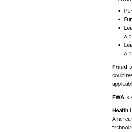
Per
Fur
Lea
a c
Lea
a c
Fraud
i
could re
applicabl
FWA
is
Health 
American
technolo