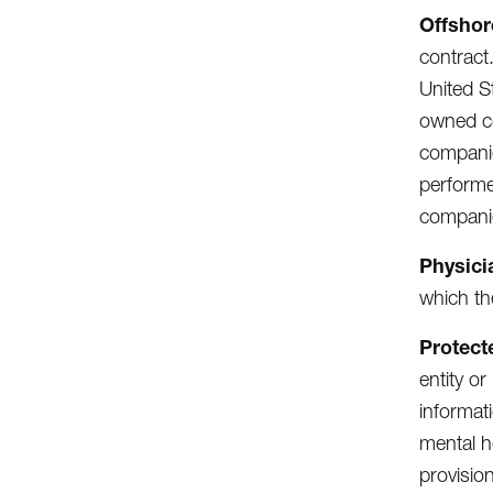
Offshor
contract.
United S
owned co
companie
performe
compani
Physici
which th
Protect
entity or
informat
mental h
provisio