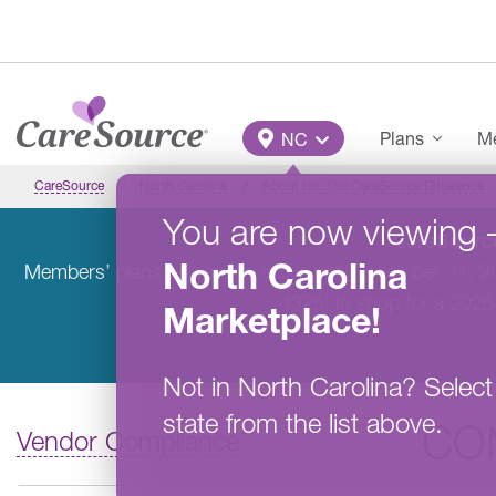
Skip to main content
Main Menu
Plans
Me
NC
CareSource
North Carolina
About Us: The CareSource Difference
You are now viewing
CareSource
North Carolina
Members’ plans will remain active until December 31, 
4325) to shop for a 2026
Marketplace
!
Not in
North Carolina
?
Select
state from the list above.
CO
Vendor Compliance