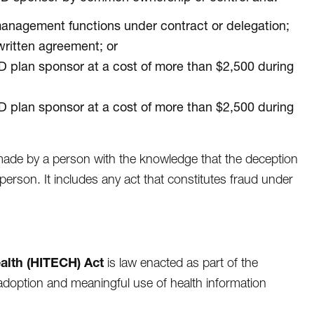
anagement functions under contract or delegation;
written agreement; or
 D plan sponsor at a cost of more than $2,500 during
 D plan sponsor at a cost of more than $2,500 during
 made by a person with the knowledge that the deception
person. It includes any act that constitutes fraud under
alth (HITECH) Act
is law enacted as part of the
doption and meaningful use of health information