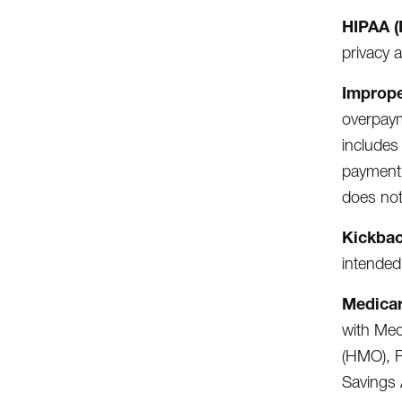
HIPAA (
privacy 
Improp
overpaym
includes
payment 
does not
Kickba
intended
Medicar
with Med
(HMO), P
Savings 