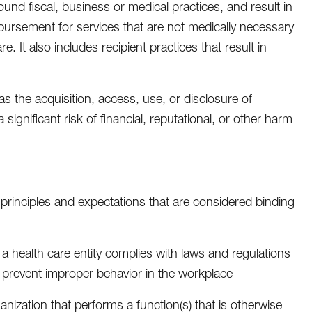
sound fiscal, business or medical practices, and result in
ursement for services that are not medically necessary
e. It also includes recipient practices that result in
as the acquisition, access, use, or disclosure of
gnificant risk of financial, reputational, or other harm
 principles and expectations that are considered binding
a health care entity complies with laws and regulations
nd prevent improper behavior in the workplace
anization that performs a function(s) that is otherwise