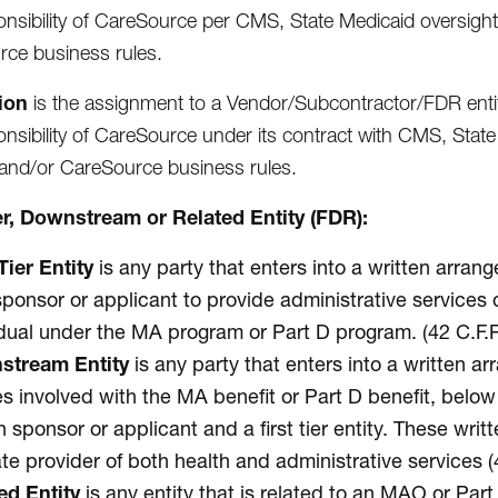
onsibility of CareSource per CMS, State Medicaid oversig
ce business rules.
ion
is the assignment to a Vendor/Subcontractor/FDR entity,
onsibility of CareSource under its contract with CMS, St
and/or CareSource business rules.
ier, Downstream or Related Entity (FDR):
Tier Entity
is any party that enters into a written arr
sponsor or applicant to provide administrative services o
idual under the MA program or Part D program. (42 C.F.R
stream Entity
is any party that enters into a written 
ies involved with the MA benefit or Part D benefit, bel
n sponsor or applicant and a first tier entity. These wri
ate provider of both health and administrative services (
ed Entity
is any entity that is related to an MAO or Pa