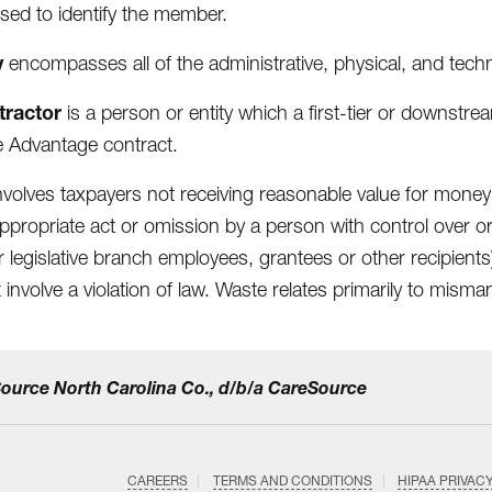
sed to identify the member.
y
encompasses all of the administrative, physical, and tech
tractor
is a person or entity which a first-tier or downstream 
 Advantage contract.
nvolves taxpayers not receiving reasonable value for money
appropriate act or omission by a person with control over o
 or legislative branch employees, grantees or other recipi
 involve a violation of law. Waste relates primarily to mism
eSource North Carolina Co., d/b/a CareSource
CAREERS
TERMS AND CONDITIONS
HIPAA PRIVAC