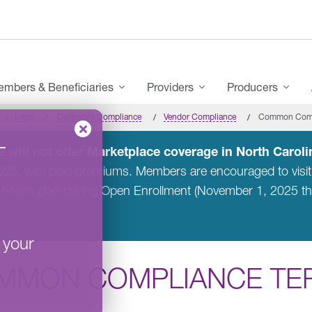
mbers & Beneficiaries
Providers
Producers
Legal
Corporate Compliance
Vendor Compliance
Common Comp
–
 will not offer Marketplace coverage in North Carolin
2025, with paid premiums. Members are encouraged to visi
 health plan during Open Enrollment (November 1, 2025 t
 your
MMON COMPLIANCE TE