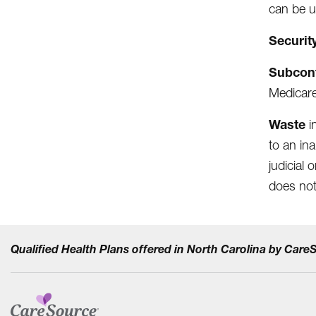
can be u
Securit
Subcon
Medicare
Waste
i
to an in
judicial
does not
Qualified Health Plans offered in North Carolina by Car