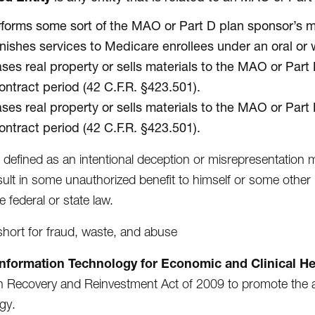
forms some sort of the MAO or Part D plan sponsor’s m
nishes services to Medicare enrollees under an oral or 
ses real property or sells materials to the MAO or Part
ontract period (42 C.F.R. §423.501).
ses real property or sells materials to the MAO or Part
ontract period (42 C.F.R. §423.501).
s defined as an intentional deception or misrepresentation
sult in some unauthorized benefit to himself or some other 
e federal or state law.
 short for fraud, waste, and abuse
Information Technology for Economic and Clinical He
 Recovery and Reinvestment Act of 2009 to promote the a
gy.