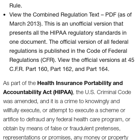
Rule.
View the Combined Regulation Text – PDF (as of
March 2013). This is an unofficial version that
presents all the HIPAA regulatory standards in
one document. The official version of all federal
regulations is published in the Code of Federal
Regulations (CFR). View the official versions at 45
C.F.R. Part 160, Part 162, and Part 164.
Health Insurance Portability and
As part of the
Accountability Act (HIPAA)
, the U.S. Criminal Code
was amended, and it is a crime to knowingly and
willfully execute, or attempt to execute a scheme or
artifice to defraud any federal health care program, or
obtain by means of false or fraudulent pretenses,
representations or promises, any money or property