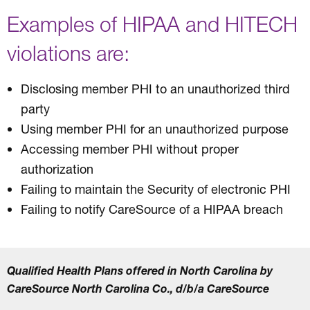
Examples of HIPAA and HITECH
violations are:
Disclosing member PHI to an unauthorized third
party
Using member PHI for an unauthorized purpose
Accessing member PHI without proper
authorization
Failing to maintain the Security of electronic PHI
Failing to notify CareSource of a HIPAA breach
Qualified Health Plans offered in North Carolina by
CareSource North Carolina Co., d/b/a CareSource