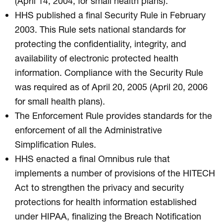
(April 14, 2004, for small health plans).
HHS published a final Security Rule in February
2003. This Rule sets national standards for
protecting the confidentiality, integrity, and
availability of electronic protected health
information. Compliance with the Security Rule
was required as of April 20, 2005 (April 20, 2006
for small health plans).
The Enforcement Rule provides standards for the
enforcement of all the Administrative
Simplification Rules.
HHS enacted a final Omnibus rule that
implements a number of provisions of the HITECH
Act to strengthen the privacy and security
protections for health information established
under HIPAA, finalizing the Breach Notification