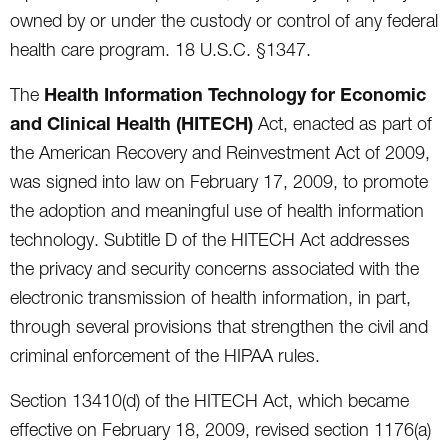
owned by or under the custody or control of any federal
health care program. 18 U.S.C. §1347.
Health Information Technology for Economic
The
and Clinical Health (HITECH)
Act, enacted as part of
the American Recovery and Reinvestment Act of 2009,
was signed into law on February 17, 2009, to promote
the adoption and meaningful use of health information
technology. Subtitle D of the HITECH Act addresses
the privacy and security concerns associated with the
electronic transmission of health information, in part,
through several provisions that strengthen the civil and
criminal enforcement of the HIPAA rules.
Section 13410(d) of the HITECH Act, which became
effective on February 18, 2009, revised section 1176(a)