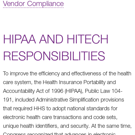
Vendor Compliance
HIPAA AND HITECH
RESPONSIBILITIES
To improve the efficiency and effectiveness of the health
care system, the Health Insurance Portability and
Accountability Act of 1996 (HIPAA), Public Law 104-
191, included Administrative Simplification provisions
that required HHS to adopt national standards for
electronic health care transactions and code sets,
unique health identifiers, and security. At the same time,
Congress recognized that advances in electronic