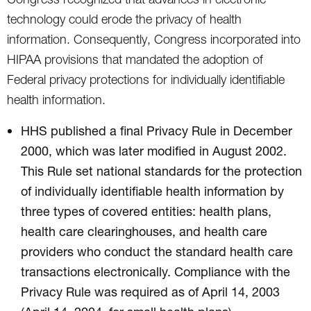
technology could erode the privacy of health
information. Consequently, Congress incorporated into
HIPAA provisions that mandated the adoption of
Federal privacy protections for individually identifiable
health information.
HHS published a final Privacy Rule in December
2000, which was later modified in August 2002.
This Rule set national standards for the protection
of individually identifiable health information by
three types of covered entities: health plans,
health care clearinghouses, and health care
providers who conduct the standard health care
transactions electronically. Compliance with the
Privacy Rule was required as of April 14, 2003