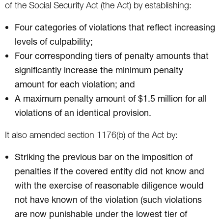
of the Social Security Act (the Act) by establishing:
Four categories of violations that reflect increasing
levels of culpability;
Four corresponding tiers of penalty amounts that
significantly increase the minimum penalty
amount for each violation; and
A maximum penalty amount of $1.5 million for all
violations of an identical provision.
It also amended section 1176(b) of the Act by:
Striking the previous bar on the imposition of
penalties if the covered entity did not know and
with the exercise of reasonable diligence would
not have known of the violation (such violations
are now punishable under the lowest tier of