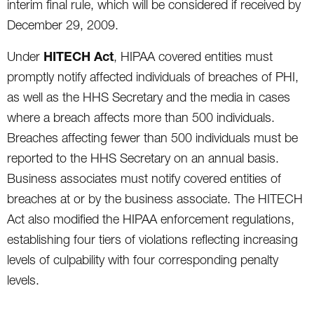
interim final rule, which will be considered if received by
December 29, 2009.
HITECH Act
Under
, HIPAA covered entities must
promptly notify affected individuals of breaches of PHI,
as well as the HHS Secretary and the media in cases
where a breach affects more than 500 individuals.
Breaches affecting fewer than 500 individuals must be
reported to the HHS Secretary on an annual basis.
Business associates must notify covered entities of
breaches at or by the business associate. The HITECH
Act also modified the HIPAA enforcement regulations,
establishing four tiers of violations reflecting increasing
levels of culpability with four corresponding penalty
levels.