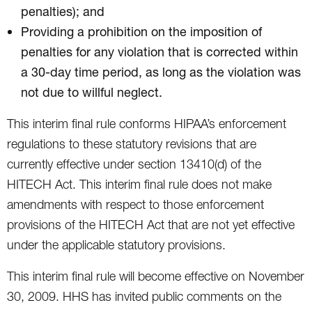
penalties); and
Providing a prohibition on the imposition of
penalties for any violation that is corrected within
a 30-day time period, as long as the violation was
not due to willful neglect.
This interim final rule conforms HIPAA’s enforcement
regulations to these statutory revisions that are
currently effective under section 13410(d) of the
HITECH Act. This interim final rule does not make
amendments with respect to those enforcement
provisions of the HITECH Act that are not yet effective
under the applicable statutory provisions.
This interim final rule will become effective on November
30, 2009. HHS has invited public comments on the