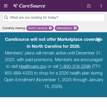
Skip to main content
What are you looking for today?
0
Currently viewing
:
North Carolina
Remove selected state 'North Carolina'
Marketplace
Remove selected plan 'Marketpla
results
found.
CareSource will not offer Marketplace coverage
in North Carolina for 2026.
Members’ plans will remain active until December 31,
2025, with paid premiums. Members are encouraged
to visit
Healthcare.gov
or call
1-800-318-2596
(TTY:
855-889-4325) to shop for a 2026 health plan during
Open Enrollment (November 1, 2025 through January
15, 2026).