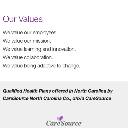
Our Values
We value our employees.
We value our mission.
We value learning and innovation.
We value collaboration.
We value being adaptive to change.
Qualified Health Plans offered in North Carolina by
CareSource North Carolina Co., d/b/a CareSource