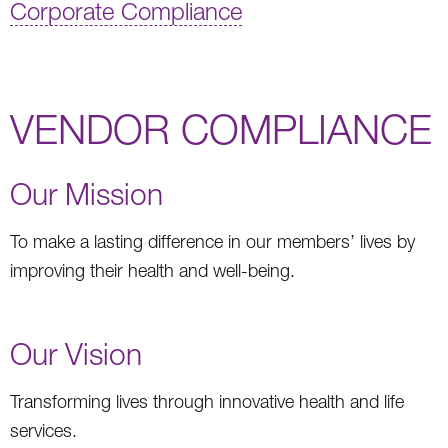
Corporate Compliance
VENDOR COMPLIANCE
Our Mission
To make a lasting difference in our members’ lives by
improving their health and well-being.
Our Vision
Transforming lives through innovative health and life
services.