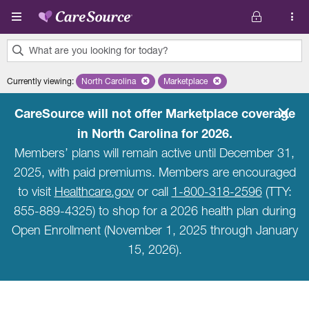
Skip to main content
What are you looking for today?
0
Currently viewing
:
North Carolina
Remove selected state 'North Carolina'
Marketplace
Remove selected plan 'Marketpla
results
found.
CareSource will not offer Marketplace coverage
in North Carolina for 2026.
Members’ plans will remain active until December 31,
2025, with paid premiums. Members are encouraged
to visit
Healthcare.gov
or call
1-800-318-2596
(TTY:
855-889-4325) to shop for a 2026 health plan during
Open Enrollment (November 1, 2025 through January
15, 2026).