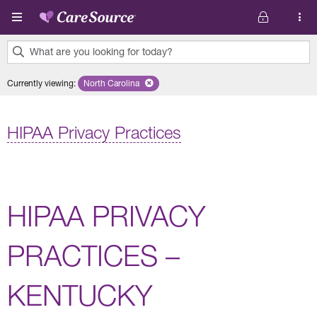
Skip to main content
What are you looking for today?
0
Currently viewing
:
North Carolina
Remove selected state 'North Carolina'
results
found.
HIPAA Privacy Practices
HIPAA PRIVACY
PRACTICES –
KENTUCKY