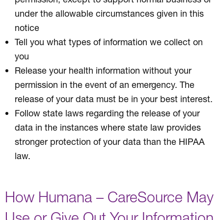
under the allowable circumstances given in this
notice
Tell you what types of information we collect on
you
Release your health information without your
permission in the event of an emergency. The
release of your data must be in your best interest.
Follow state laws regarding the release of your
data in the instances where state law provides
stronger protection of your data than the HIPAA
law.
How Humana – CareSource May
Use or Give Out Your Information