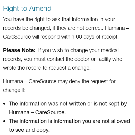
Right to Amend
You have the right to ask that information in your
records be changed, if they are not correct. Humana –
CareSource will respond within 60 days of receipt.
Please Note:
If you wish to change your medical
records, you must contact the doctor or facility who
wrote the record to request a change.
Humana – CareSource may deny the request for
change if:
The information was not written or is not kept by
Humana – CareSource.
The information is information you are not allowed
to see and copy.