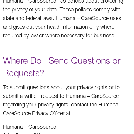
Humana – CareSource has policies about protecting
the privacy of your data. These policies comply with
state and federal laws. Humana – CareSource uses
and gives out your health information only where
required by law or where necessary for business.
Where Do I Send Questions or
Requests?
To submit questions about your privacy rights or to
submit a written request to Humana – CareSource
regarding your privacy rights, contact the Humana –
CareSource Privacy Officer at:
Humana – CareSource