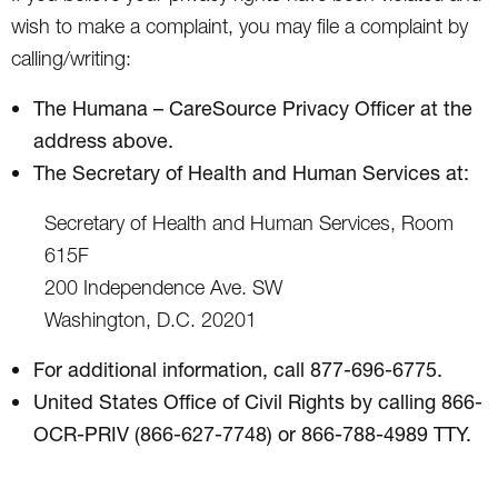
wish to make a complaint, you may file a complaint by
calling/writing:
The Humana – CareSource Privacy Officer at the
address above.
The Secretary of Health and Human Services at:
Secretary of Health and Human Services, Room
615F
200 Independence Ave. SW
Washington, D.C. 20201
For additional information, call 877-696-6775.
United States Office of Civil Rights by calling 866-
OCR-PRIV (866-627-7748) or 866-788-4989 TTY.