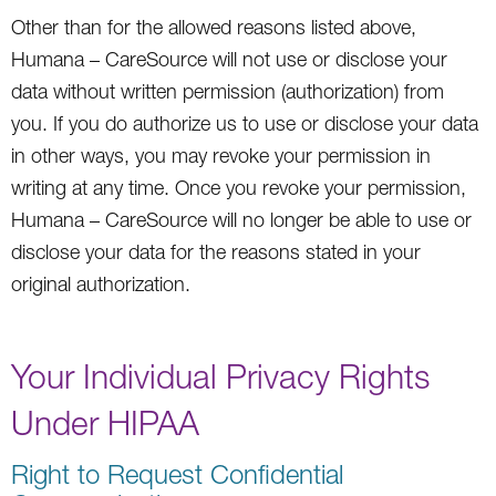
Other than for the allowed reasons listed above,
Humana – CareSource will not use or disclose your
data without written permission (authorization) from
you. If you do authorize us to use or disclose your data
in other ways, you may revoke your permission in
writing at any time. Once you revoke your permission,
Humana – CareSource will no longer be able to use or
disclose your data for the reasons stated in your
original authorization.
Your Individual Privacy Rights
Under HIPAA
Right to Request Confidential