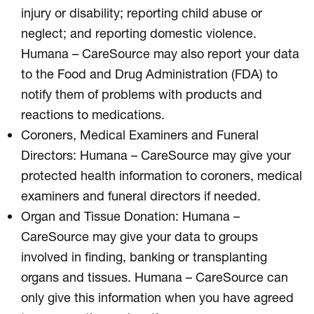
injury or disability; reporting child abuse or
neglect; and reporting domestic violence.
Humana – CareSource may also report your data
to the Food and Drug Administration (FDA) to
notify them of problems with products and
reactions to medications.
Coroners, Medical Examiners and Funeral
Directors: Humana – CareSource may give your
protected health information to coroners, medical
examiners and funeral directors if needed.
Organ and Tissue Donation: Humana –
CareSource may give your data to groups
involved in finding, banking or transplanting
organs and tissues. Humana – CareSource can
only give this information when you have agreed