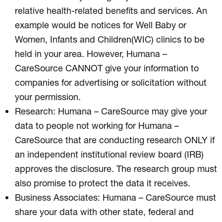
relative health-related benefits and services. An
example would be notices for Well Baby or
Women, Infants and Children(WIC) clinics to be
held in your area. However, Humana –
CareSource CANNOT give your information to
companies for advertising or solicitation without
your permission.
Research: Humana – CareSource may give your
data to people not working for Humana –
CareSource that are conducting research ONLY if
an independent institutional review board (IRB)
approves the disclosure. The research group must
also promise to protect the data it receives.
Business Associates: Humana – CareSource must
share your data with other state, federal and