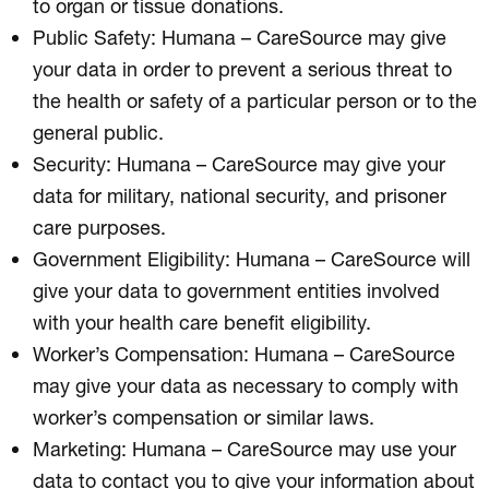
to organ or tissue donations.
Public Safety: Humana – CareSource may give
your data in order to prevent a serious threat to
the health or safety of a particular person or to the
general public.
Security: Humana – CareSource may give your
data for military, national security, and prisoner
care purposes.
Government Eligibility: Humana – CareSource will
give your data to government entities involved
with your health care benefit eligibility.
Worker’s Compensation: Humana – CareSource
may give your data as necessary to comply with
worker’s compensation or similar laws.
Marketing: Humana – CareSource may use your
data to contact you to give your information about