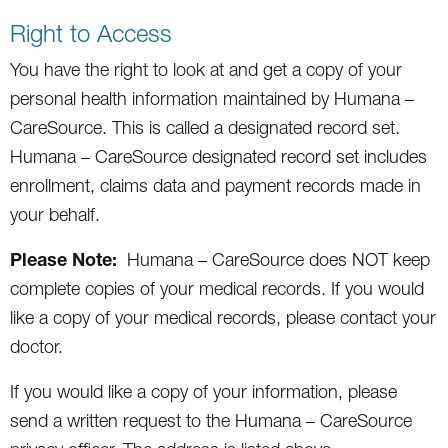
Right to Access
You have the right to look at and get a copy of your
personal health information maintained by Humana –
CareSource. This is called a designated record set.
Humana – CareSource designated record set includes
enrollment, claims data and payment records made in
your behalf.
Please Note:
Humana – CareSource does NOT keep
complete copies of your medical records. If you would
like a copy of your medical records, please contact your
doctor.
If you would like a copy of your information, please
send a written request to the Humana – CareSource