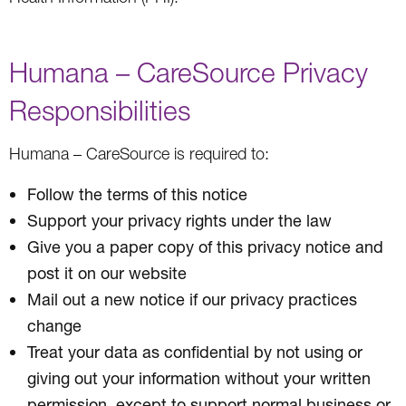
Humana – CareSource Privacy
Responsibilities
Humana – CareSource is required to:
Follow the terms of this notice
Support your privacy rights under the law
Give you a paper copy of this privacy notice and
post it on our website
Mail out a new notice if our privacy practices
change
Treat your data as confidential by not using or
giving out your information without your written
permission, except to support normal business or