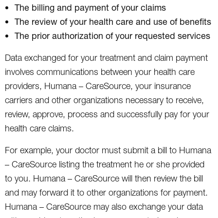
The billing and payment of your claims
The review of your health care and use of benefits
The prior authorization of your requested services
Data exchanged for your treatment and claim payment
involves communications between your health care
providers, Humana – CareSource, your insurance
carriers and other organizations necessary to receive,
review, approve, process and successfully pay for your
health care claims.
For example, your doctor must submit a bill to Humana
– CareSource listing the treatment he or she provided
to you. Humana – CareSource will then review the bill
and may forward it to other organizations for payment.
Humana – CareSource may also exchange your data