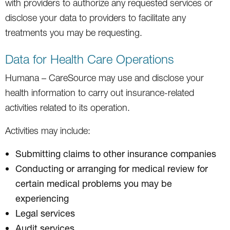
with providers to authorize any requested services or
disclose your data to providers to facilitate any
treatments you may be requesting.
Data for Health Care Operations
Humana – CareSource may use and disclose your
health information to carry out insurance-related
activities related to its operation.
Activities may include:
Submitting claims to other insurance companies
Conducting or arranging for medical review for
certain medical problems you may be
experiencing
Legal services
Audit services