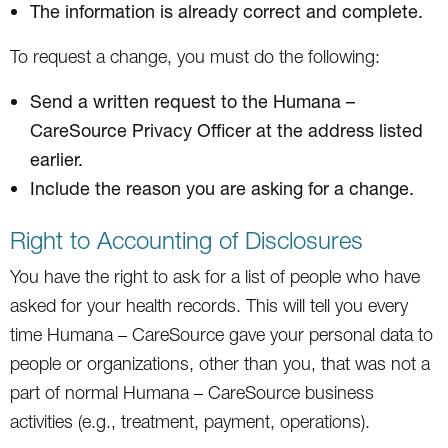
The information is already correct and complete.
To request a change, you must do the following:
Send a written request to the Humana –
CareSource Privacy Officer at the address listed
earlier.
Include the reason you are asking for a change.
Right to Accounting of Disclosures
You have the right to ask for a list of people who have
asked for your health records. This will tell you every
time Humana – CareSource gave your personal data to
people or organizations, other than you, that was not a
part of normal Humana – CareSource business
activities (e.g., treatment, payment, operations).