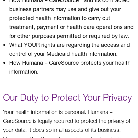
business partners may use and give out your
protected health information to carry out
treatment, payment or health care operations and
for other purposes permitted or required by law.
What YOUR rights are regarding the access and
control of your Medicaid health information.
How Humana – CareSource protects your health
information.
Our Duty to Protect Your Privacy
Your health information is personal. Humana –
CareSource is legally required to protect the privacy of
your data. It does so in all aspects of its business.