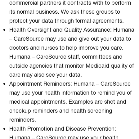
commercial partners it contracts with to perform
its normal business. We ask these groups to
protect your data through formal agreements.
Health Oversight and Quality Assurance: Humana
– CareSource may use and give out your data to
doctors and nurses to help improve you care.
Humana – CareSource staff, committees and
outside agencies that monitor Medicaid quality of
care may also see your data.
Appointment Reminders: Humana – CareSource
may use your health information to remind you of
medical appointments. Examples are shot and
checkup reminders and health screening
reminders.
Health Promotion and Disease Prevention:
Humana – CareSource may use your health