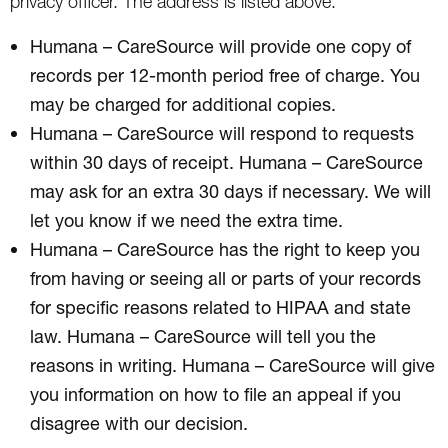
privacy officer. The address is listed above.
Humana – CareSource will provide one copy of
records per 12-month period free of charge. You
may be charged for additional copies.
Humana – CareSource will respond to requests
within 30 days of receipt. Humana – CareSource
may ask for an extra 30 days if necessary. We will
let you know if we need the extra time.
Humana – CareSource has the right to keep you
from having or seeing all or parts of your records
for specific reasons related to HIPAA and state
law. Humana – CareSource will tell you the
reasons in writing. Humana – CareSource will give
you information on how to file an appeal if you
disagree with our decision.