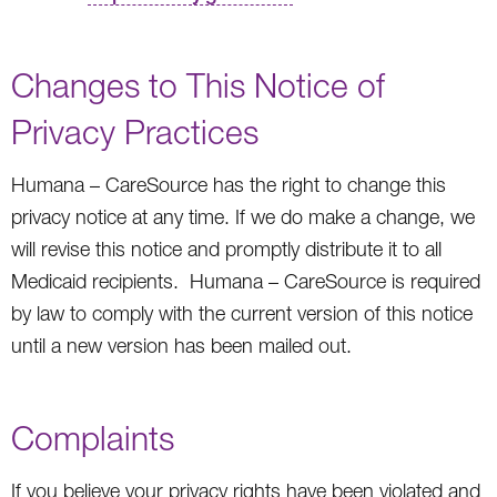
Changes to This Notice of
Privacy Practices
Humana – CareSource has the right to change this
privacy notice at any time. If we do make a change, we
will revise this notice and promptly distribute it to all
Medicaid recipients. Humana – CareSource is required
by law to comply with the current version of this notice
until a new version has been mailed out.
Complaints
If you believe your privacy rights have been violated and