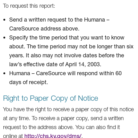
To request this report:
Send a written request to the Humana –
CareSource address above.
Specify the time period that you want to know
about. The time period may not be longer than six
years. It also may not involve dates before the
law’s effective date of April 14, 2003.
Humana – CareSource will respond within 60
days of receipt.
Right to Paper Copy of Notice
You have the right to receive a paper copy of this notice
at any time. To receive a paper copy, send a written
request to the address above. You can also find it
online at
http://chs.ky.gov/dms/
.