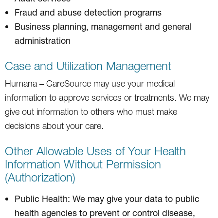
Fraud and abuse detection programs
Business planning, management and general
administration
Case and Utilization Management
Humana – CareSource may use your medical
information to approve services or treatments. We may
give out information to others who must make
decisions about your care.
Other Allowable Uses of Your Health
Information Without Permission
(Authorization)
Public Health: We may give your data to public
health agencies to prevent or control disease,