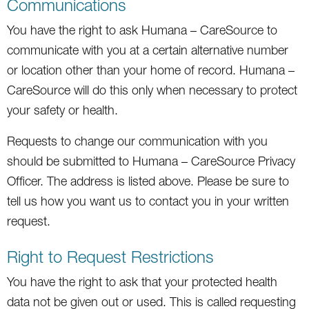
Communications
You have the right to ask Humana – CareSource to
communicate with you at a certain alternative number
or location other than your home of record. Humana –
CareSource will do this only when necessary to protect
your safety or health.
Requests to change our communication with you
should be submitted to Humana – CareSource Privacy
Officer. The address is listed above. Please be sure to
tell us how you want us to contact you in your written
request.
Right to Request Restrictions
You have the right to ask that your protected health
data not be given out or used. This is called requesting