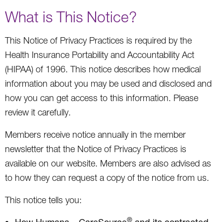
What is This Notice?
This Notice of Privacy Practices is required by the
Health Insurance Portability and Accountability Act
(HIPAA) of 1996. This notice describes how medical
information about you may be used and disclosed and
how you can get access to this information. Please
review it carefully.
Members receive notice annually in the member
newsletter that the Notice of Privacy Practices is
available on our website. Members are also advised as
to how they can request a copy of the notice from us.
This notice tells you:
®
How Humana – CareSource
and its contracted