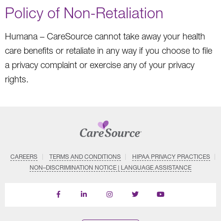
Policy of Non-Retaliation
Humana – CareSource cannot take away your health
care benefits or retaliate in any way if you choose to file
a privacy complaint or exercise any of your privacy
rights.
CAREERS
TERMS AND CONDITIONS
HIPAA PRIVACY PRACTICES
NON–DISCRIMINATION NOTICE | LANGUAGE ASSISTANCE
Find
Follow
Follow
Follow
Subscribe
us
us
us
us
on
on
on
on
on
YouTube
Facebook
LinkedIn
Instagram
Twitter