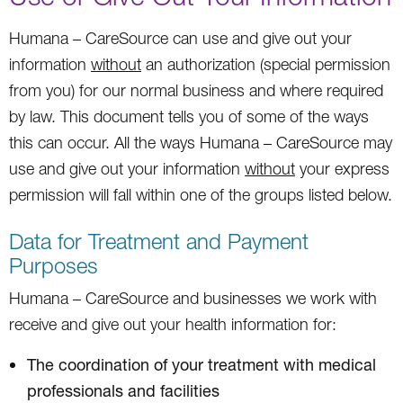
Humana – CareSource can use and give out your
information
without
an authorization (special permission
from you) for our normal business and where required
by law. This document tells you of some of the ways
this can occur. All the ways Humana – CareSource may
use and give out your information
without
your express
permission will fall within one of the groups listed below.
Data for Treatment and Payment
Purposes
Humana – CareSource and businesses we work with
receive and give out your health information for:
The coordination of your treatment with medical
professionals and facilities