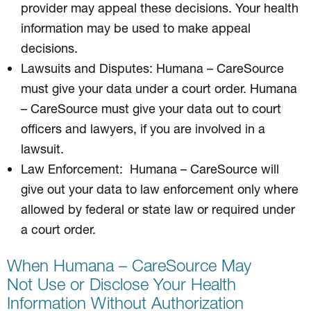
provider may appeal these decisions. Your health
information may be used to make appeal
decisions.
Lawsuits and Disputes: Humana – CareSource
must give your data under a court order. Humana
– CareSource must give your data out to court
officers and lawyers, if you are involved in a
lawsuit.
Law Enforcement: Humana – CareSource will
give out your data to law enforcement only where
allowed by federal or state law or required under
a court order.
When Humana – CareSource May
Not Use or Disclose Your Health
Information Without Authorization