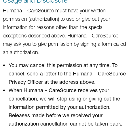
Humana – CareSource must have your written
permission (authorization) to use or give out your
information for reasons other than the special
exceptions described above. Humana – CareSource
may ask you to give permission by signing a form called
an authorization.
You may cancel this permission at any time. To
cancel, send a letter to the Humana – CareSource
Privacy Officer at the address above.
When Humana – CareSource receives your
cancellation, we will stop using or giving out the
information permitted by your authorization.
Releases made before we received your
authorization cancellation cannot be taken back.