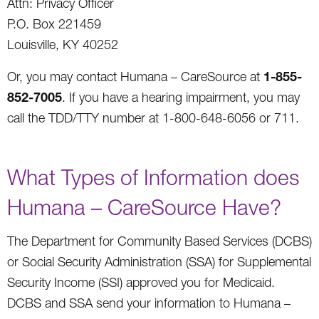
Attn: Privacy Officer
P.O. Box 221459
Louisville, KY 40252
1-855-
Or, you may contact Humana – CareSource at
852-7005
. If you have a hearing impairment, you may
call the TDD/TTY number at 1-800-648-6056 or 711.
What Types of Information does
Humana – CareSource Have?
The Department for Community Based Services (DCBS)
or Social Security Administration (SSA) for Supplemental
Security Income (SSI) approved you for Medicaid.
DCBS and SSA send your information to Humana –