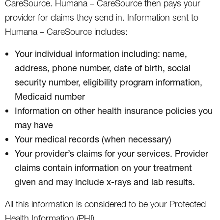
CareSource. Humana – CareSource then pays your
provider for claims they send in. Information sent to
Humana – CareSource includes:
Your individual information including: name,
address, phone number, date of birth, social
security number, eligibility program information,
Medicaid number
Information on other health insurance policies you
may have
Your medical records (when necessary)
Your provider’s claims for your services. Provider
claims contain information on your treatment
given and may include x-rays and lab results.
All this information is considered to be your Protected
Health Information (PHI).