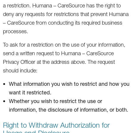
a restriction. Humana – CareSource has the right to
deny any requests for restrictions that prevent Humana
– CareSource from conducting its required business
processes.
To ask for a restriction on the use of your information,
send a written request to Humana – CareSource
Privacy Officer at the address above. The request
should include:
What information you wish to restrict and how you
want it restricted.
Whether you wish to restrict the use or
information, the disclosure of information, or both.
Right to Withdraw Authorization for
Usage and Disclosure