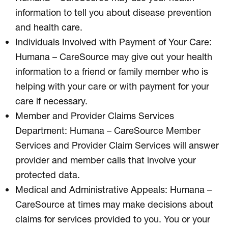
information to tell you about disease prevention
and health care.
Individuals Involved with Payment of Your Care:
Humana – CareSource may give out your health
information to a friend or family member who is
helping with your care or with payment for your
care if necessary.
Member and Provider Claims Services
Department: Humana – CareSource Member
Services and Provider Claim Services will answer
provider and member calls that involve your
protected data.
Medical and Administrative Appeals: Humana –
CareSource at times may make decisions about
claims for services provided to you. You or your