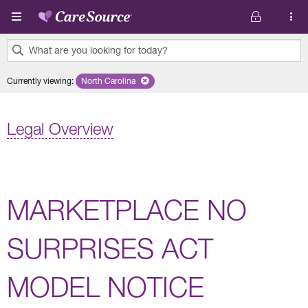
Skip to main content
What are you looking for today?
0
Currently viewing
:
North Carolina
Remove selected state 'North Carolina'
results
found.
Legal Overview
MARKETPLACE NO
SURPRISES ACT
MODEL NOTICE