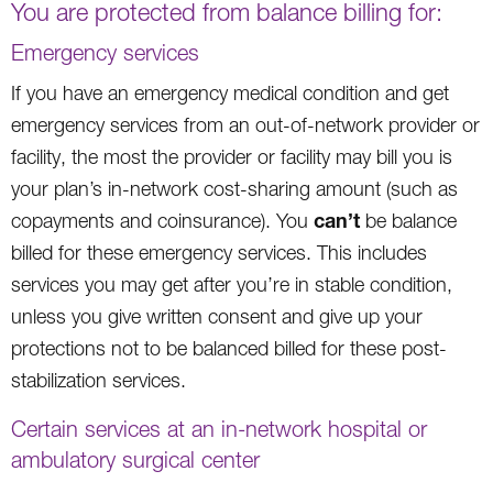
You are protected from balance billing for:
Emergency services
If you have an emergency medical condition and get
emergency services from an out-of-network provider or
facility, the most the provider or facility may bill you is
your plan’s in-network cost-sharing amount (such as
can’t
copayments and coinsurance). You
be balance
billed for these emergency services. This includes
services you may get after you’re in stable condition,
unless you give written consent and give up your
protections not to be balanced billed for these post-
stabilization services.
Certain services at an in-network hospital or
ambulatory surgical center