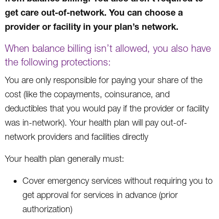
get care out-of-network. You can choose a
provider or facility in your plan’s network.
When balance billing isn’t allowed, you also have
the following protections:
You are only responsible for paying your share of the
cost (like the copayments, coinsurance, and
deductibles that you would pay if the provider or facility
was in-network). Your health plan will pay out-of-
network providers and facilities directly
Your health plan generally must:
Cover emergency services without requiring you to
get approval for services in advance (prior
authorization)