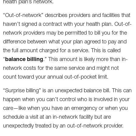
health plan’s network.
“Out-of-network” describes providers and facilities that
haven’t signed a contract with your health plan. Out-of-
network providers may be permitted to bill you for the
difference between what your plan agreed to pay and
the full amount charged for a service. This is called
balance billing
“
.” This amount is likely more than in-
network costs for the same service and might not
count toward your annual out-of-pocket limit.
“Surprise billing” is an unexpected balance bill. This can
happen when you can’t control who is involved in your
care—like when you have an emergency or when you
schedule a visit at an in-network facility but are
unexpectedly treated by an out-of-network provider.