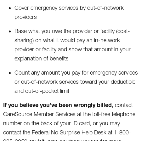
Cover emergency services by out-of-network
providers
Base what you owe the provider or facility (cost-
sharing) on what it would pay an in-network
provider or facility and show that amount in your
explanation of benefits
Count any amount you pay for emergency services
or out-of-network services toward your deductible
and out-of-pocket limit
If you believe you’ve been wrongly billed
, contact
CareSource Member Services at the toll-free telephone
number on the back of your ID card, or you may
contact the Federal No Surprise Help Desk at 1-800-