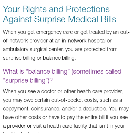
Your Rights and Protections
Against Surprise Medical Bills
When you get emergency care or get treated by an out-
of-network provider at an in-network hospital or
ambulatory surgical center, you are protected from
surprise billing or balance billing.
What is “balance billing” (sometimes called
“surprise billing”)?
When you see a doctor or other health care provider,
you may owe certain out-of-pocket costs, such as a
copayment, coinsurance, and/or a deductible. You may
have other costs or have to pay the entire bill if you see
a provider or visit a health care facility that isn’t in your