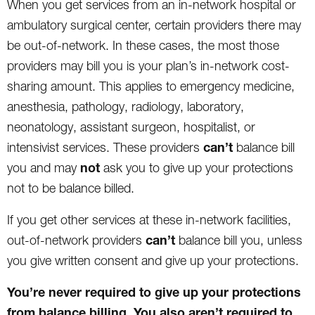
When you get services from an in-network hospital or
ambulatory surgical center, certain providers there may
be out-of-network. In these cases, the most those
providers may bill you is your plan’s in-network cost-
sharing amount. This applies to emergency medicine,
anesthesia, pathology, radiology, laboratory,
neonatology, assistant surgeon, hospitalist, or
can’t
intensivist services. These providers
balance bill
not
you and may
ask you to give up your protections
not to be balance billed.
If you get other services at these in-network facilities,
can’t
out-of-network providers
balance bill you, unless
you give written consent and give up your protections.
You’re never required to give up your protections
from balance billing. You also aren’t required to