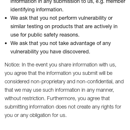
information in any submission to us, e.g. member
identifying information.
We ask that you not perform vulnerability or
similar testing on products that are actively in
use for public safety reasons.
We ask that you not take advantage of any
vulnerability you have discovered.
Notice: In the event you share information with us,
you agree that the information you submit will be
considered non-proprietary and non-confidential, and
that we may use such information in any manner,
without restriction. Furthermore, you agree that
submitting information does not create any rights for
you or any obligation for us.