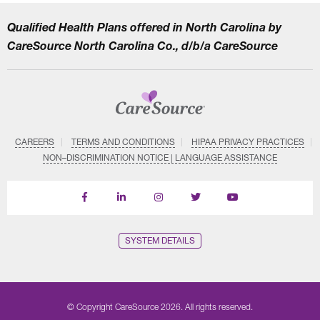
Qualified Health Plans offered in North Carolina by
CareSource North Carolina Co., d/b/a CareSource
CAREERS
TERMS AND CONDITIONS
HIPAA PRIVACY PRACTICES
NON–DISCRIMINATION NOTICE | LANGUAGE ASSISTANCE
Find
Follow
Follow
Follow
Subscribe
us
us
us
us
on
on
on
on
on
YouTube
Facebook
LinkedIn
Instagram
Twitter
SYSTEM DETAILS
© Copyright CareSource 2026. All rights reserved.