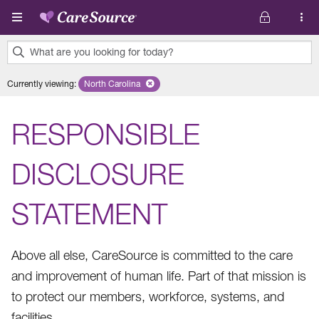
Skip to main content
What are you looking for today?
0
Currently viewing
:
North Carolina
Remove selected state 'North Carolina'
results
found.
RESPONSIBLE
DISCLOSURE
STATEMENT
Above all else, CareSource is committed to the care
and improvement of human life. Part of that mission is
to protect our members, workforce, systems, and
facilities.