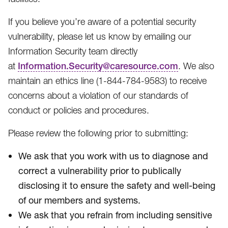
If you believe you’re aware of a potential security
vulnerability, please let us know by emailing our
Information Security team directly
at
Information.Security@caresource.com
. We also
maintain an ethics line (1-844-784-9583​) to receive
concerns about a violation of our standards of
conduct or policies and procedures.
Please review the following prior to submitting:
We ask that you work with us to diagnose and
correct a vulnerability prior to publically
disclosing it to ensure the safety and well-being
of our members and systems.
We ask that you refrain from including sensitive