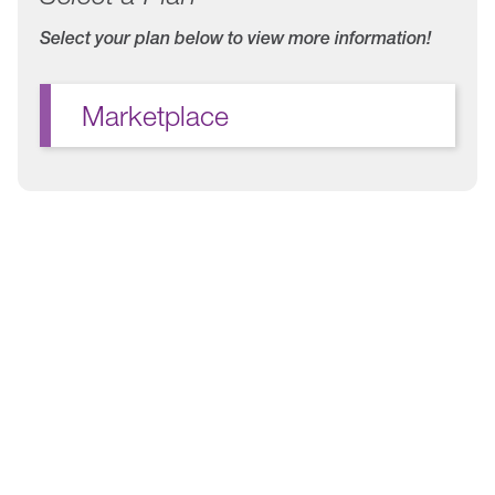
Select your plan below to view more information!
Marketplace