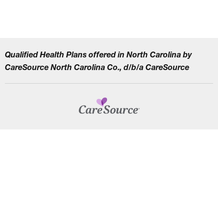
Qualified Health Plans offered in North Carolina by
CareSource North Carolina Co., d/b/a CareSource
CAREERS
TERMS AND CONDITIONS
HIPAA PRIVACY PRACTICES
NON–DISCRIMINATION NOTICE | LANGUAGE ASSISTANCE
Find
Follow
Follow
Follow
Subscribe
us
us
us
us
on
on
on
on
on
YouTube
Facebook
LinkedIn
Instagram
Twitter
SYSTEM DETAILS