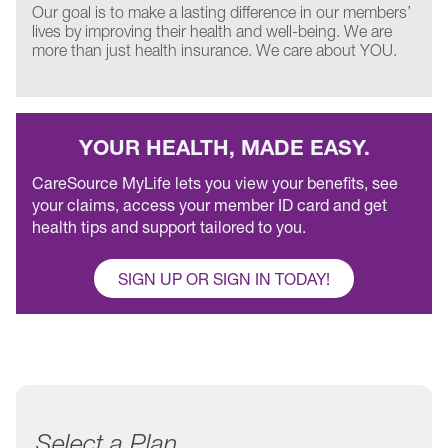
Our goal is to make a lasting difference in our members’
lives by improving their health and well-being. We are
more than just health insurance. We care about YOU.
YOUR HEALTH, MADE EASY.
CareSource MyLife lets you view your benefits, see
your claims, access your member ID card and get
health tips and support tailored to you.
SIGN UP OR SIGN IN TODAY!
Select a Plan