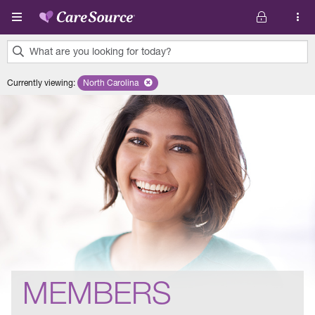
Skip to main content
What are you looking for today?
0
Currently viewing
:
North Carolina
Remove selected state 'North Carolina'
results
found.
MEMBERS