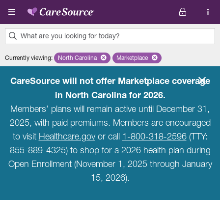
Skip to main content
What are you looking for today?
0
Currently viewing
:
North Carolina
Remove selected state 'North Carolina'
Marketplace
Remove selected plan 'Marketpla
results
found.
CareSource will not offer Marketplace coverage
in North Carolina for 2026.
Members’ plans will remain active until December 31,
2025, with paid premiums. Members are encouraged
to visit
Healthcare.gov
or call
1-800-318-2596
(TTY:
855-889-4325) to shop for a 2026 health plan during
Open Enrollment (November 1, 2025 through January
15, 2026).