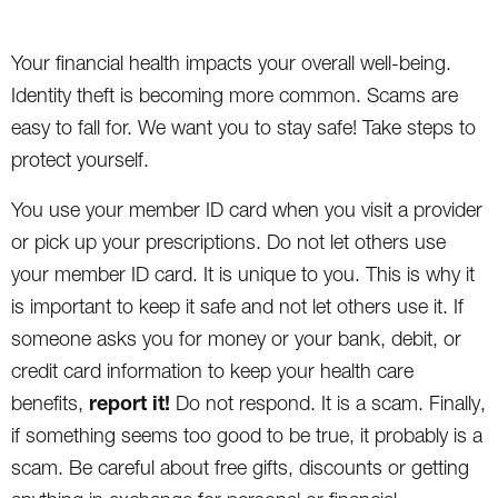
Your financial health impacts your overall well-being.
Identity theft is becoming more common. Scams are
easy to fall for. We want you to stay safe! Take steps to
protect yourself.
You use your member ID card when you visit a provider
or pick up your prescriptions. Do not let others use
your member ID card. It is unique to you. This is why it
is important to keep it safe and not let others use it. If
someone asks you for money or your bank, debit, or
credit card information to keep your health care
report it!
benefits,
Do not respond. It is a scam. Finally,
if something seems too good to be true, it probably is a
scam. Be careful about free gifts, discounts or getting