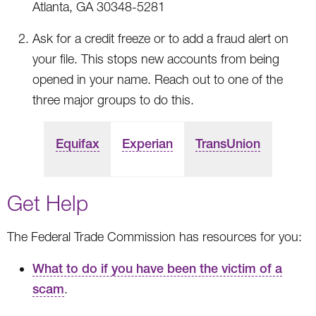
Atlanta, GA 30348-5281
Ask for a credit freeze or to add a fraud alert on
your file. This stops new accounts from being
opened in your name. Reach out to one of the
three major groups to do this.
Equifax
Experian
TransUnion
Get Help
The Federal Trade Commission has resources for you:
What to do if you have been the victim of a
scam
.