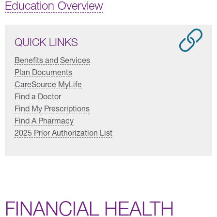
Education Overview
QUICK LINKS
Benefits and Services
Plan Documents
CareSource MyLife
Find a Doctor
Find My Prescriptions
Find A Pharmacy
2025 Prior Authorization List
FINANCIAL HEALTH