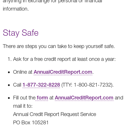
anything in exchange for personal or financial
information.
Stay Safe
There are steps you can take to keep yourself safe.
Ask for a free credit report at least once a year:
Online at
AnnualCreditReport.com
.
Call
1-877-322-8228
(TTY: 1-800-821-7232).
Fill out the
form
at
AnnualCreditReport.com
and
mail it to:
Annual Credit Report Request Service
PO Box 105281