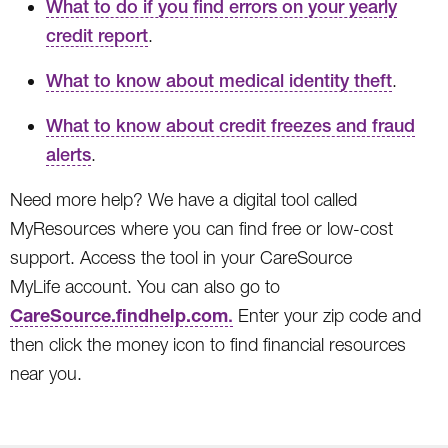
What to do if you find errors on your yearly
credit report
.
What to know about medical identity theft
.
What to know about credit freezes and fraud
alerts
.
Need more help? We have a digital tool called
MyResources where you can find free or low-cost
support. Access the tool in your CareSource
MyLife account. You can also go to
CareSource.findhelp.com
.
Enter your zip code and
then click the money icon to find financial resources
near you.