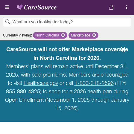
Skip to main content
What are you looking for today?
0
Currently viewing
:
North Carolina
Remove selected state 'North Carolina'
Marketplace
Remove selected plan 'Marketpla
results
found.
CareSource will not offer Marketplace coverage
in North Carolina for 2026.
Members’ plans will remain active until December 31,
2025, with paid premiums. Members are encouraged
to visit
Healthcare.gov
or call
1-800-318-2596
(TTY:
855-889-4325) to shop for a 2026 health plan during
Open Enrollment (November 1, 2025 through January
15, 2026).