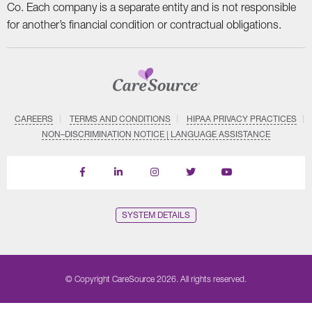
Co. Each company is a separate entity and is not responsible
for another’s financial condition or contractual obligations.
CAREERS
TERMS AND CONDITIONS
HIPAA PRIVACY PRACTICES
NON–DISCRIMINATION NOTICE | LANGUAGE ASSISTANCE
Find
Follow
Follow
Follow
Subscribe
us
us
us
us
on
on
on
on
on
YouTube
Facebook
LinkedIn
Instagram
Twitter
SYSTEM DETAILS
© Copyright CareSource 2026. All rights reserved.