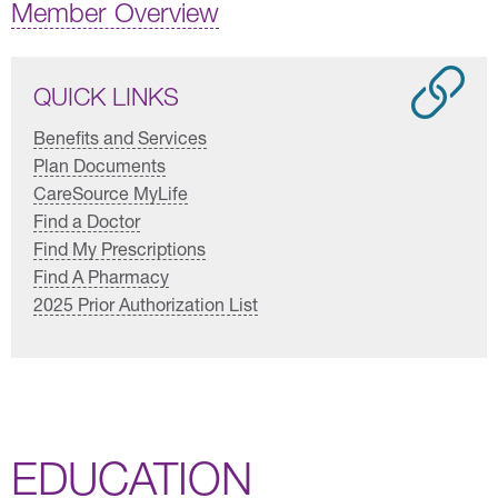
Member Overview
QUICK LINKS
Benefits and Services
Plan Documents
CareSource MyLife
Find a Doctor
Find My Prescriptions
Find A Pharmacy
2025 Prior Authorization List
EDUCATION