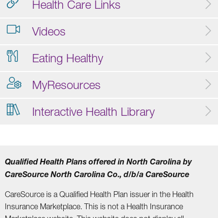
Health Care Links
Videos
Eating Healthy
MyResources
Interactive Health Library
Qualified Health Plans offered in North Carolina by
CareSource North Carolina Co., d/b/a CareSource
CareSource is a Qualified Health Plan issuer in the Health
Insurance Marketplace. This is not a Health Insurance