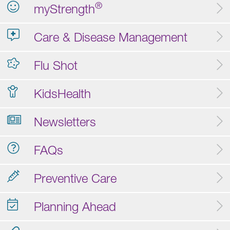
®
myStrength
Care & Disease Management
Flu Shot
KidsHealth
Newsletters
FAQs
Preventive Care
Planning Ahead