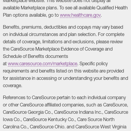
Marketplace website. This website does not display all
available Marketplace plans. To see all available Qualified Health
Plan options available, go to
www.healthcare.gov
.
Benefits, premiums, deductibles and copays may vary based
on individual circumstances and plan selection. For complete
details of coverage, limitations and exclusions, please review
the CareSource Marketplace Evidence of Coverage and
Schedule of Benefits documents
at
www.caresource.com/marketplace
. Specific policy
requirements and benefits listed on this website are provided
for assistance in accessing or understanding your benefits and
coverage.
References to CareSource pertain to each individual company
or other CareSource affiliated companies, such as CareSource,
CareSource Georgia Co., CareSource Indiana Inc., CareSource
Iowa Co., CareSource Kentucky Co., Care Source North
Carolina Co., CareSource Ohio. and CareSource West Virginia