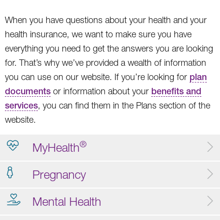
When you have questions about your health and your
health insurance, we want to make sure you have
everything you need to get the answers you are looking
for. That’s why we’ve provided a wealth of information
you can use on our website. If you’re looking for
plan
documents
or information about your
benefits and
services
, you can find them in the Plans section of the
website.
®
MyHealth
Pregnancy
Mental Health