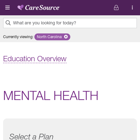
Skip to main content
What are you looking for today?
0
Currently viewing
:
North Carolina
Remove selected state 'North Carolina'
results
found.
Education Overview
MENTAL HEALTH
Select a Plan