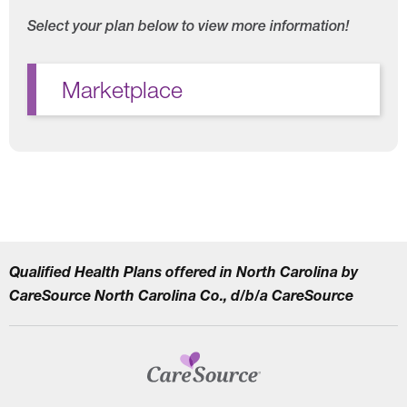
Select your plan below to view more information!
Marketplace
Qualified Health Plans offered in North Carolina by
CareSource North Carolina Co., d/b/a CareSource