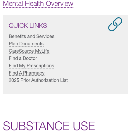
Mental Health Overview
QUICK LINKS
Benefits and Services
Plan Documents
CareSource MyLife
Find a Doctor
Find My Prescriptions
Find A Pharmacy
2025 Prior Authorization List
SUBSTANCE USE