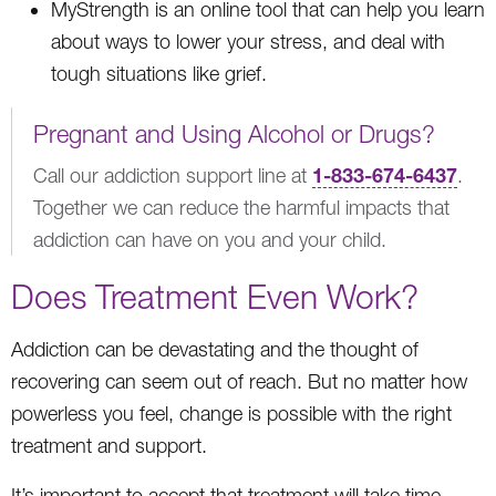
MyStrength is an online tool that can help you learn
about ways to lower your stress, and deal with
tough situations like grief.
Pregnant and Using Alcohol or Drugs?
1-833-674-6437
Call our addiction support line at
.
Together we can reduce the harmful impacts that
addiction can have on you and your child.
Does Treatment Even Work?
Addiction can be devastating and the thought of
recovering can seem out of reach. But no matter how
powerless you feel, change is possible with the right
treatment and support.
It’s important to accept that treatment will take time.