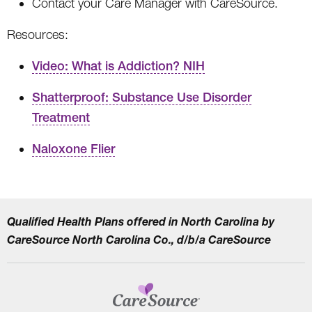
Contact your Care Manager with CareSource.
Resources:
Video: What is Addiction? NIH
Shatterproof: Substance Use Disorder
Treatment
Naloxone Flier
Qualified Health Plans offered in North Carolina by
CareSource North Carolina Co., d/b/a CareSource