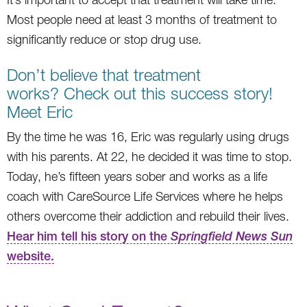
Most people need at least 3 months of treatment to
significantly reduce or stop drug use.
Don’t believe that treatment
works? Check out this success story!
Meet Eric
By the time he was 16, Eric was regularly using drugs
with his parents. At 22, he decided it was time to stop.
Today, he’s fifteen years sober and works as a life
coach with CareSource Life Services where he helps
others overcome their addiction and rebuild their lives.
Hear him tell his story on the
Springfield News Sun
website.