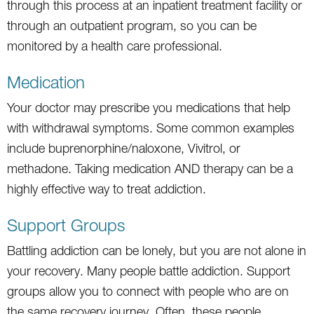
through this process at an inpatient treatment facility or
through an outpatient program, so you can be
monitored by a health care professional.
Medication
Your doctor may prescribe you medications that help
with withdrawal symptoms. Some common examples
include buprenorphine/naloxone, Vivitrol, or
methadone. Taking medication AND therapy can be a
highly effective way to treat addiction.
Support Groups
Battling addiction can be lonely, but you are not alone in
your recovery. Many people battle addiction. Support
groups allow you to connect with people who are on
the same recovery journey. Often, these people