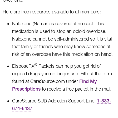
Here are free resources available to all members:
Naloxone (Narcan) is covered at no cost. This
medication is used to stop an opioid overdose.
Naloxone cannot be self-administered so it is vital
that family or friends who may know someone at
risk of an overdose have this medication on hand.
®
DisposeRX
Packets can help you get rid of
expired drugs you no longer use. Fill out the form
found at CareSource.com under
Find My
Prescriptions
to receive a free packet in the mail.
CareSource SUD Addiction Support Line:
1-833-
674-6437