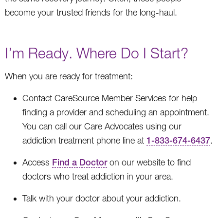
become your trusted friends for the long-haul.
I’m Ready. Where Do I Start?
When you are ready for treatment:
Contact CareSource Member Services for help
finding a provider and scheduling an appointment.
You can call our Care Advocates using our
addiction treatment phone line at
1-833-674-6437
.
Access
Find a Doctor
on our website to find
doctors who treat addiction in your area.
Talk with your doctor about your addiction.