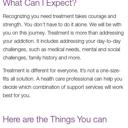
What Can I Expect?
Recognizing you need treatment takes courage and
strength. You don’t have to do it alone. We will be with
you on this journey. Treatment is more than addressing
your addiction. It includes addressing your day-to-day
challenges, such as medical needs, mental and social
challenges, family history and more.
Treatment is different for everyone. It’s not a one-size-
fits all solution. A health care professional can help you
decide which combination of support services will work
best for you.
Here are the Things You can