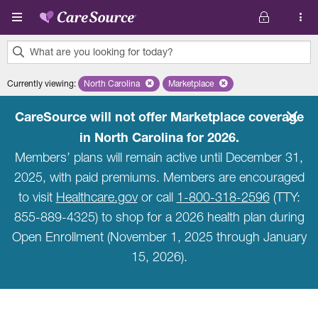
Skip to main content
What are you looking for today?
0
Currently viewing
:
North Carolina
Remove selected state 'North Carolina'
Marketplace
Remove selected plan 'Marketpla
results
found.
CareSource will not offer Marketplace coverage
in North Carolina for 2026.
Members’ plans will remain active until December 31,
2025, with paid premiums. Members are encouraged
to visit
Healthcare.gov
or call
1-800-318-2596
(TTY:
855-889-4325) to shop for a 2026 health plan during
Open Enrollment (November 1, 2025 through January
15, 2026).