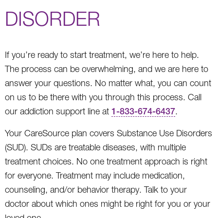
DISORDER
If you’re ready to start treatment, we’re here to help.
The process can be overwhelming, and we are here to
answer your questions. No matter what, you can count
on us to be there with you through this process. Call
our addiction support line at
1-833-674-6437
.
Your CareSource plan covers Substance Use Disorders
(SUD). SUDs are treatable diseases, with multiple
treatment choices. No one treatment approach is right
for everyone. Treatment may include medication,
counseling, and/or behavior therapy. Talk to your
doctor about which ones might be right for you or your
loved one.