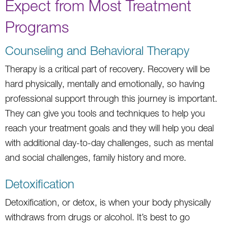
Expect from Most Treatment
Programs
Counseling and Behavioral Therapy
Therapy is a critical part of recovery. Recovery will be
hard physically, mentally and emotionally, so having
professional support through this journey is important.
They can give you tools and techniques to help you
reach your treatment goals and they will help you deal
with additional day-to-day challenges, such as mental
and social challenges, family history and more.
Detoxification
Detoxification, or detox, is when your body physically
withdraws from drugs or alcohol. It’s best to go