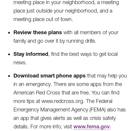
meeting place in your neighborhood, a meeting
place just outside your neighborhood, and a
meeting place out of town.
Review these plans
with all members of your
family and go over it by running drills.
Stay informed
, find the best ways to get local
news.
Download smart phone apps
that may help you
in an emergency. There are some apps from the
American Red Cross that are free. You can find
more tips at www.redcross.org. The Federal
Emergency Management Agency (FEMA) also has
an app that gives alerts as well as crisis safety
details. For more info, visit
www.fema.gov
.