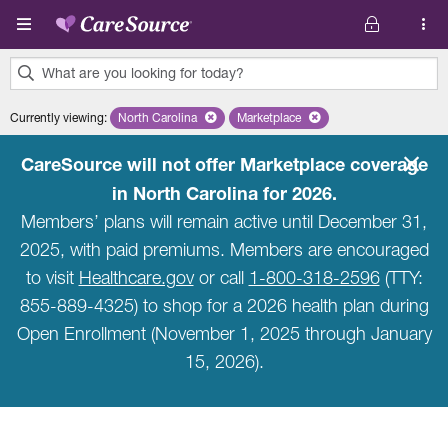
Skip to main content
What are you looking for today?
0
Currently viewing
:
North Carolina
Remove selected state 'North Carolina'
Marketplace
Remove selected plan 'Marketpla
results
found.
CareSource will not offer Marketplace coverage
in North Carolina for 2026.
Members’ plans will remain active until December 31,
2025, with paid premiums. Members are encouraged
to visit
Healthcare.gov
or call
1-800-318-2596
(TTY:
855-889-4325) to shop for a 2026 health plan during
Open Enrollment (November 1, 2025 through January
15, 2026).