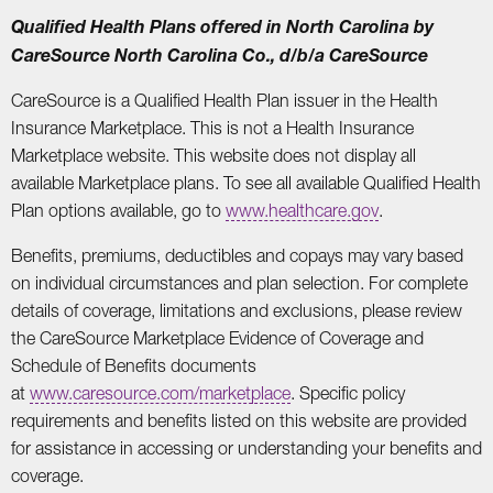
Qualified Health Plans offered in North Carolina by
CareSource North Carolina Co., d/b/a CareSource
CareSource is a Qualified Health Plan issuer in the Health
Insurance Marketplace. This is not a Health Insurance
Marketplace website. This website does not display all
available Marketplace plans. To see all available Qualified Health
Plan options available, go to
www.healthcare.gov
.
Benefits, premiums, deductibles and copays may vary based
on individual circumstances and plan selection. For complete
details of coverage, limitations and exclusions, please review
the CareSource Marketplace Evidence of Coverage and
Schedule of Benefits documents
at
www.caresource.com/marketplace
. Specific policy
requirements and benefits listed on this website are provided
for assistance in accessing or understanding your benefits and
coverage.