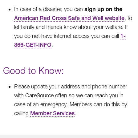
sign up on the
In case of a disaster, you can
American Red Cross Safe and Well website
, to
let family and friends know about your welfare. If
you do not have internet access you can call
1-
866-GET-INFO
.
Good to Know:
Please update your address and phone number
with CareSource often so we can reach you in
case of an emergency. Members can do this by
calling
Member Services
.