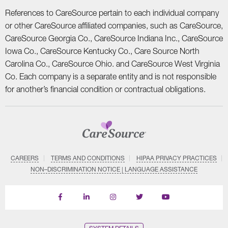
References to CareSource pertain to each individual company
or other CareSource affiliated companies, such as CareSource,
CareSource Georgia Co., CareSource Indiana Inc., CareSource
Iowa Co., CareSource Kentucky Co., Care Source North
Carolina Co., CareSource Ohio. and CareSource West Virginia
Co. Each company is a separate entity and is not responsible
for another’s financial condition or contractual obligations.
CAREERS
TERMS AND CONDITIONS
HIPAA PRIVACY PRACTICES
NON–DISCRIMINATION NOTICE | LANGUAGE ASSISTANCE
Find
Follow
Follow
Follow
Subscribe
us
us
us
us
on
on
on
on
on
YouTube
Facebook
LinkedIn
Instagram
Twitter