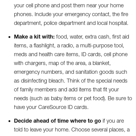
your cell phone and post them near your home
phones. Include your emergency contact, the fire
department, police department and local hospital.
Make a kit with:
food, water, extra cash, first aid
items, a flashlight, a radio, a multi-purpose tool,
meds and health care items, ID cards, cell phone
with chargers, map of the area, a blanket,
emergency numbers, and sanitation goods such
as disinfecting bleach. Think of the special needs
of family members and add items that fit your
needs (such as baby items or pet food). Be sure to
have your CareSource ID cards.
Decide ahead of time where to go
if you are
told to leave your home. Choose several places, a