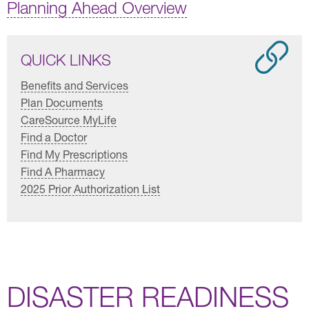
Planning Ahead Overview
QUICK LINKS
Benefits and Services
Plan Documents
CareSource MyLife
Find a Doctor
Find My Prescriptions
Find A Pharmacy
2025 Prior Authorization List
DISASTER READINESS