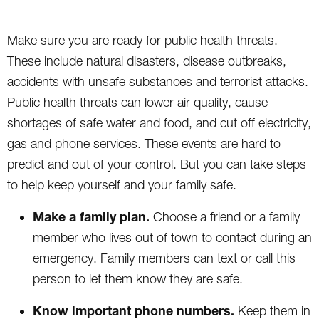
Make sure you are ready for public health threats.
These include natural disasters, disease outbreaks,
accidents with unsafe substances and terrorist attacks.
Public health threats can lower air quality, cause
shortages of safe water and food, and cut off electricity,
gas and phone services. These events are hard to
predict and out of your control. But you can take steps
to help keep yourself and your family safe.
Make a family plan.
Choose a friend or a family
member who lives out of town to contact during an
emergency. Family members can text or call this
person to let them know they are safe.
Know important phone numbers.
Keep them in