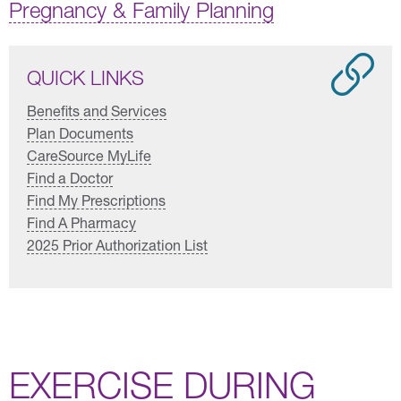
Pregnancy & Family Planning
QUICK LINKS
Benefits and Services
Plan Documents
CareSource MyLife
Find a Doctor
Find My Prescriptions
Find A Pharmacy
2025 Prior Authorization List
EXERCISE DURING