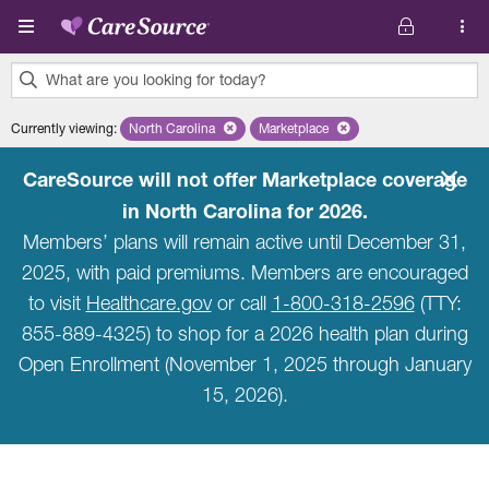
Skip to main content
What are you looking for today?
0
Currently viewing
:
North Carolina
Remove selected state 'North Carolina'
Marketplace
Remove selected plan 'Marketpla
results
found.
CareSource will not offer Marketplace coverage
in North Carolina for 2026.
Members’ plans will remain active until December 31,
2025, with paid premiums. Members are encouraged
to visit
Healthcare.gov
or call
1-800-318-2596
(TTY:
855-889-4325) to shop for a 2026 health plan during
Open Enrollment (November 1, 2025 through January
15, 2026).