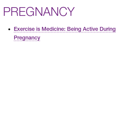
PREGNANCY
Exercise is Medicine: Being Active During
Pregnancy