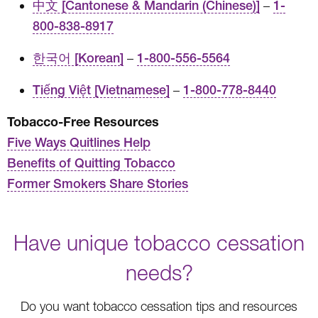
中文 [Cantonese & Mandarin (Chinese)]
–
1-
800-838-8917
한국어 [Korean]
–
1-800-556-5564
Tiếng Việt [Vietnamese]
–
1-800-778-8440
Tobacco-Free Resources
Five Ways Quitlines Help
Benefits of Quitting Tobacco
Former Smokers Share Stories
Have unique tobacco cessation
needs?
Do you want tobacco cessation tips and resources