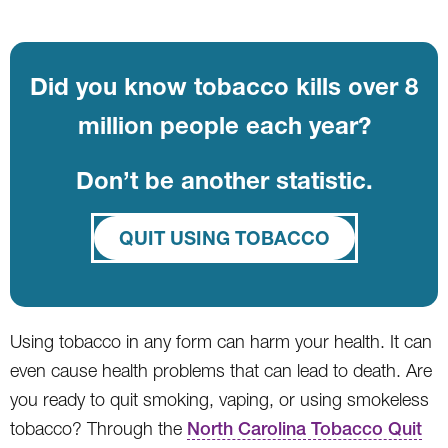
Did you know tobacco kills over 8
million people each year?
Don’t be another statistic.
QUIT USING TOBACCO
Using tobacco in any form can harm your health. It can
even cause health problems that can lead to death. Are
you ready to quit smoking, vaping, or using smokeless
tobacco? Through the
North Carolina Tobacco Quit