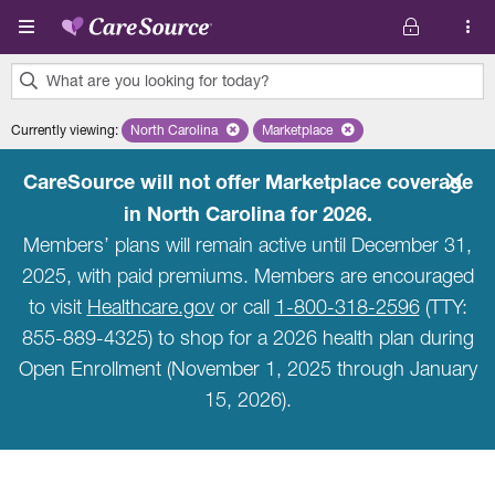
Skip to main content
What are you looking for today?
0
Currently viewing
:
North Carolina
Remove selected state 'North Carolina'
Marketplace
Remove selected plan 'Marketpla
results
found.
CareSource will not offer Marketplace coverage
in North Carolina for 2026.
Members’ plans will remain active until December 31,
2025, with paid premiums. Members are encouraged
to visit
Healthcare.gov
or call
1-800-318-2596
(TTY:
855-889-4325) to shop for a 2026 health plan during
Open Enrollment (November 1, 2025 through January
15, 2026).