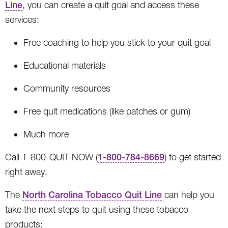
Line
, you can create a quit goal and access these
services:
Free coaching to help you stick to your quit goal
Educational materials
Community resources
Free quit medications (like patches or gum)
Much more
Call 1-800-QUIT-NOW (
1-800-784-8669
) to get started
right away.
The
North Carolina Tobacco Quit Line
can help you
take the next steps to quit using these tobacco
products: