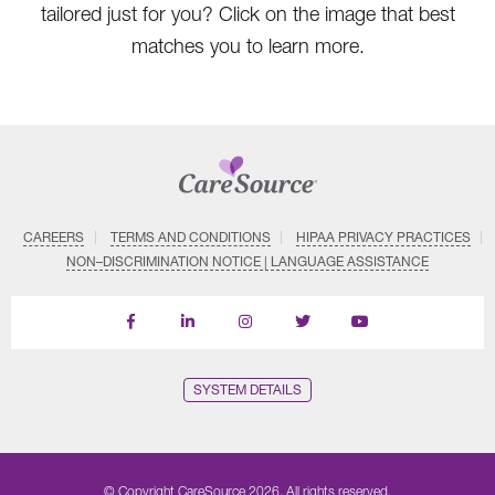
tailored just for you? Click on the image that best
matches you to learn more.
CAREERS
TERMS AND CONDITIONS
HIPAA PRIVACY PRACTICES
NON–DISCRIMINATION NOTICE | LANGUAGE ASSISTANCE
Find
Follow
Follow
Follow
Subscribe
us
us
us
us
on
on
on
on
on
YouTube
Facebook
LinkedIn
Instagram
Twitter
SYSTEM DETAILS
© Copyright CareSource 2026. All rights reserved.