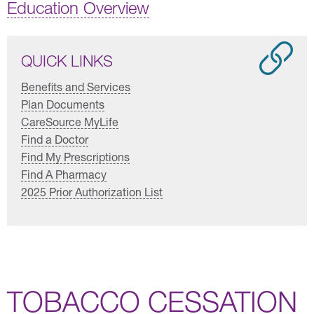
Education Overview
QUICK LINKS
Benefits and Services
Plan Documents
CareSource MyLife
Find a Doctor
Find My Prescriptions
Find A Pharmacy
2025 Prior Authorization List
TOBACCO CESSATION