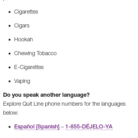
Cigarettes
Cigars
Hookah
Chewing Tobacco
E-Cigarettes
Vaping
Do you speak another language?
Explore Quit Line phone numbers for the languages
below:
Español [Spanish]
–
1-855-DÉJELO-YA