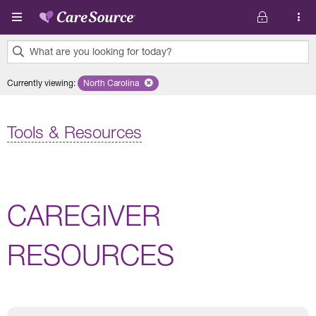
Skip to main content
What are you looking for today?
0
Currently viewing
:
North Carolina
Remove selected state 'North Carolina'
results
found.
Tools & Resources
CAREGIVER
RESOURCES