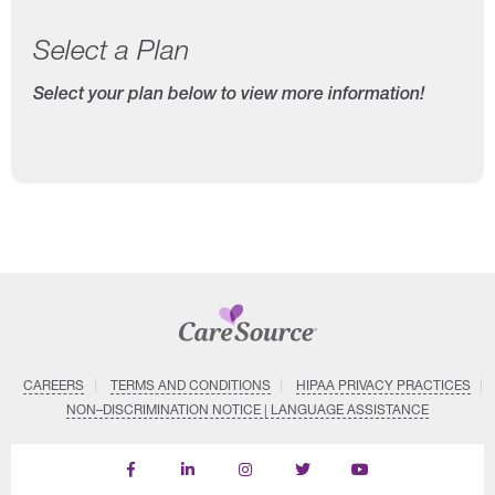
Select a Plan
Select your plan below to view more information!
CAREERS
TERMS AND CONDITIONS
HIPAA PRIVACY PRACTICES
NON–DISCRIMINATION NOTICE | LANGUAGE ASSISTANCE
Find
Follow
Follow
Follow
Subscribe
us
us
us
us
on