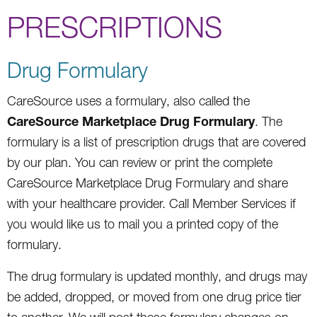
PRESCRIPTIONS
Drug Formulary
CareSource uses a formulary, also called the
CareSource Marketplace Drug Formulary
. The
formulary is a list of prescription drugs that are covered
by our plan. You can review or print the complete
CareSource Marketplace Drug Formulary and share
with your healthcare provider. Call Member Services if
you would like us to mail you a printed copy of the
formulary.
The drug formulary is updated monthly, and drugs may
be added, dropped, or moved from one drug price tier