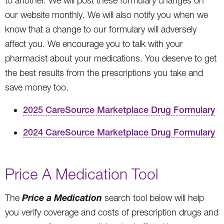
to another. We will post these formulary changes on
our website monthly. We will also notify you when we
know that a change to our formulary will adversely
affect you. We encourage you to talk with your
pharmacist about your medications. You deserve to get
the best results from the prescriptions you take and
save money too.
2025 CareSource Marketplace Drug Formulary
2024 CareSource Marketplace Drug Formulary
Price A Medication Tool
Price a Medication
The
search tool below will help
you verify coverage and costs of prescription drugs and