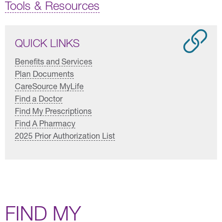
Tools & Resources
QUICK LINKS
Benefits and Services
Plan Documents
CareSource MyLife
Find a Doctor
Find My Prescriptions
Find A Pharmacy
2025 Prior Authorization List
FIND MY