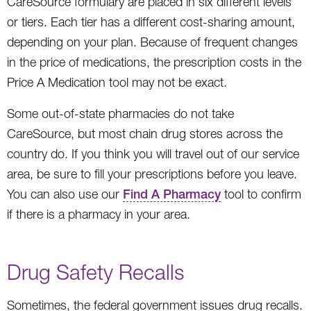
CareSource formulary are placed in six different levels
or tiers. Each tier has a different cost-sharing amount,
depending on your plan. Because of frequent changes
in the price of medications, the prescription costs in the
Price A Medication tool may not be exact.
Some out-of-state pharmacies do not take
CareSource, but most chain drug stores across the
country do. If you think you will travel out of our service
area, be sure to fill your prescriptions before you leave.
You can also use our
Find A Pharmacy
tool to confirm
if there is a pharmacy in your area.
Drug Safety Recalls
Sometimes, the federal government issues drug recalls.