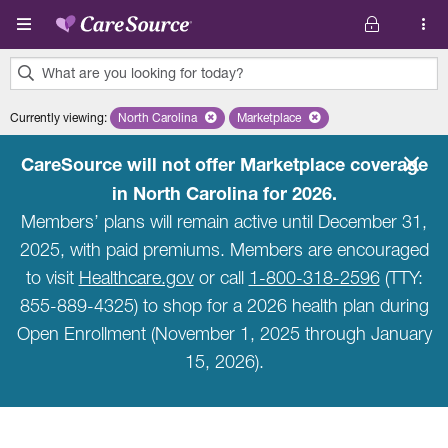
Skip to main content
What are you looking for today?
0
Currently viewing
:
North Carolina
Remove selected state 'North Carolina'
Marketplace
Remove selected plan 'Marketpla
results
found.
CareSource will not offer Marketplace coverage
in North Carolina for 2026.
Members’ plans will remain active until December 31,
2025, with paid premiums. Members are encouraged
to visit
Healthcare.gov
or call
1-800-318-2596
(TTY:
855-889-4325) to shop for a 2026 health plan during
Open Enrollment (November 1, 2025 through January
15, 2026).