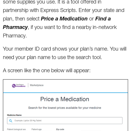
some supplies you use. It is a tool offered in
partnership with Express Scripts. Enter your state and
Price a Medication
Find a
plan, then select
or
Pharmacy
, if you want to find a nearby in-network
Pharmacy.
Your member ID card shows your plan’s name. You will
need your plan name to use the search tool.
A screen like the one below will appear: