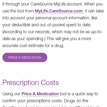
it through your CareSource MyLife account. When you
use the tool from
MyLife.CareSource.com
, it can take
into account your personal account information, like
your deductible and out-of-pocket spent to date.
(According to our records, which may not be as up-to-
date as your spending.) This will give you a more
accurate cost estimate for a drug.
PRICE A MEDICATION
Prescription Costs
Using our
Price A Medication
tool is a quick way to
confirm your prescriptions costs. Drugs on the