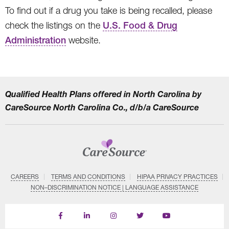
To find out if a drug you take is being recalled, please
check the listings on the
U.S. Food & Drug
Administration
website.
Qualified Health Plans offered in North Carolina by
CareSource North Carolina Co., d/b/a CareSource
CAREERS
TERMS AND CONDITIONS
HIPAA PRIVACY PRACTICES
NON–DISCRIMINATION NOTICE | LANGUAGE ASSISTANCE
Find
Follow
Follow
Follow
Subscribe
us
us
us
us
on