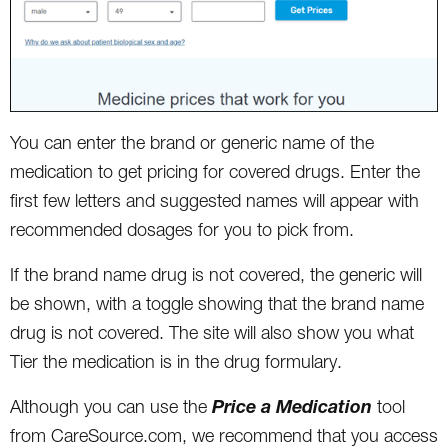
You can enter the brand or generic name of the
medication to get pricing for covered drugs. Enter the
first few letters and suggested names will appear with
recommended dosages for you to pick from.
If the brand name drug is not covered, the generic will
be shown, with a toggle showing that the brand name
drug is not covered. The site will also show you what
Tier the medication is in the drug formulary.
Price a Medication
Although you can use the
tool
from CareSource.com, we recommend that you access