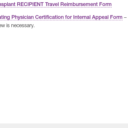
nsplant RECIPIENT Travel Reimbursement Form
ating Physician Certification for Internal Appeal Form
– 
ew is necessary.