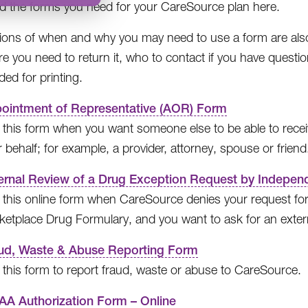
ind the forms you need for your CareSource plan here.
ions of when and why you may need to use a form are also p
e you need to return it, who to contact if you have quest
ed for printing.
ointment of Representative (AOR) Form
 this form when you want someone else to be able to recei
 behalf; for example, a provider, attorney, spouse or friend
ernal Review of a Drug Exception Request by Independ
 this online form when CareSource denies your request for
ketplace Drug Formulary, and you want to ask for an extern
ud, Waste & Abuse Reporting Form
 this form to report fraud, waste or abuse to CareSource.
AA Authorization Form – Online