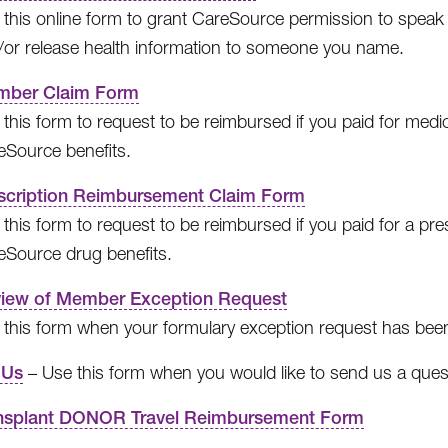
this online form to grant CareSource permission to speak to
/or release health information to someone you name.
ber Claim Form
 this form to request to be reimbursed if you paid for med
eSource benefits.
scription Reimbursement Claim Form
this form to request to be reimbursed if you paid for a pr
eSource drug benefits.
iew of Member Exception Request
 this form when your formulary exception request has bee
 Us
– Use this form when you would like to send us a quest
nsplant DONOR Travel Reimbursement Form