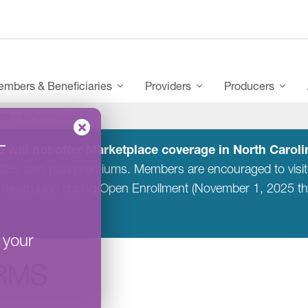
mbers & Beneficiaries
Providers
Producers
ces
Forms
–
 will not offer Marketplace coverage in North Carolin
2025, with paid premiums. Members are encouraged to visi
 health plan during Open Enrollment (November 1, 2025 t
 your
RMS