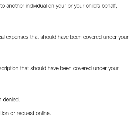
 another individual on your or your child’s behalf,
ical expenses that should have been covered under your
escription that should have been covered under your
n denied.
ion or request online.