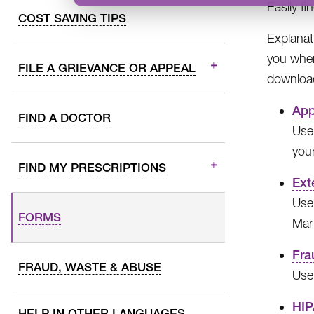
Easily f
COST SAVING TIPS
Explanat
you wher
FILE A GRIEVANCE OR APPEAL
download
App
FIND A DOCTOR
Use
your
FIND MY PRESCRIPTIONS
Ext
Use
FORMS
Mar
Fra
FRAUD, WASTE & ABUSE
Use
HIP
HELP IN OTHER LANGUAGES