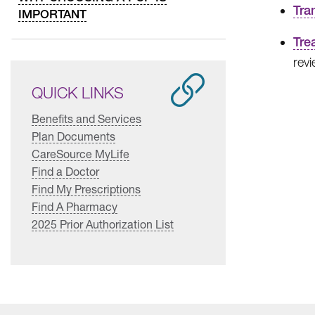
Tra
IMPORTANT
Tre
revi
QUICK LINKS
Benefits and Services
Plan Documents
CareSource MyLife
Find a Doctor
Find My Prescriptions
Find A Pharmacy
2025 Prior Authorization List