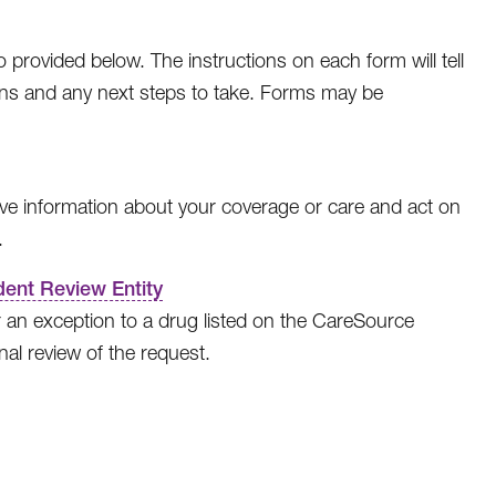
rovided below. The instructions on each form will tell
ions and any next steps to take. Forms may be
ve information about your coverage or care and act on
.
ent Review Entity
 an exception to a drug listed on the CareSource
al review of the request.