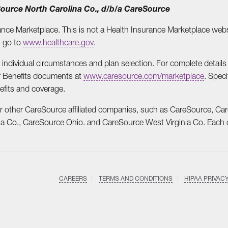
eSource North Carolina Co., d/b/a CareSource
ance Marketplace. This is not a Health Insurance Marketplace websi
, go to
www.healthcare.gov
.
dividual circumstances and plan selection. For complete details o
f Benefits documents at
www.caresource.com/marketplace
. Speci
efits and coverage.
r other CareSource affiliated companies, such as CareSource, Ca
 Co., CareSource Ohio. and CareSource West Virginia Co. Each co
CAREERS
TERMS AND CONDITIONS
HIPAA PRIVAC