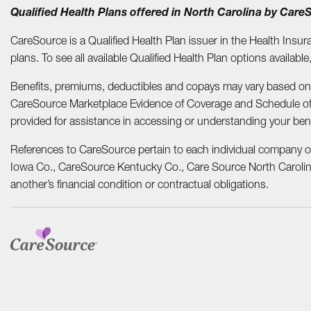
Qualified Health Plans offered in North Carolina by Car
CareSource is a Qualified Health Plan issuer in the Health Insur
plans. To see all available Qualified Health Plan options available
Benefits, premiums, deductibles and copays may vary based on in
CareSource Marketplace Evidence of Coverage and Schedule o
provided for assistance in accessing or understanding your ben
References to CareSource pertain to each individual company o
Iowa Co., CareSource Kentucky Co., Care Source North Carolina
another’s financial condition or contractual obligations.