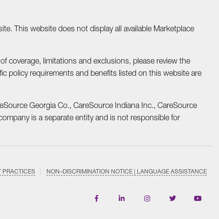
te. This website does not display all available Marketplace
f coverage, limitations and exclusions, please review the
fic policy requirements and benefits listed on this website are
reSource Georgia Co., CareSource Indiana Inc., CareSource
mpany is a separate entity and is not responsible for
Y PRACTICES
NON–DISCRIMINATION NOTICE | LANGUAGE ASSISTANCE
Find
Follow
Follow
Follow
Subscri
us
us
us
us
on
on
on
on
on
YouTub
Facebook
LinkedIn
Instagram
Twitter