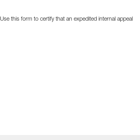
Use this form to certify that an expedited internal appeal