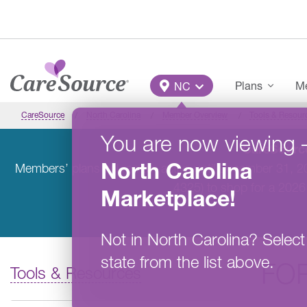
Skip to main content
Main Menu
Plans
Me
NC
CareSource
North Carolina
Member Overview
Tools & Resour
You are now viewing
CareSource
North Carolina
Members’ plans will remain active until December 31, 
4325) to shop for a 2026
Marketplace
!
Not in
North Carolina
?
Select
state from the list above.
FO
Tools & Resources