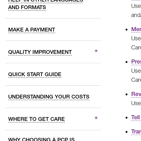
Use 
AND FORMATS
and
Mem
MAKE A PAYMENT
Use
Car
QUALITY IMPROVEMENT
Pre
Use 
QUICK START GUIDE
Car
Rev
UNDERSTANDING YOUR COSTS
Use
Tell
WHERE TO GET CARE
Tra
WHY CHOOSING A PCP IS