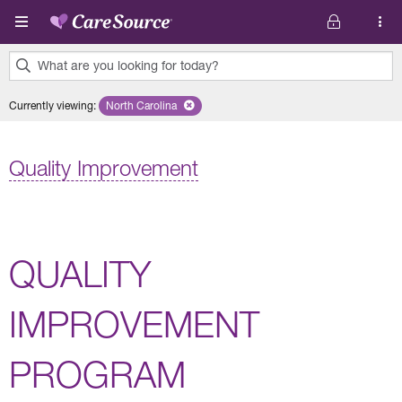
Skip to main content
What are you looking for today?
0
Currently viewing
:
North Carolina
Remove selected state 'North Carolina'
results
found.
Quality Improvement
QUALITY
IMPROVEMENT
PROGRAM