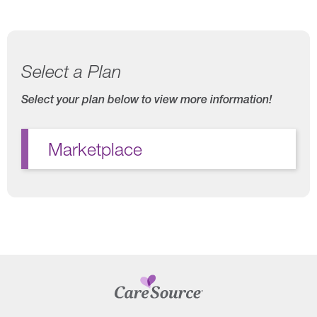
Select a Plan
Select your plan below to view more information!
Marketplace