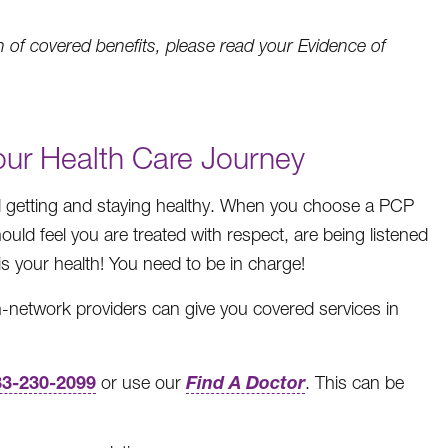
 of covered benefits, please read your Evidence of
Your Health Care Journey
rd getting and staying healthy. When you choose a PCP
ld feel you are treated with respect, are being listened
is your health! You need to be in charge!
-network providers can give you covered services in
33-230-2099
Find A Doctor
or use our
. This can be