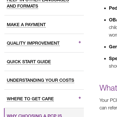
AND FORMATS
Ped
OB/
MAKE A PAYMENT
chi
wom
QUALITY IMPROVEMENT
Ger
Spe
QUICK START GUIDE
sho
UNDERSTANDING YOUR COSTS
What
WHERE TO GET CARE
Your PCP
can refer
WHY CHOOSING A PCP IS