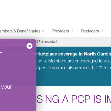
mbers & Beneficiaries
Providers
Producers
ces
Why Choosing a PCP is Important
–
 will not offer Marketplace coverage in North Carolin
2025, with paid premiums. Members are encouraged to visi
 health plan during Open Enrollment (November 1, 2025 t
 your
Y CHOOSING A PCP IS 