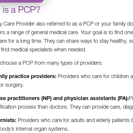
 is a PCP?
y Care Provider also referred to as a PCP or your family do
rs a range of general medical care. Your goal is to find on
care for a long time. They can share ways to stay healthy, s
 find medical specialists when needed.
choose a PCP from many types of providers:
ily practice providers:
Providers who care for children a
or surgery.
se practitioners (NP) and physician assistants (PA):
P
ification process than doctors. They can provide care, dia
ernists:
Providers who care for adults and elderly patients bu
body’s internal organ systems.