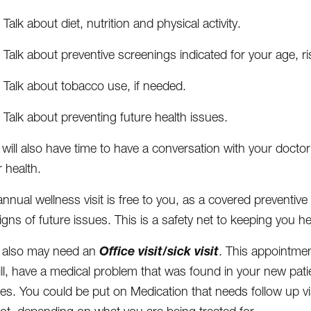
Talk about diet, nutrition and physical activity.
Talk about preventive screenings indicated for your age, ri
Talk about tobacco use, if needed.
Talk about preventing future health issues.
 will also have time to have a conversation with your doct
 health.
nnual wellness visit is free to you, as a covered preventive 
igns of future issues. This is a safety net to keeping you he
Office visit/sick visit
 also may need an
. This appointme
ill, have a medical problem that was found in your new pat
es. You could be put on Medication that needs follow up visi