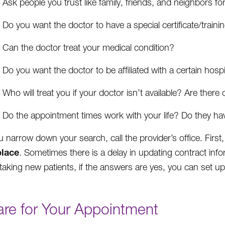
Ask people you trust like family, friends, and neighbors 
Do you want the doctor to have a special certificate/traini
Can the doctor treat your medical condition?
Do you want the doctor to be affiliated with a certain hospi
Who will treat you if your doctor isn’t available? Are there
Do the appointment times work with your life? Do they 
 narrow down your search, call the provider’s office. First,
lace
. Sometimes there is a delay in updating contract inf
 taking new patients, if the answers are yes, you can set up
are for Your Appointment