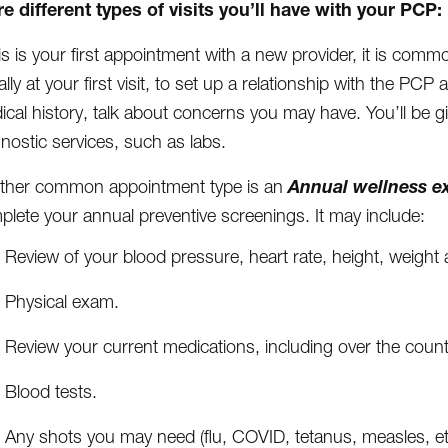
e different types of visits you’ll have with your PCP:
his is your first appointment with a new provider, it is commo
lly at your first visit, to set up a relationship with the PCP 
ical history, talk about concerns you may have. You’ll be 
nostic services, such as labs.
Annual wellness e
ther common appointment type is an
lete your annual preventive screenings. It may include:
Review of your blood pressure, heart rate, height, weigh
Physical exam.
Review your current medications, including over the coun
Blood tests.
Any shots you may need (flu, COVID, tetanus, measles, et