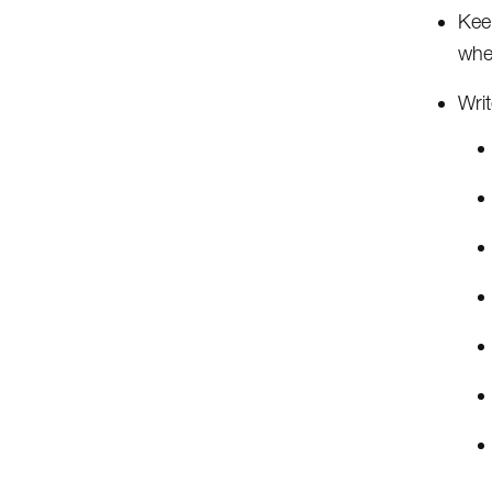
Kee
whe
Writ