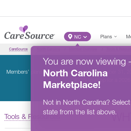
Skip to main content
Main Menu
Plans
Me
NC
CareSource
North Carolina
Member Overview
Tools & Resour
You are now viewing
CareSource
North Carolina
Members’ plans will remain active until December 31, 
4325) to shop for a 2026
Marketplace
!
Not in
North Carolina
?
Select
state from the list above.
WH
Tools & Resources