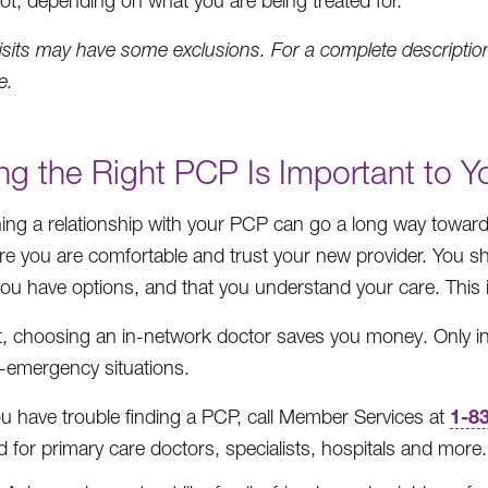
ot, depending on what you are being treated for.
isits may have some exclusions. For a complete description
e.
ng the Right PCP Is Important to 
hing a relationship with your PCP can go a long way towa
e you are comfortable and trust your new provider. You shou
 you have options, and that you understand your care. This 
st, choosing an in-network doctor saves you money. Only in
-emergency situations.
1-8
ou have trouble finding a PCP, call Member Services at
 for primary care doctors, specialists, hospitals and more.