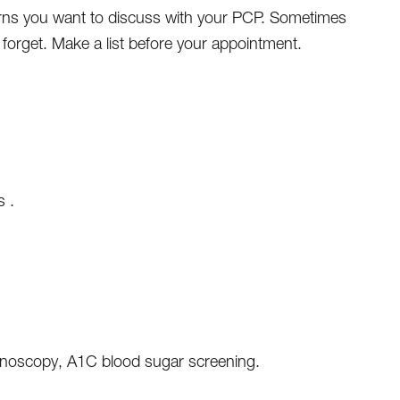
ns you want to discuss with your PCP. Sometimes
forget. Make a list before your appointment.
s .
lonoscopy, A1C blood sugar screening.