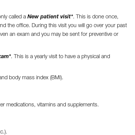
New patient visit*
nly called a
. This is done once,
and the office. During this visit you will go over your past
given an exam and you may be sent for preventive or
xam*
. This is a yearly visit to have a physical and
t and body mass index (BMI).
ter medications, vitamins and supplements.
c.).