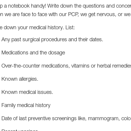
p a notebook handy! Write down the questions and concer
n we are face to face with our PCP, we get nervous, or we 
e down your medical history. List:
Any past surgical procedures and their dates.
Medications and the dosage
Over-the-counter medications, vitamins or herbal remedie
Known allergies.
Known medical issues.
Family medical history
Date of last preventive screenings like, mammogram, co