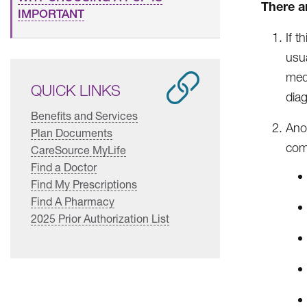
There ar
IMPORTANT
If t
usua
med
QUICK LINKS
diag
Benefits and Services
Ano
Plan Documents
comp
CareSource MyLife
Find a Doctor
Find My Prescriptions
Find A Pharmacy
2025 Prior Authorization List