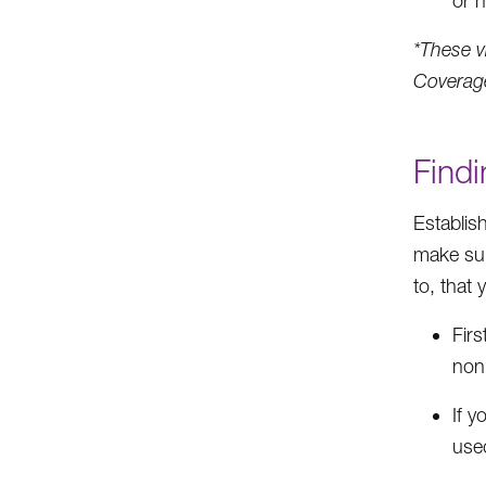
or n
*These v
Coverag
Findi
Establis
make sur
to, that
Fir
non
If y
used