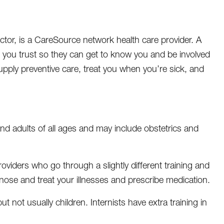
ctor, is a CareSource network health care provider. A
e you trust so they can get to know you and be involved
upply preventive care, treat you when you’re sick, and
nd adults of all ages and may include obstetrics and
roviders who go through a slightly different training and
gnose and treat your illnesses and prescribe medication.
t not usually children. Internists have extra training in