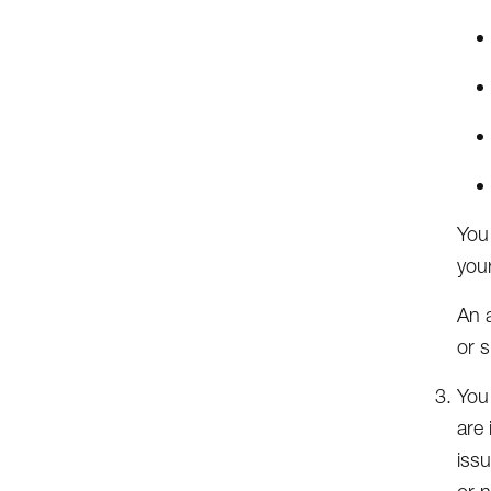
You
your
An a
or s
You
are 
issu