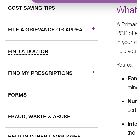
What
COST SAVING TIPS
A Primar
FILE A GRIEVANCE OR APPEAL
PCP offe
in your 
help you
FIND A DOCTOR
You can 
FIND MY PRESCRIPTIONS
Fam
min
FORMS
Nur
cert
FRAUD, WASTE & ABUSE
Int
the 
HELP IN OTHER LANGUAGES