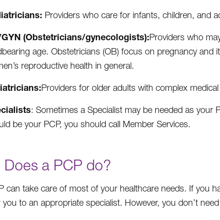
iatricians:
Providers who care for infants, children, and a
GYN (Obstetricians/gynecologists):
Providers who may 
ldbearing age. Obstetricians (OB) focus on pregnancy and i
en’s reproductive health in general.
iatricians:
Providers for older adults with complex medical
cialists
: Sometimes a Specialist may be needed as your PCP
uld be your PCP, you should call Member Services.
 Does a PCP do?
 can take care of most of your healthcare needs. If you h
 you to an appropriate specialist. However, you don’t need a