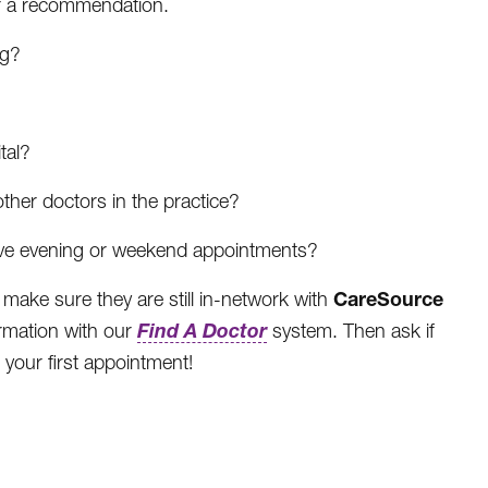
for a recommendation.
ng?
tal?
 other doctors in the practice?
have evening or weekend appointments?
CareSource
 make sure they are still in-network with
Find A Doctor
ormation with our
system. Then ask if
 your first appointment!