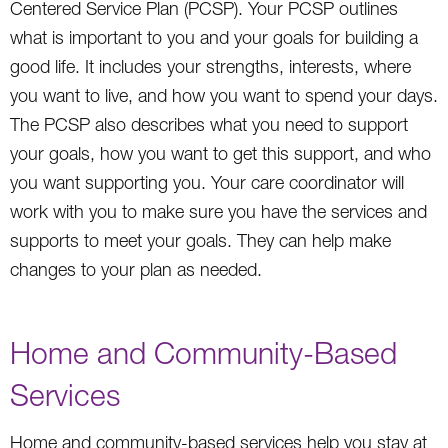
Centered Service Plan (PCSP). Your PCSP outlines
what is important to you and your goals for building a
good life. It includes your strengths, interests, where
you want to live, and how you want to spend your days.
The PCSP also describes what you need to support
your goals, how you want to get this support, and who
you want supporting you. Your care coordinator will
work with you to make sure you have the services and
supports to meet your goals. They can help make
changes to your plan as needed.
Home and Community-Based
Services
Home and community-based services help you stay at