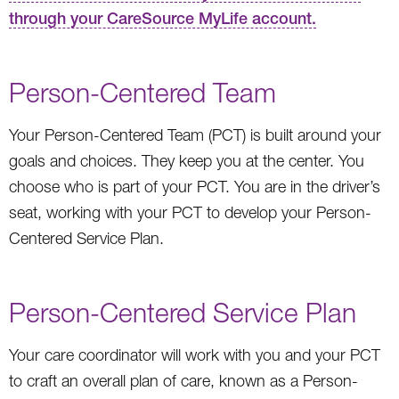
through your CareSource MyLife account.
Person-Centered Team
Your Person-Centered Team (PCT) is built around your
goals and choices. They keep you at the center. You
choose who is part of your PCT. You are in the driver’s
seat, working with your PCT to develop your Person-
Centered Service Plan.
Person-Centered Service Plan
Your care coordinator will work with you and your PCT
to craft an overall plan of care, known as a Person-