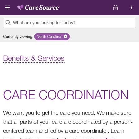
Skip to main content
What are you looking for today?
0
Currently viewing
:
North Carolina
Remove selected state 'North Carolina'
results
found.
Benefits & Services
CARE COORDINATION
We want you to get the care you need. We make sure
that all parts of your care are coordinated by a person-
centered team and led by a care coordinator. Learn