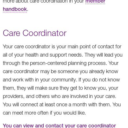
more about care coordination in your
member
handbook
.
Care Coordinator
Your care coordinator is your main point of contact for
all of your health and support needs. They will lead you
through the person-centered planning process. Your
care coordinator may be someone you already know
and work with in your community. If you do not know
them, they will make sure they get to know you, your
providers, and others who are involved in your care.
You will connect at least once a month with them. You
can meet more often if you would like.
You can view and contact your care coordinator