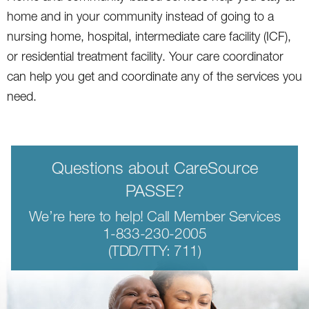
home and in your community instead of going to a
nursing home, hospital, intermediate care facility (ICF),
or residential treatment facility. Your care coordinator
can help you get and coordinate any of the services you
need.
Questions about CareSource
PASSE?
We’re here to help! Call Member Services
1-833-230-2005
(TDD/TTY: 711)