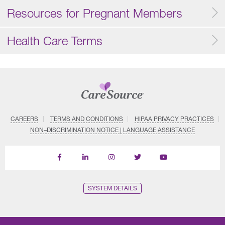
Resources for Pregnant Members
Health Care Terms
CAREERS
TERMS AND CONDITIONS
HIPAA PRIVACY PRACTICES
NON–DISCRIMINATION NOTICE | LANGUAGE ASSISTANCE
Find
Follow
Follow
Follow
Subscribe
us
us
us
us
on
on
on
on
on
YouTube
Facebook
LinkedIn
Instagram
Twitter
SYSTEM DETAILS