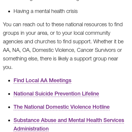
Having a mental health crisis
You can reach out to these national resources to find
groups in your area, or to your local community
agencies and churches to find support. Whether it be
AA, NA, OA, Domestic Violence, Cancer Survivors or
something else, there is likely a support group near
you.
Find Local AA Meetings
National Suicide Prevention Lifeline
The National Domestic Violence Hotline
Substance Abuse and Mental Health Services
Administration