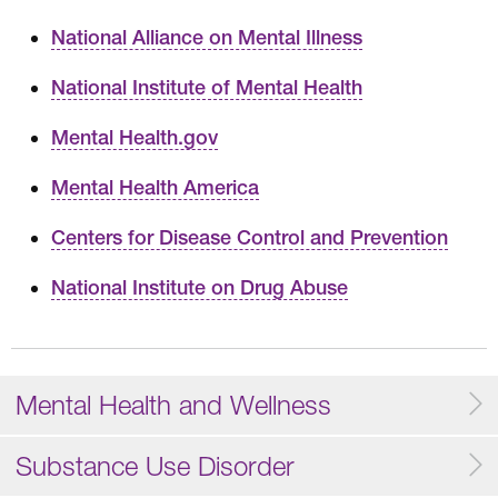
National Alliance on Mental Illness
National Institute of Mental Health
Mental Health.gov
Mental Health America
Centers for Disease Control and Prevention
National Institute on Drug Abuse
Mental Health and Wellness
Substance Use Disorder