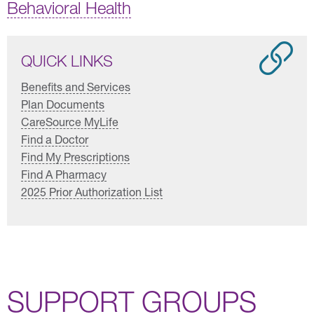
Behavioral Health
QUICK LINKS
Benefits and Services
Plan Documents
CareSource MyLife
Find a Doctor
Find My Prescriptions
Find A Pharmacy
2025 Prior Authorization List
SUPPORT GROUPS