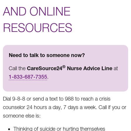
AND ONLINE
RESOURCES
Need to talk to someone now?
®
CareSource24
Nurse Advice Line
Call the
at
1-833-687-7355
.
Dial 9-8-8 or send a text to 988 to reach a crisis
counselor 24 hours a day, 7 days a week. Call if you or
someone else is:
Thinking of suicide or hurting themselves