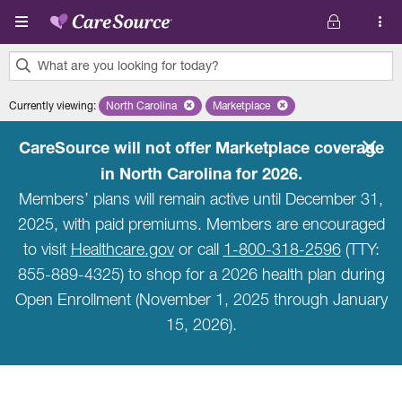
Skip to main content
What are you looking for today?
0
Currently viewing
:
North Carolina
Remove selected state 'North Carolina'
Marketplace
Remove selected plan 'Marketpla
results
found.
CareSource will not offer Marketplace coverage
in North Carolina for 2026.
Members’ plans will remain active until December 31,
2025, with paid premiums. Members are encouraged
to visit
Healthcare.gov
or call
1-800-318-2596
(TTY:
855-889-4325) to shop for a 2026 health plan during
Open Enrollment (November 1, 2025 through January
15, 2026).