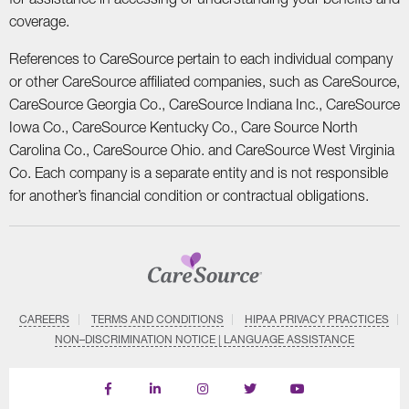
coverage.
References to CareSource pertain to each individual company
or other CareSource affiliated companies, such as CareSource,
CareSource Georgia Co., CareSource Indiana Inc., CareSource
Iowa Co., CareSource Kentucky Co., Care Source North
Carolina Co., CareSource Ohio. and CareSource West Virginia
Co. Each company is a separate entity and is not responsible
for another’s financial condition or contractual obligations.
CAREERS
TERMS AND CONDITIONS
HIPAA PRIVACY PRACTICES
NON–DISCRIMINATION NOTICE | LANGUAGE ASSISTANCE
Find
Follow
Follow
Follow
Subscribe
us
us
us
us
on