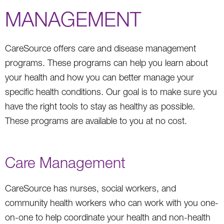
MANAGEMENT
CareSource offers care and disease management
programs. These programs can help you learn about
your health and how you can better manage your
specific health conditions. Our goal is to make sure you
have the right tools to stay as healthy as possible.
These programs are available to you at no cost.
Care Management
CareSource has nurses, social workers, and
community health workers who can work with you one-
on-one to help coordinate your health and non-health