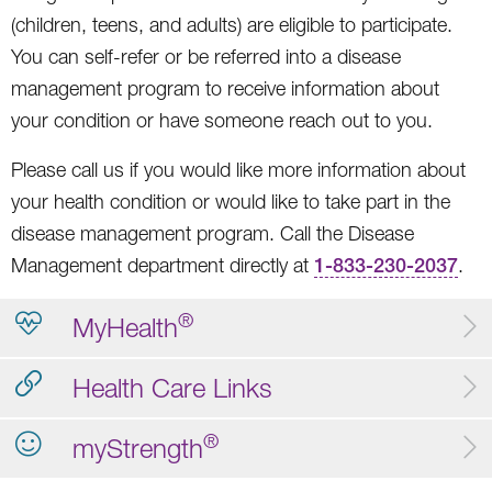
(children, teens, and adults) are eligible to participate.
You can self-refer or be referred into a disease
management program to receive information about
your condition or have someone reach out to you.
Please call us if you would like more information about
your health condition or would like to take part in the
disease management program. Call the Disease
Management department directly at
1-833-230-2037
.
®
MyHealth
Health Care Links
®
myStrength