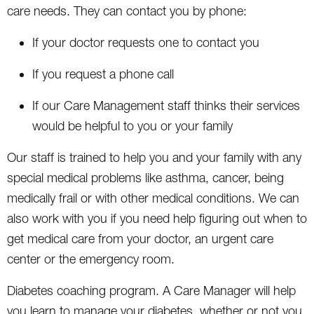
care needs. They can contact you by phone:
If your doctor requests one to contact you
If you request a phone call
If our Care Management staff thinks their services
would be helpful to you or your family
Our staff is trained to help you and your family with any
special medical problems like asthma, cancer, being
medically frail or with other medical conditions. We can
also work with you if you need help figuring out when to
get medical care from your doctor, an urgent care
center or the emergency room.
Diabetes coaching program. A Care Manager will help
you learn to manage your diabetes, whether or not you