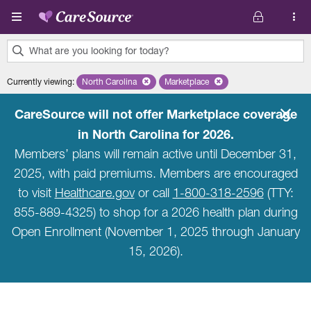
Skip to main content
What are you looking for today?
0
Currently viewing
:
North Carolina
Remove selected state 'North Carolina'
Marketplace
Remove selected plan 'Marketpla
results
found.
CareSource will not offer Marketplace coverage
in North Carolina for 2026.
Members’ plans will remain active until December 31,
2025, with paid premiums. Members are encouraged
to visit
Healthcare.gov
or call
1-800-318-2596
(TTY:
855-889-4325) to shop for a 2026 health plan during
Open Enrollment (November 1, 2025 through January
15, 2026).