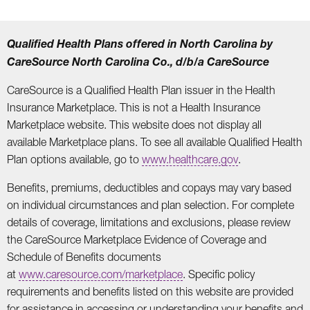
Qualified Health Plans offered in North Carolina by
CareSource North Carolina Co., d/b/a CareSource
CareSource is a Qualified Health Plan issuer in the Health
Insurance Marketplace. This is not a Health Insurance
Marketplace website. This website does not display all
available Marketplace plans. To see all available Qualified Health
Plan options available, go to
www.healthcare.gov
.
Benefits, premiums, deductibles and copays may vary based
on individual circumstances and plan selection. For complete
details of coverage, limitations and exclusions, please review
the CareSource Marketplace Evidence of Coverage and
Schedule of Benefits documents
at
www.caresource.com/marketplace
. Specific policy
requirements and benefits listed on this website are provided
for assistance in accessing or understanding your benefits and