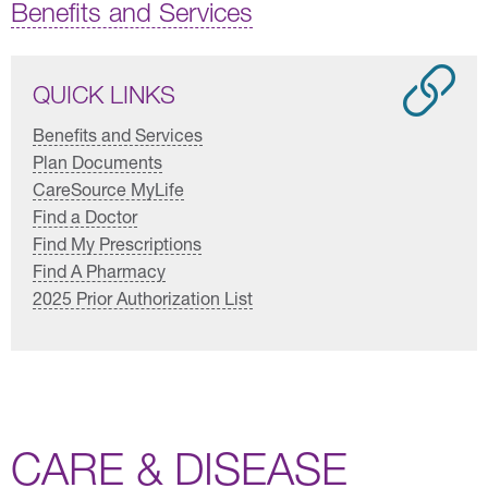
Benefits and Services
QUICK LINKS
Benefits and Services
Plan Documents
CareSource MyLife
Find a Doctor
Find My Prescriptions
Find A Pharmacy
2025 Prior Authorization List
CARE & DISEASE