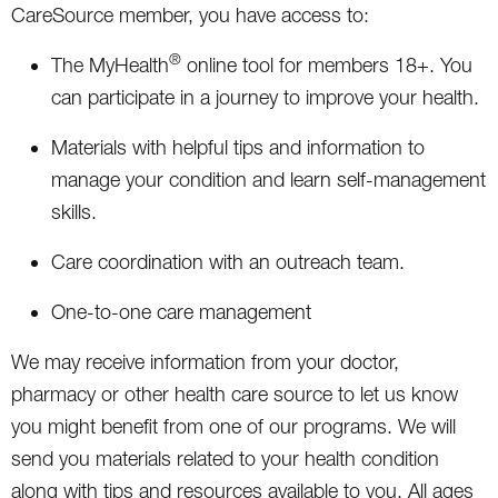
CareSource member, you have access to:
®
The MyHealth
online tool for members 18+. You
can participate in a journey to improve your health.
Materials with helpful tips and information to
manage your condition and learn self-management
skills.
Care coordination with an outreach team.
One-to-one care management
We may receive information from your doctor,
pharmacy or other health care source to let us know
you might benefit from one of our programs. We will
send you materials related to your health condition
along with tips and resources available to you. All ages