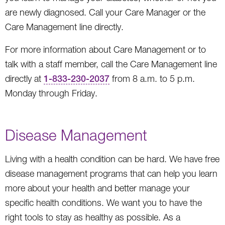
are newly diagnosed. Call your Care Manager or the
Care Management line directly.
For more information about Care Management or to
talk with a staff member, call the Care Management line
directly at
1-833-230-2037
from 8 a.m. to 5 p.m.
Monday through Friday.
Disease Management
Living with a health condition can be hard. We have free
disease management programs that can help you learn
more about your health and better manage your
specific health conditions. We want you to have the
right tools to stay as healthy as possible. As a