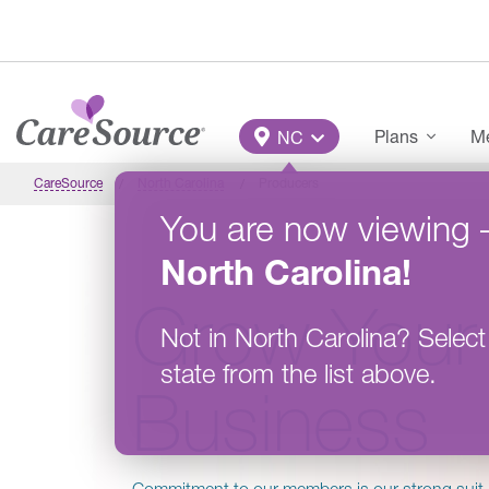
Skip to main content
Main Menu
Plans
Me
NC
CareSource
North Carolina
Producers
You are now viewing
North Carolina
!
Grow Your
Not in
North Carolina
?
Select
state from the list above.
Business