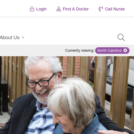
Login
Find A Doctor
Call Nurse
About Us
Currently viewing
:
North Carolina
Remove selecte