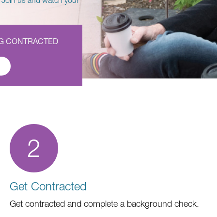
 Join us and watch your
NG CONTRACTED
2
Get Contracted
Get contracted and complete a background check.