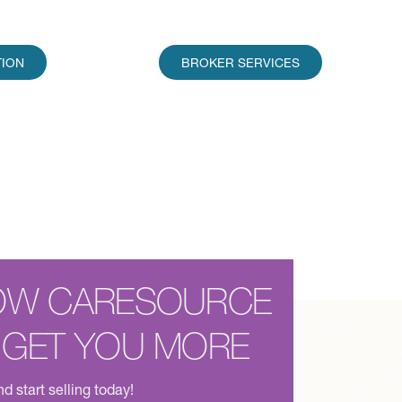
TION
BROKER SERVICES
OW CARESOURCE
 GET YOU MORE
d start selling today!