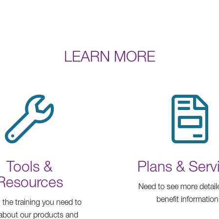
LEARN MORE
Tools &
Plans & Serv
Resources
Need to see more detail
benefit informatio
l the training you need to
 about our products and