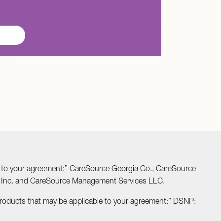
able to your agreement:” CareSource Georgia Co., CareSource
o Inc. and CareSource Management Services LLC.
Products that may be applicable to your agreement:” DSNP: