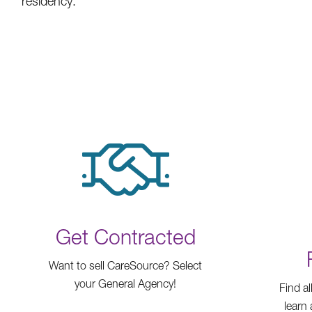
residency.
Get Contracted
Want to sell CareSource? Select
your General Agency!
Find al
learn