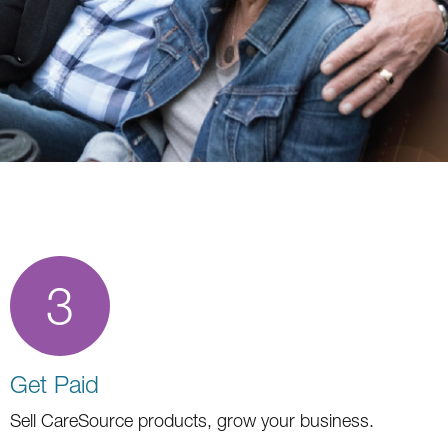
3
Get Paid
Sell CareSource products, grow your business.