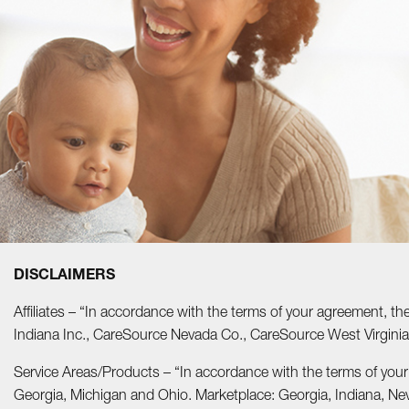
DISCLAIMERS
Affiliates – “In accordance with the terms of your agreement, t
Indiana Inc., CareSource Nevada Co., CareSource West Virgi
Service Areas/Products – “In accordance with the terms of you
Georgia, Michigan and Ohio. Marketplace: Georgia, Indiana, Ne