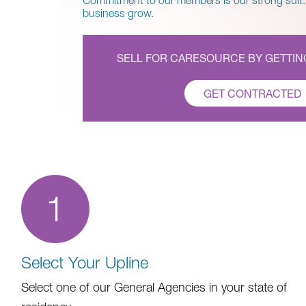
Commitment to our members is our strong suit.
business grow.
SELL FOR CARESOURCE BY GETTI
GET CONTRACTED
1
Select Your Upline
Select one of our General Agencies in your state of