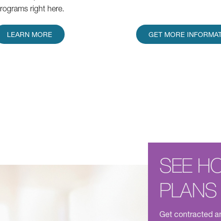
rograms right here.
LEARN MORE
GET MORE INFORMA
SEE H
PLANS
Get contracted an