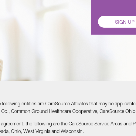
SIGN UP
he following entities are CareSource Affiliates that may be applic
nia Co., Common Ground Healthcare Cooperative, CareSource Ohi
r agreement, the following are the CareSource Service Areas and 
vada, Ohio, West Virginia and Wisconsin.