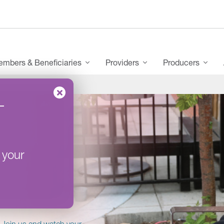
mbers & Beneficiaries
Providers
Producers
–
 your