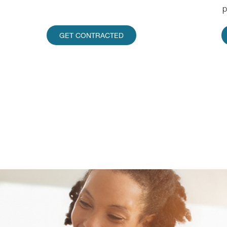
p
GET CONTRACTED