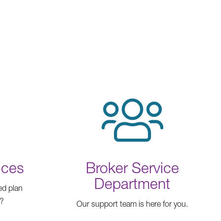
ices
Broker Service
Department
ed plan
n?
Our support team is here for you.