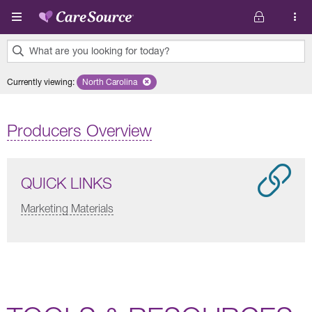
Skip to main content
What are you looking for today?
0
Currently viewing
:
North Carolina
Remove selected state 'North Carolina'
results
found.
Producers Overview
QUICK LINKS
Marketing Materials