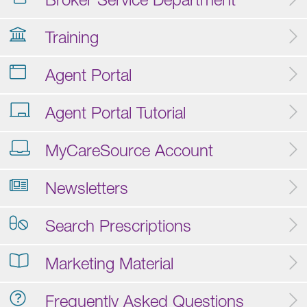
Training
Agent Portal
Agent Portal Tutorial
MyCareSource Account
Newsletters
Search Prescriptions
Marketing Material
Frequently Asked Questions