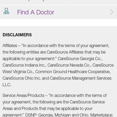
Find A Doctor
DISCLAIMERS
Affiliates – “In accordance with the terms of your agreement,
the following entities are CareSource Affiliates that may be
applicable to your agreement:” CareSource Georgia Co.,
CareSource Indiana Inc., CareSource Nevada Co., CareSource
West Virginia Co., Common Ground Healthcare Cooperative,
CareSource Ohio Inc. and CareSource Management Services
LLC.
Service Areas/Products – “In accordance with the terms of
your agreement, the following are the CareSource Service
Areas and Products that may be applicable to your
agreement:” DSNP: Georgia, Michigan and Ohio. Marketplace: