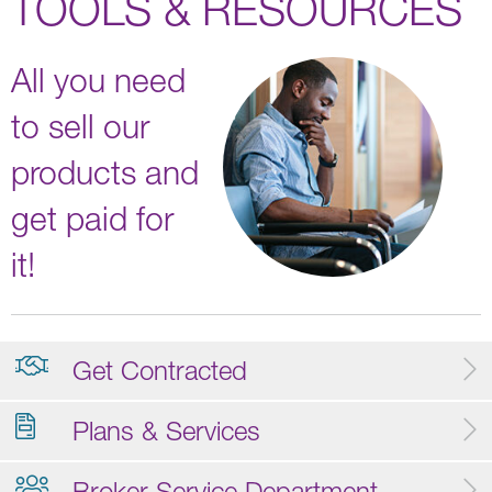
TOOLS & RESOURCES
All you need
to sell our
products and
get paid for
it!
Get Contracted
Plans & Services
Broker Service Department