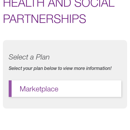
HEALTH AND SOCIAL
PARTNERSHIPS
Select a Plan
Select your plan below to view more information!
Marketplace