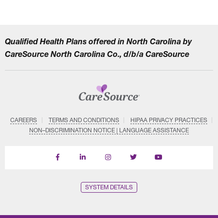
Qualified Health Plans offered in North Carolina by
CareSource North Carolina Co., d/b/a CareSource
CAREERS
TERMS AND CONDITIONS
HIPAA PRIVACY PRACTICES
NON–DISCRIMINATION NOTICE | LANGUAGE ASSISTANCE
Find
Follow
Follow
Follow
Subscribe
us
us
us
us
on
on
on
on
on
YouTube
Facebook
LinkedIn
Instagram
Twitter
SYSTEM DETAILS