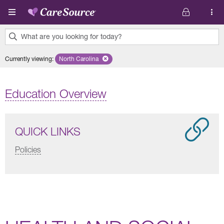
Skip to main content
What are you looking for today?
0
Currently viewing
:
North Carolina
Remove selected state 'North Carolina'
results
found.
Education Overview
QUICK LINKS
Policies