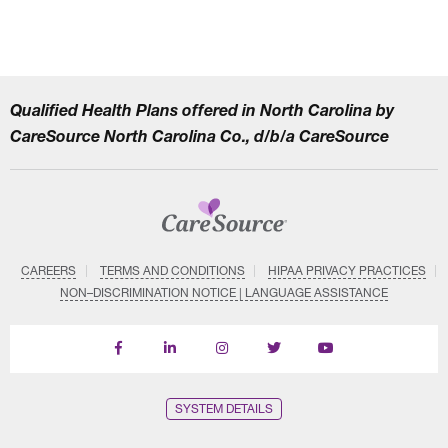
Qualified Health Plans offered in North Carolina by
CareSource North Carolina Co., d/b/a CareSource
CAREERS
TERMS AND CONDITIONS
HIPAA PRIVACY PRACTICES
NON–DISCRIMINATION NOTICE | LANGUAGE ASSISTANCE
Find
Follow
Follow
Follow
Subscribe
us
us
us
us
on
on
on
on
on
YouTube
Facebook
LinkedIn
Instagram
Twitter
SYSTEM DETAILS