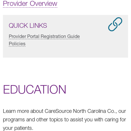
Provider Overview
QUICK LINKS
Provider Portal Registration Guide
Policies
EDUCATION
Learn more about CareSource North Carolina Co., our
programs and other topics to assist you with caring for
your patients.