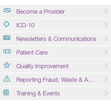
Become a Provider
ICD-10
Newsletters & Communications
Patient Care
Quality Improvement
Reporting Fraud, Waste & Abuse
Training & Events