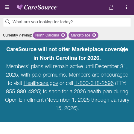
Skip to main content
What are you looking for today?
0
Currently viewing
:
North Carolina
Remove selected state 'North Carolina'
Marketplace
Remove selected plan 'Marketpla
results
found.
CareSource will not offer Marketplace coverage
in North Carolina for 2026.
Members’ plans will remain active until December 31,
2025, with paid premiums. Members are encouraged
to visit
Healthcare.gov
or call
1-800-318-2596
(TTY:
855-889-4325) to shop for a 2026 health plan during
Open Enrollment (November 1, 2025 through January
15, 2026).