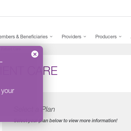
mbers & Beneficiaries
Providers
Producers
Patient Care
–
IENT CARE
 your
Select a Plan
Select your plan below to view more information!