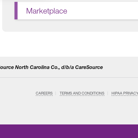
Marketplace
eSource North Carolina Co., d/b/a CareSource
CAREERS
TERMS AND CONDITIONS
HIPAA PRIVAC