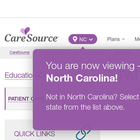
Skip to main content
Main Menu
Plans
Me
NC
CareSource
North Carolina
Provider Overview
Education
You are now viewing
PAT
Education Overview
North Carolina
!
Not in
North Carolina
?
Select
PATIENT CARE
state from the list above.
QUICK LINKS