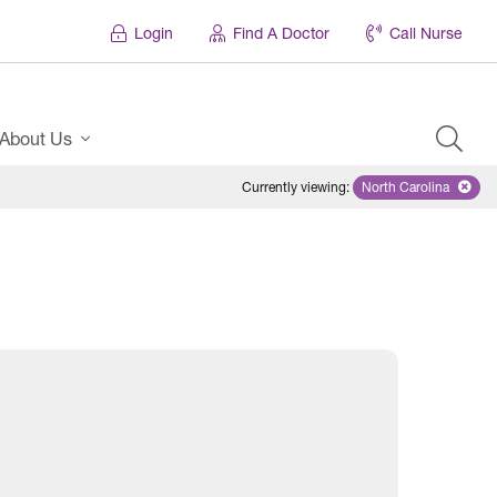
Login
Find A Doctor
Call Nurse
About Us
Currently viewing
:
North Carolina
Remove selecte