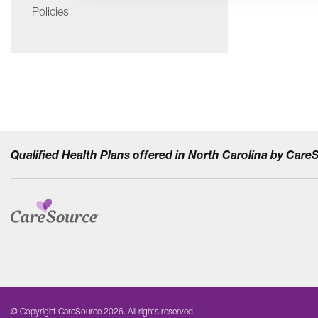
Policies
Qualified Health Plans offered in North Carolina by Car
© Copyright CareSource 2026. All rights reserved.