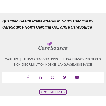
Qualified Health Plans offered in North Carolina by
CareSource North Carolina Co., d/b/a CareSource
CAREERS
TERMS AND CONDITIONS
HIPAA PRIVACY PRACTICES
NON–DISCRIMINATION NOTICE | LANGUAGE ASSISTANCE
Find
Follow
Follow
Follow
Subscribe
us
us
us
us
on
on
on
on
on
YouTube
Facebook
LinkedIn
Instagram
Twitter
SYSTEM DETAILS