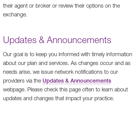
their agent or broker or review their options on the
exchange.
Updates & Announcements
Our goal is to keep you informed with timely information
about our plan and services. As changes occur and as
needs arise, we issue network notifications to our
providers via the
Updates & Announcements
webpage. Please check this page often to learn about
updates and changes that impact your practice.