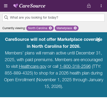
Skip to main content
What are you looking for today?
0
Currently viewing
:
North Carolina
Remove selected state 'North Carolina'
Marketplace
Remove selected plan 'Marketpla
results
found.
CareSource will not offer Marketplace coverage
in North Carolina for 2026.
Members’ plans will remain active until December 31,
2025, with paid premiums. Members are encouraged
to visit
Healthcare.gov
or call
1-800-318-2596
(TTY:
855-889-4325) to shop for a 2026 health plan during
Open Enrollment (November 1, 2025 through January
15, 2026).