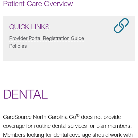
Patient Care Overview
QUICK LINKS
Provider Portal Registration Guide
Policies
DENTAL
®
CareSource North Carolina Co
does not provide
coverage for routine dental services for plan members.
Members looking for dental coverage should work with