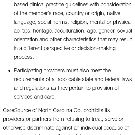
based clinical practice guidelines with consideration
of the member’s race, country or origin, native
language, social norms, religion, mental or physical
abilities, heritage, acculturation, age, gender, sexual
orientation and other characteristics that may result
in a different perspective or decision-making
process.
Participating providers must also meet the
requirements of all applicable state and federal laws
and regulations as they pertain to provision of
services and care.
CareSource of North Carolina Co. prohibits its
providers or partners from refusing to treat, serve or
otherwise discriminate against an individual because of