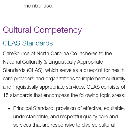
member use.
Cultural Competency
CLAS Standards
CareSource of North Carolina Co. adheres to the
National Culturally & Linguistically Appropriate
Standards (CLAS), which serve as a blueprint for health
care providers and organizations to implement culturally
and linguistically appropriate services. CLAS consists of
15 standards that encompass the following topic areas:
Principal Standard: provision of effective, equitable,
understandable, and respectful quality care and
services that are responsive to diverse cultural