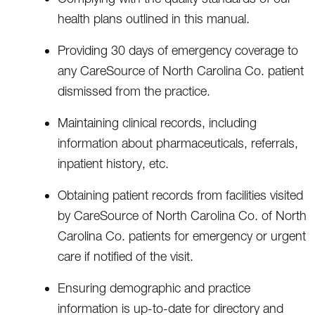
health plans outlined in this manual.
Providing 30 days of emergency coverage to
any CareSource of North Carolina Co. patient
dismissed from the practice.
Maintaining clinical records, including
information about pharmaceuticals, referrals,
inpatient history, etc.
Obtaining patient records from facilities visited
by CareSource of North Carolina Co. of North
Carolina Co. patients for emergency or urgent
care if notified of the visit.
Ensuring demographic and practice
information is up-to-date for directory and