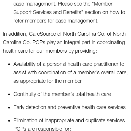
case management. Please see the “Member
Support Services and Benefits” section on how to
refer members for case management.
In addition, CareSource of North Carolina Co. of North
Carolina Co. PCPs play an integral part in coordinating
health care for our members by providing:
Availability of a personal health care practitioner to
assist with coordination of a member’s overall care,
as appropriate for the member
Continuity of the member’s total health care
Early detection and preventive health care services
Elimination of inappropriate and duplicate services
PCPs are responsible for: