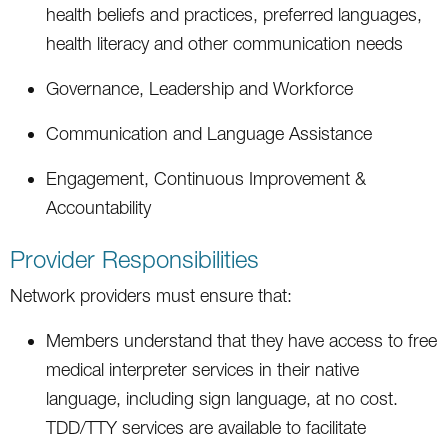
health beliefs and practices, preferred languages,
health literacy and other communication needs
Governance, Leadership and Workforce
Communication and Language Assistance
Engagement, Continuous Improvement &
Accountability
Provider Responsibilities
Network providers must ensure that:
Members understand that they have access to free
medical interpreter services in their native
language, including sign language, at no cost.
TDD/TTY services are available to facilitate