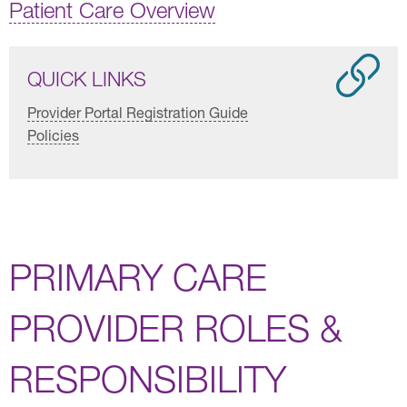
Patient Care Overview
QUICK LINKS
Provider Portal Registration Guide
Policies
PRIMARY CARE
PROVIDER ROLES &
RESPONSIBILITY