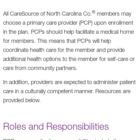
®
All CareSource of North Carolina Co.
members may
choose a primary care provider (PCP) upon enrollment
in the plan. PCPs should help facilitate a medical home
for members. This means that PCPs will help
coordinate health care for the member and provide
additional health options to the member for self-care or
care from community partners.
In addition, providers are expected to administer patient
care in a culturally competent manner. Resources are
provided below.
Roles and Responsibilities