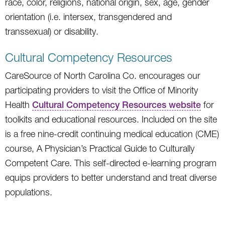
race, color, religions, national origin, sex, age, gender
orientation (i.e. intersex, transgendered and
transsexual) or disability.
Cultural Competency Resources
CareSource of North Carolina Co. encourages our
participating providers to visit the Office of Minority
Health
Cultural Competency Resources website
for
toolkits and educational resources. Included on the site
is a free nine-credit continuing medical education (CME)
course, A Physician’s Practical Guide to Culturally
Competent Care. This self-directed e-learning program
equips providers to better understand and treat diverse
populations.