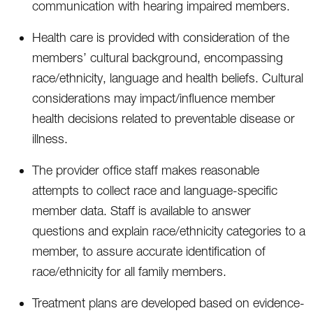
communication with hearing impaired members.
Health care is provided with consideration of the
members’ cultural background, encompassing
race/ethnicity, language and health beliefs. Cultural
considerations may impact/influence member
health decisions related to preventable disease or
illness.
The provider office staff makes reasonable
attempts to collect race and language-specific
member data. Staff is available to answer
questions and explain race/ethnicity categories to a
member, to assure accurate identification of
race/ethnicity for all family members.
Treatment plans are developed based on evidence-