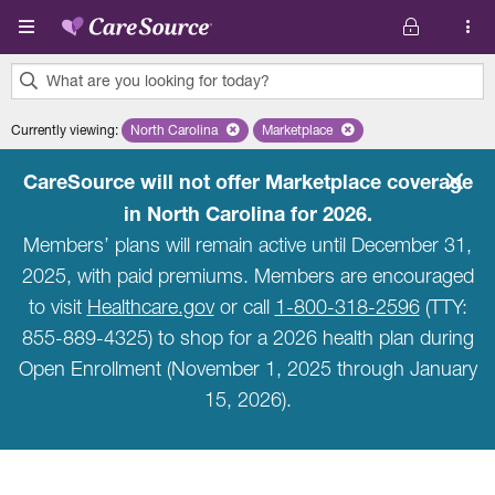
Skip to main content
What are you looking for today?
0
Currently viewing
:
North Carolina
Remove selected state 'North Carolina'
Marketplace
Remove selected plan 'Marketpla
results
found.
CareSource will not offer Marketplace coverage
in North Carolina for 2026.
Members’ plans will remain active until December 31,
2025, with paid premiums. Members are encouraged
to visit
Healthcare.gov
or call
1-800-318-2596
(TTY:
855-889-4325) to shop for a 2026 health plan during
Open Enrollment (November 1, 2025 through January
15, 2026).