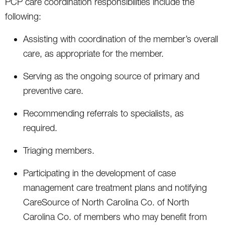
PCP care coordination responsibilities include the
following:
Assisting with coordination of the member’s overall
care, as appropriate for the member.
Serving as the ongoing source of primary and
preventive care.
Recommending referrals to specialists, as
required.
Triaging members.
Participating in the development of case
management care treatment plans and notifying
CareSource of North Carolina Co. of North
Carolina Co. of members who may benefit from