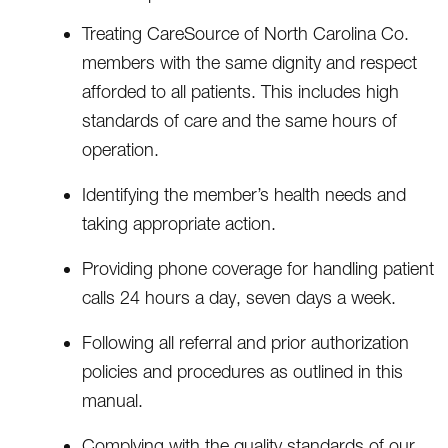
Treating CareSource of North Carolina Co.
members with the same dignity and respect
afforded to all patients. This includes high
standards of care and the same hours of
operation.
Identifying the member’s health needs and
taking appropriate action.
Providing phone coverage for handling patient
calls 24 hours a day, seven days a week.
Following all referral and prior authorization
policies and procedures as outlined in this
manual.
Complying with the quality standards of our