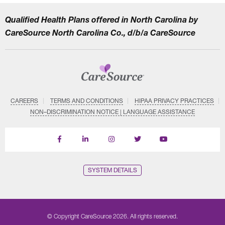
Qualified Health Plans offered in North Carolina by
CareSource North Carolina Co., d/b/a CareSource
CAREERS
TERMS AND CONDITIONS
HIPAA PRIVACY PRACTICES
NON–DISCRIMINATION NOTICE | LANGUAGE ASSISTANCE
Find
Follow
Follow
Follow
Subscribe
us
us
us
us
on
on
on
on
on
YouTube
Facebook
LinkedIn
Instagram
Twitter
SYSTEM DETAILS
© Copyright CareSource 2026. All rights reserved.