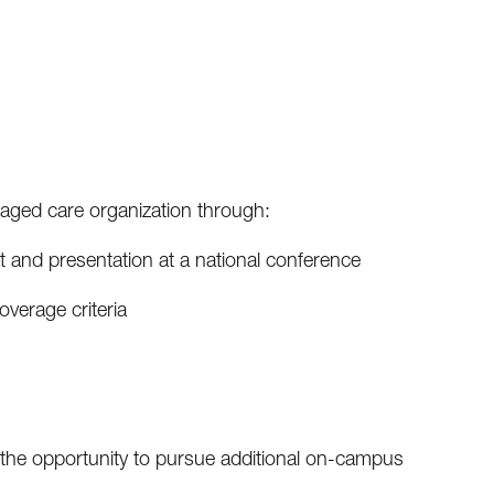
naged care organization through:
 and presentation at a national conference
verage criteria
h the opportunity to pursue additional on-campus