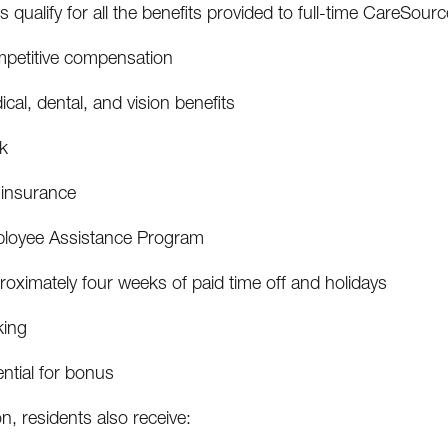
 qualify for all the benefits provided to full-time CareSour
petitive compensation
cal, dental, and vision benefits
k
 insurance
loyee Assistance Program
oximately four weeks of paid time off and holidays
king
ntial for bonus
on, residents also receive: