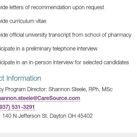
vide letters of recommendation upon request
ide curriculum vitae
ide official university transcript from school of pharmacy
icipate in a preliminary telephone interview
icipate in an in-person interview for selected candidates
t Information
y Program Director: Shannon Steele, RPh, MSc
hannon.steele@CareSource.com
(937) 531-3291
: 140 N Jefferson St. Dayton OH 45402