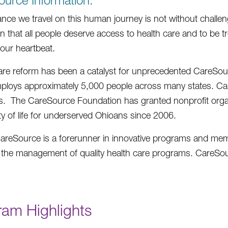
urce Information:
ance we travel on this human journey is not without challe
on that all people deserve access to health care and to be t
ur heartbeat.
are reform has been a catalyst for unprecedented CareSo
ploys approximately 5,000 people across many states. Car
 The CareSource Foundation has granted nonprofit organi
ity of life for underserved Ohioans since 2006.
areSource is a forerunner in innovative programs and memb
n the management of quality health care programs. CareSou
ram Highlights