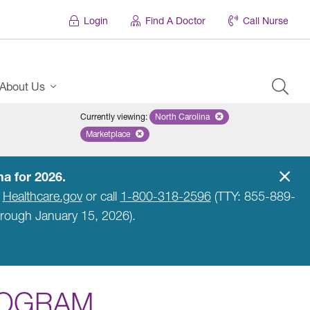
Login
Find A Doctor
Call Nurse
About Us
Currently viewing
:
North Carolina
Remove selected state 'North Car
Marketplace
Remove selected plan 'Marketplace'
a for 2026.
t
Healthcare.gov
or call
1-800-318-2596
(TTY: 855-889-
hrough January 15, 2026).
ROGRAM