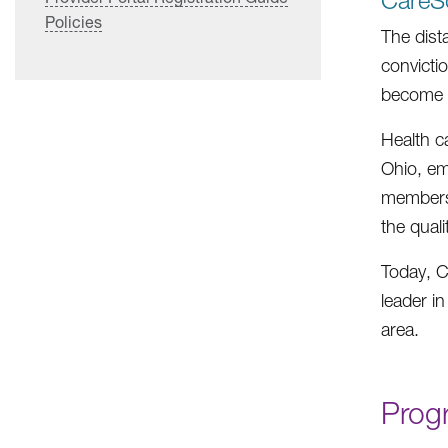
CareSo
Policies
The dist
convicti
become o
Health c
Ohio, em
members.
the qual
Today, C
leader i
area.
Prog