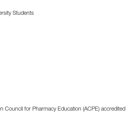
ersity Students
ion Council for Pharmacy Education (ACPE) accredited