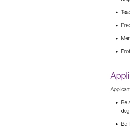
Tea
Pre
Men
Pro
Appli
Applican
Be 
deg
Be l