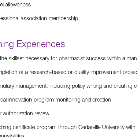
vel allowances
fessional association membership
ning Experiences
the skillset necessary for pharmacist success within a ma
pletion of a research-based or quality improvement project
ulary management, including policy writing and creating co
ical innovation program monitoring and creation
r authorization review
hing certificate program through Cedarville University wit
onsibilities