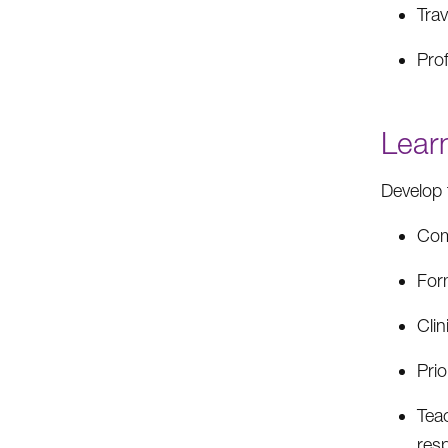
Tra
Pro
Lear
Develop 
Com
Form
Clin
Prio
Teac
resp