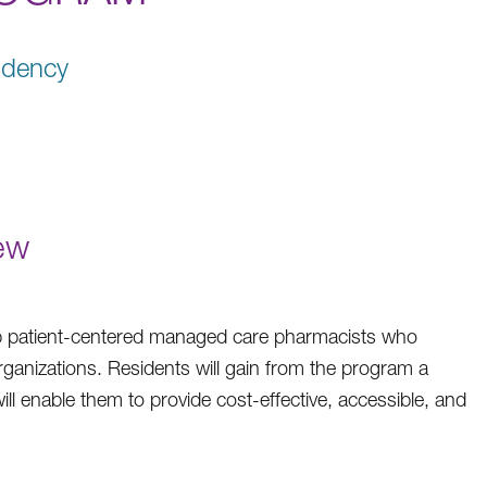
idency
ew
op patient-centered managed care pharmacists who
rganizations. Residents will gain from the program a
ll enable them to provide cost-effective, accessible, and