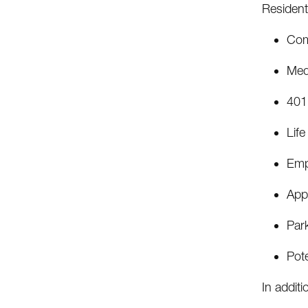
Residents
Com
Medi
401
Life
Emp
Appr
Par
Pote
In additi