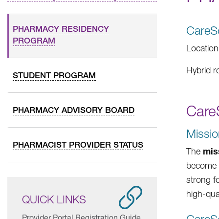
CareS
PHARMACY RESIDENCY
PROGRAM
Location
Hybrid r
STUDENT PROGRAM
Care
PHARMACY ADVISORY BOARD
Missio
PHARMACIST PROVIDER STATUS
mis
The
become l
strong f
high-qua
QUICK LINKS
Provider Portal Registration Guide