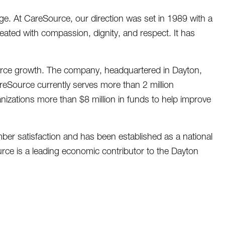
nge. At CareSource, our direction was set in 1989 with a
reated with compassion, dignity, and respect. It has
urce growth. The company, headquartered in Dayton,
eSource currently serves more than 2 million
zations more than $8 million in funds to help improve
er satisfaction and has been established as a national
rce is a leading economic contributor to the Dayton