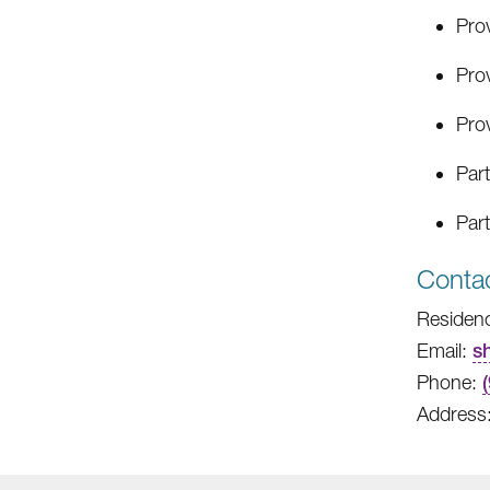
Pro
Prov
Prov
Part
Part
Contac
Residenc
Email:
s
Phone:
Address