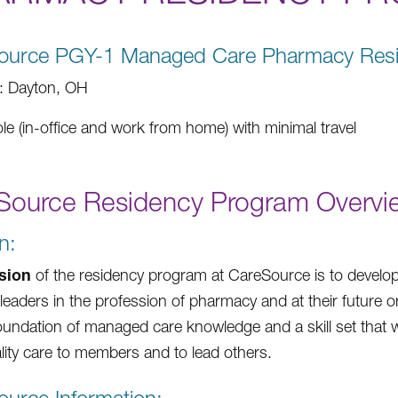
ource PGY-1 Managed Care Pharmacy Res
: Dayton, OH
ole (in-office and work from home) with minimal travel
Source Residency Program Overvi
n:
sion
of the residency program at CareSource is to devel
eaders in the profession of pharmacy and at their future o
oundation of managed care knowledge and a skill set that wi
lity care to members and to lead others.