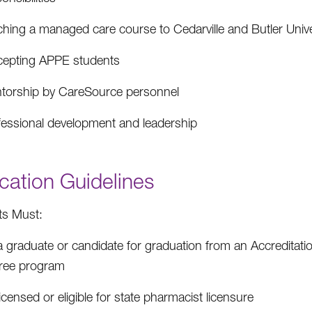
ching a managed care course to Cedarville and Butler Univ
cepting APPE students
torship by CareSource personnel
fessional development and leadership
cation Guidelines
ts Must:
a graduate or candidate for graduation from an Accreditat
ree program
icensed or eligible for state pharmacist licensure