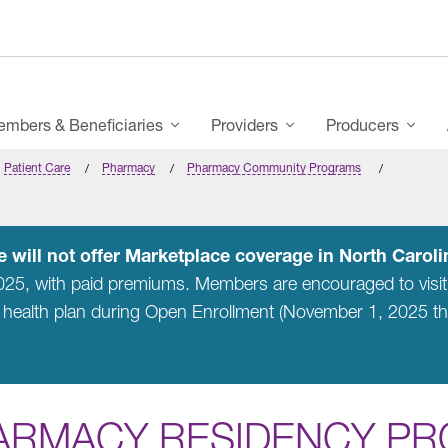
mbers & Beneficiaries
Providers
Producers
Patient Care
Pharmacy
Pharmacy Community Programs
 will not offer Marketplace coverage in North Carolin
2025, with paid premiums. Members are encouraged to visi
 health plan during Open Enrollment (November 1, 2025 t
ARMACY RESIDENCY P