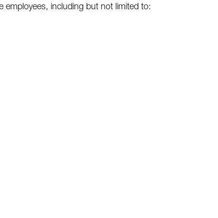
ce employees, including but not limited to: