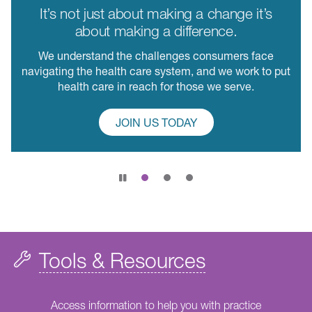
It’s not just about making a change it’s
about making a difference.
We understand the challenges consumers face
navigating the health care system, and we work to put
health care in reach for those we serve.
JOIN US TODAY
Pause
slide
rotation
Tools & Resources
Access information to help you with practice