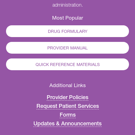
administration.
Most Popular
DRUG FORMULARY
PROVIDER MANUAL
QUICK REFERENCE MATERIALS
Additional Links
Provider Policies
Request Patient Services
Forms
Updates & Announcements