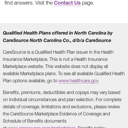
find answers. Visit the
Contact Us
page.
Qualified Health Plans offered in North Carolina by
CareSource North Carolina Co., d/b/a CareSource
CareSource is a Qualified Health Plan issuer in the Health
Insurance Marketplace. This is not a Health Insurance
Marketplace website. This website does not display all
available Marketplace plans. To see all available Qualified Health
Plan options available, go to
www.healthcare.gov
.
Benefits, premiums, deductibles and copays may vary based
on individual circumstances and plan selection. For complete
details of coverage, limitations and exclusions, please review
the CareSource Marketplace Evidence of Coverage and
Schedule of Benefits documents
at
www.caresource.com/marketplace
. Specific policy