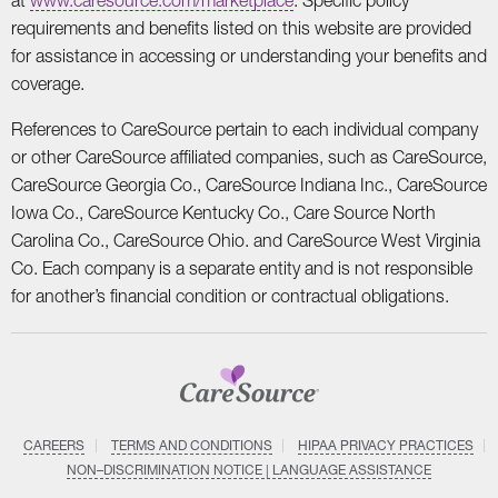
requirements and benefits listed on this website are provided
for assistance in accessing or understanding your benefits and
coverage.
References to CareSource pertain to each individual company
or other CareSource affiliated companies, such as CareSource,
CareSource Georgia Co., CareSource Indiana Inc., CareSource
Iowa Co., CareSource Kentucky Co., Care Source North
Carolina Co., CareSource Ohio. and CareSource West Virginia
Co. Each company is a separate entity and is not responsible
for another’s financial condition or contractual obligations.
CAREERS
TERMS AND CONDITIONS
HIPAA PRIVACY PRACTICES
NON–DISCRIMINATION NOTICE | LANGUAGE ASSISTANCE