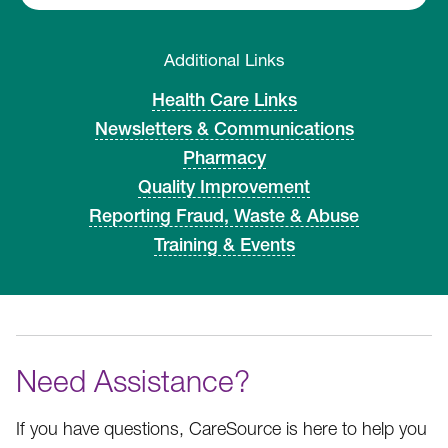
Additional Links
Health Care Links
Newsletters & Communications
Pharmacy
Quality Improvement
Reporting Fraud, Waste & Abuse
Training & Events
Need Assistance?
If you have questions, CareSource is here to help you