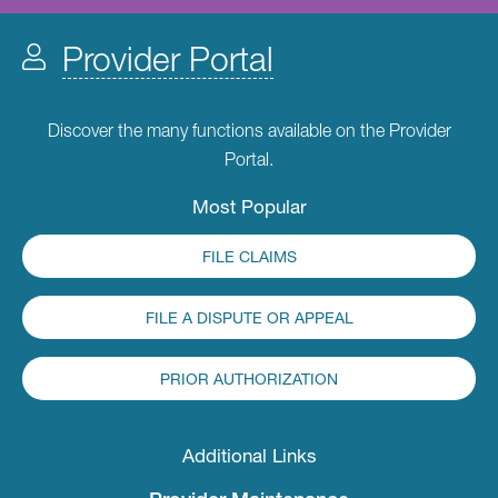
Provider Portal
Discover the many functions available on the Provider
Portal.
Most Popular
FILE CLAIMS
FILE A DISPUTE OR APPEAL
PRIOR AUTHORIZATION
Additional Links