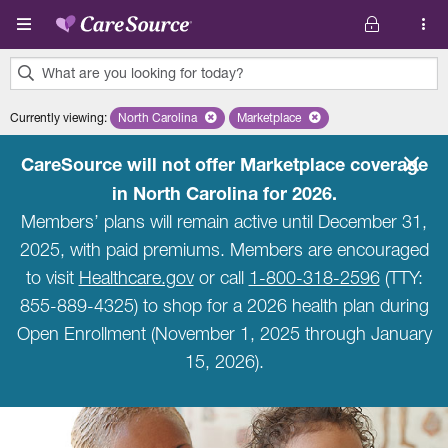
Skip to main content
What are you looking for today?
0
Currently viewing
:
North Carolina
Remove selected state 'North Carolina'
Marketplace
Remove selected plan 'Marketpla
results
found.
CareSource will not offer Marketplace coverage
in North Carolina for 2026.
Members’ plans will remain active until December 31,
2025, with paid premiums. Members are encouraged
to visit
Healthcare.gov
or call
1-800-318-2596
(TTY:
855-889-4325) to shop for a 2026 health plan during
Open Enrollment (November 1, 2025 through January
15, 2026).