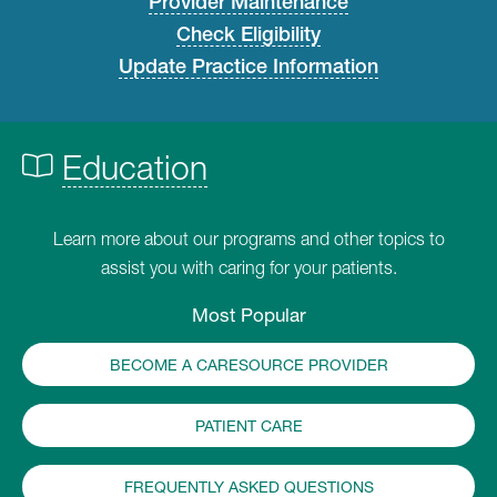
Provider Maintenance
Check Eligibility
Update Practice Information
Education
Learn more about our programs and other topics to
assist you with caring for your patients.
Most Popular
BECOME A CARESOURCE PROVIDER
PATIENT CARE
FREQUENTLY ASKED QUESTIONS