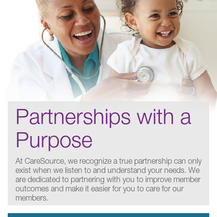
Partnerships with a
Purpose
At CareSource, we recognize a true partnership can only
exist when we listen to and understand your needs. We
are dedicated to partnering with you to improve member
outcomes and make it easier for you to care for our
members.