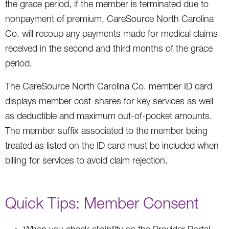
the grace period, if the member is terminated due to
nonpayment of premium, CareSource North Carolina
Co. will recoup any payments made for medical claims
received in the second and third months of the grace
period.
The CareSource North Carolina Co. member ID card
displays member cost-shares for key services as well
as deductible and maximum out-of-pocket amounts.
The member suffix associated to the member being
treated as listed on the ID card must be included when
billing for services to avoid claim rejection.
Quick Tips: Member Consent