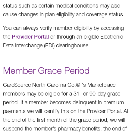
status such as certain medical conditions may also
cause changes in plan eligibility and coverage status.
You can always verify member eligibility by accessing
the
Provider Portal
or through an eligible Electronic
Data Interchange (EDI) clearinghouse.
Member Grace Period
CareSource North Carolina Co.® ‘s Marketplace
members may be eligible for a 31- or 90-day grace
period. If a member becomes delinquent in premium
payments we will identify this on the Provider Portal. At
the end of the first month of the grace period, we will
suspend the member’s pharmacy benefits. the end of