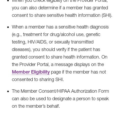
When you check eligibility on the Provider Portal,
you can also determine if a member has granted
consent to share sensitive health information (SHI).
When a member has a sensitive health diagnosis
(e.g., treatment for drug/alcohol use, genetic
testing, HIV/AIDS, or sexually transmitted
diseases), you should verify if the patient has
granted consent to share health information. On
the Provider Portal, a message displays on the
Member Eligibility
page if the member has not
consented to sharing SHI.
The Member Consent/HIPAA Authorization Form
can also be used to designate a person to speak
on the member’s behalf.