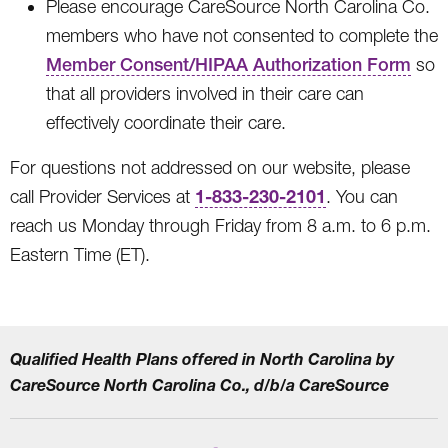
Please encourage CareSource North Carolina Co.
members who have not consented to complete the
Member Consent/HIPAA Authorization Form
so
that all providers involved in their care can
effectively coordinate their care.
For questions not addressed on our website, please
1-833-230-2101
call Provider Services at
. You can
reach us Monday through Friday from 8 a.m. to 6 p.m.
Eastern Time (ET).
Qualified Health Plans offered in North Carolina by
CareSource North Carolina Co., d/b/a CareSource