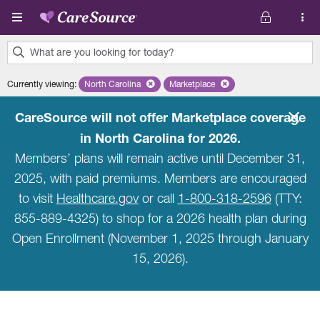
Skip to main content
What are you looking for today?
0
Currently viewing
:
North Carolina
Remove selected state 'North Carolina'
Marketplace
Remove selected plan 'Marketpla
results
found.
CareSource will not offer Marketplace coverage
in North Carolina for 2026.
Members’ plans will remain active until December 31,
2025, with paid premiums. Members are encouraged
to visit
Healthcare.gov
or call
1-800-318-2596
(TTY:
855-889-4325) to shop for a 2026 health plan during
Open Enrollment (November 1, 2025 through January
15, 2026).