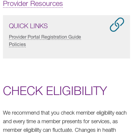
Provider Resources
QUICK LINKS
Provider Portal Registration Guide
Policies
CHECK ELIGIBILITY
We recommend that you check member eligibility each
and every time a member presents for services, as
member eligibility can fluctuate. Changes in health