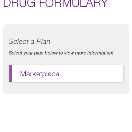
DRUG FORMULARY
Select a Plan
Select your plan below to view more information!
Marketplace