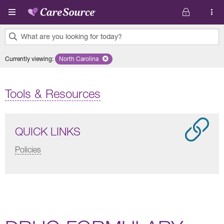
Skip to main content
What are you looking for today?
0
Currently viewing
:
North Carolina
Remove selected state 'North Carolina'
results
found.
Tools & Resources
QUICK LINKS
Policies