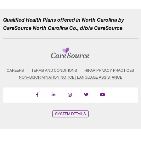
Qualified Health Plans offered in North Carolina by
CareSource North Carolina Co., d/b/a CareSource
CAREERS
TERMS AND CONDITIONS
HIPAA PRIVACY PRACTICES
NON–DISCRIMINATION NOTICE | LANGUAGE ASSISTANCE
Find
Follow
Follow
Follow
Subscribe
us
us
us
us
on
on
on
on
on
YouTube
Facebook
LinkedIn
Instagram
Twitter
SYSTEM DETAILS