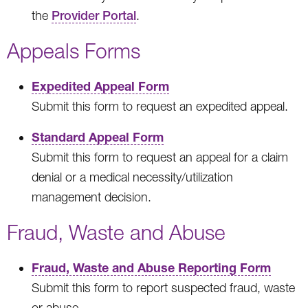
the
Provider Portal
.
Appeals Forms
Expedited Appeal Form
Submit this form to request an expedited appeal.
Standard Appeal Form
Submit this form to request an appeal for a claim
denial or a medical necessity/utilization
management decision.
Fraud, Waste and Abuse
Fraud, Waste and Abuse Reporting Form
Submit this form to report suspected fraud, waste
or abuse.