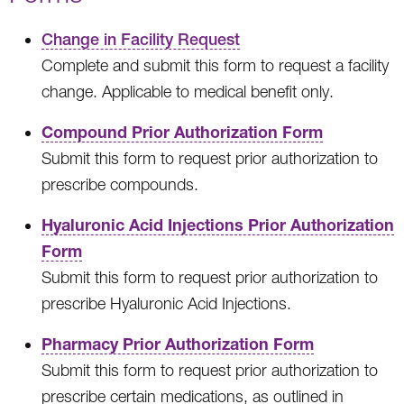
Change in Facility Request
Complete and submit this form to request a facility
change. Applicable to medical benefit only.
Compound Prior Authorization Form
Submit this form to request prior authorization to
prescribe compounds.
Hyaluronic Acid Injections Prior Authorization
Form
Submit this form to request prior authorization to
prescribe Hyaluronic Acid Injections.
Pharmacy Prior Authorization Form
Submit this form to request prior authorization to
prescribe certain medications, as outlined in