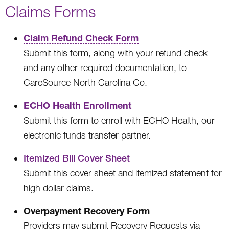
Claims Forms
Claim Refund Check Form
Submit this form, along with your refund check
and any other required documentation, to
CareSource North Carolina Co.
ECHO Health Enrollment
Submit this form to enroll with ECHO Health, our
electronic funds transfer partner.
Itemized Bill Cover Sheet
Submit this cover sheet and itemized statement for
high dollar claims.
Overpayment Recovery Form
Providers may submit Recovery Requests via