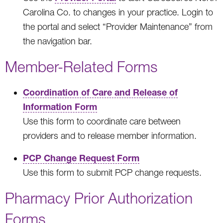
Carolina Co. to changes in your practice. Login to
the portal and select “Provider Maintenance” from
the navigation bar.
Member-Related Forms
Coordination of Care and Release of
Information Form
Use this form to coordinate care between
providers and to release member information.
PCP Change Request Form
Use this form to submit PCP change requests.
Pharmacy Prior Authorization
Forms