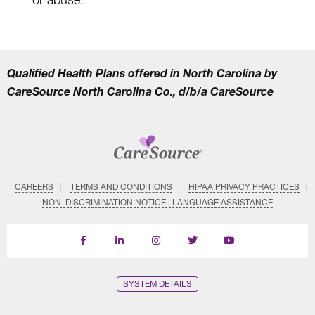
Qualified Health Plans offered in North Carolina by
CareSource North Carolina Co., d/b/a CareSource
CAREERS
TERMS AND CONDITIONS
HIPAA PRIVACY PRACTICES
NON–DISCRIMINATION NOTICE | LANGUAGE ASSISTANCE
Find
Follow
Follow
Follow
Subscribe
us
us
us
us
on
on
on
on
on
YouTube
Facebook
LinkedIn
Instagram
Twitter
SYSTEM DETAILS