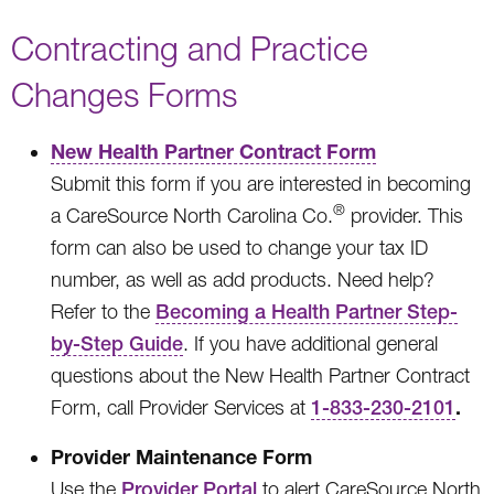
Contracting and Practice
Changes Forms
New Health Partner Contract Form
Submit this form if you are interested in becoming
®
a CareSource North Carolina Co.
provider. This
form can also be used to change your tax ID
number, as well as add products. Need help?
Refer to the
Becoming a Health Partner Step-
by-Step Guide
. If you have additional general
questions about the New Health Partner Contract
.
Form, call Provider Services at
1-833-230-2101
Provider Maintenance Form
Use the
Provider Portal
to alert CareSource North