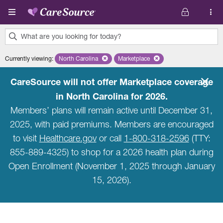
Skip to main content
What are you looking for today?
0
Currently viewing
:
North Carolina
Remove selected state 'North Carolina'
Marketplace
Remove selected plan 'Marketpla
results
found.
CareSource will not offer Marketplace coverage
in North Carolina for 2026.
Members’ plans will remain active until December 31,
2025, with paid premiums. Members are encouraged
to visit
Healthcare.gov
or call
1-800-318-2596
(TTY:
855-889-4325) to shop for a 2026 health plan during
Open Enrollment (November 1, 2025 through January
15, 2026).