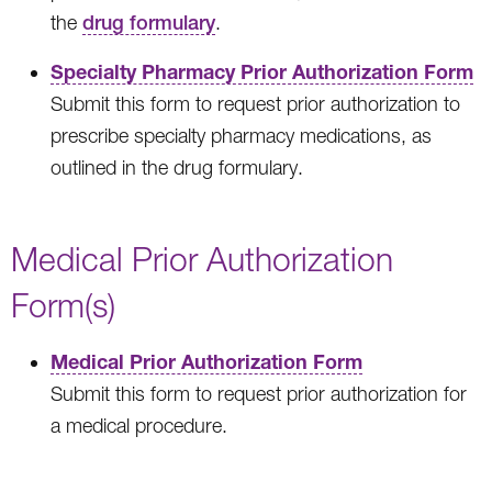
the
drug formulary
.
Specialty Pharmacy Prior Authorization Form
Submit this form to request prior authorization to
prescribe specialty pharmacy medications, as
outlined in the drug formulary.
Medical Prior Authorization
Form(s)
Medical Prior Authorization Form
Submit this form to request prior authorization for
a medical procedure.