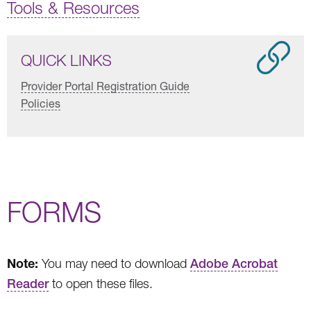
Tools & Resources
QUICK LINKS
Provider Portal Registration Guide
Policies
FORMS
Note:
You may need to download
Adobe Acrobat
Reader
to open these files.