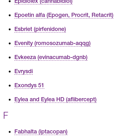
Epidiolex (cannabidiol)
Epoetin alfa (Epogen, Procrit, Retacrit)
Esbriet (pirfenidone)
Evenity (romosozumab-aqqg)
Evkeeza (evinacumab-dgnb)
Evrysdi
Exondys 51
Eylea and Eylea HD (aflibercept)
F
Fabhalta (iptacopan)