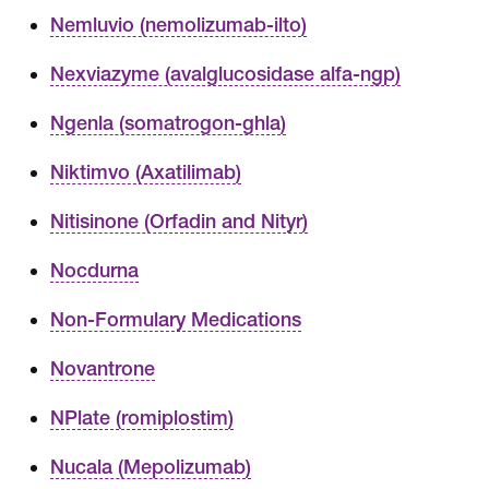
Nemluvio (nemolizumab-ilto)
Nexviazyme (avalglucosidase alfa-ngp)
Ngenla (somatrogon-ghla)
Niktimvo (Axatilimab)
Nitisinone (Orfadin and Nityr)
Nocdurna
Non-Formulary Medications
Novantrone
NPlate (romiplostim)
Nucala (Mepolizumab)