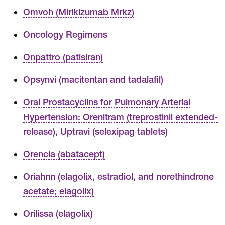
Omvoh (Mirikizumab Mrkz)
Oncology Regimens
Onpattro (patisiran)
Opsynvi (macitentan and tadalafil)
Oral Prostacyclins for Pulmonary Arterial
Hypertension: Orenitram (treprostinil extended-
release), Uptravi (selexipag tablets)
Orencia (abatacept)
Oriahnn (elagolix, estradiol, and norethindrone
acetate; elagolix)
Orilissa (elagolix)