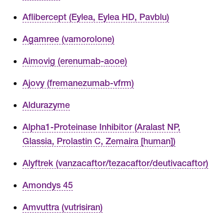
Aflibercept (Eylea, Eylea HD, Pavblu)
Agamree (vamorolone)
Aimovig (erenumab-aooe)
Ajovy (fremanezumab-vfrm)
Aldurazyme
Alpha1-Proteinase Inhibitor (Aralast NP,
Glassia, Prolastin C, Zemaira [human])
Alyftrek (vanzacaftor/tezacaftor/deutivacaftor)
Amondys 45
Amvuttra (vutrisiran)