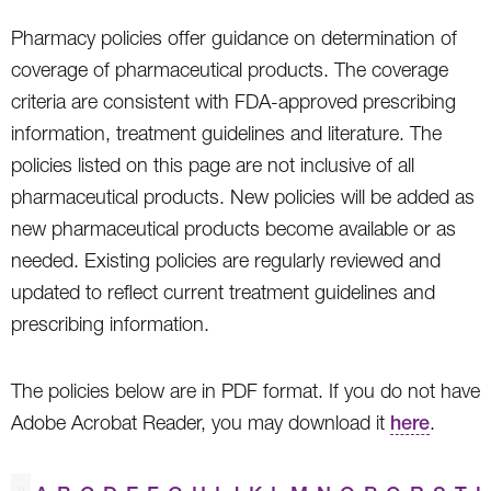
Pharmacy policies offer guidance on determination of
coverage of pharmaceutical products. The coverage
criteria are consistent with FDA-approved prescribing
information, treatment guidelines and literature. The
policies listed on this page are not inclusive of all
pharmaceutical products. New policies will be added as
new pharmaceutical products become available or as
needed. Existing policies are regularly reviewed and
updated to reflect current treatment guidelines and
prescribing information.
The policies below are in PDF format. If you do not have
Adobe Acrobat Reader, you may download it
here
.