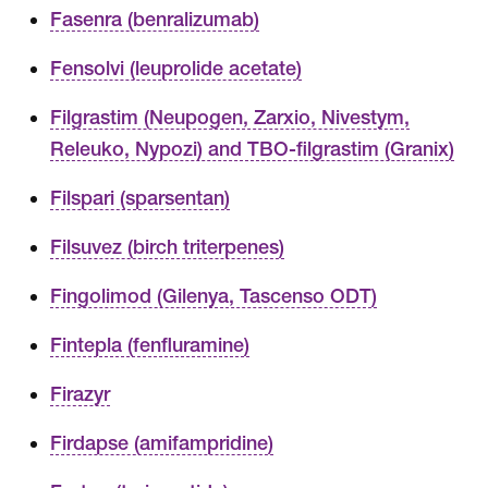
Fasenra (benralizumab)
Fensolvi (leuprolide acetate)
Filgrastim (Neupogen, Zarxio, Nivestym,
Releuko, Nypozi) and TBO-filgrastim (Granix)
Filspari (sparsentan)
Filsuvez (birch triterpenes)
Fingolimod (Gilenya, Tascenso ODT)
Fintepla (fenfluramine)
Firazyr
Firdapse (amifampridine)