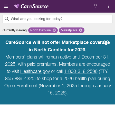
Skip to main content
What are you looking for today?
0
Currently viewing
:
North Carolina
Remove selected state 'North Carolina'
Marketplace
Remove selected plan 'Marketpla
results
found.
CareSource will not offer Marketplace coverage
in North Carolina for 2026.
Members’ plans will remain active until December 31,
2025, with paid premiums. Members are encouraged
to visit
Healthcare.gov
or call
1-800-318-2596
(TTY:
855-889-4325) to shop for a 2026 health plan during
Open Enrollment (November 1, 2025 through January
15, 2026).