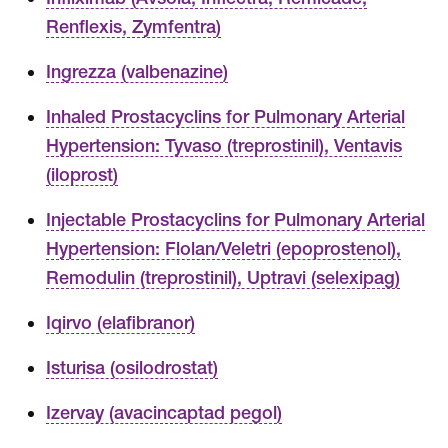
Renflexis, Zymfentra)
Ingrezza (valbenazine)
Inhaled Prostacyclins for Pulmonary Arterial
Hypertension: Tyvaso (treprostinil), Ventavis
(iloprost)
Injectable Prostacyclins for Pulmonary Arterial
Hypertension: Flolan/Veletri (epoprostenol),
Remodulin (treprostinil), Uptravi (selexipag)
Iqirvo (elafibranor)
Isturisa (osilodrostat)
Izervay (avacincaptad pegol)