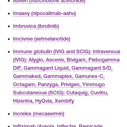
Iluvien (fluocinolone acetonide)
Imaavy (nipocalimab-aahu)
Imbruvica (ibrutinib)
Imcivree (setmelanotide)
Immune globulin (IVIG and SCIG): Intravenous
(IVIG): Alyglo, Asceniv, Bivigam, Flebogamma
DIF, Gammagard Liquid, Gammagard S/D,
Gammaked, Gammaplex, Gamunex-C,
Octagam, Panzyga, Privigen, Yimmugo
Subcutaneous (SCIG): Cutaquig, Cuvitru,
Hizentra, HyQvia, Xembify
Increlex (mecasermin)
Infliximab (Avsola, Inflectra, Remicade,