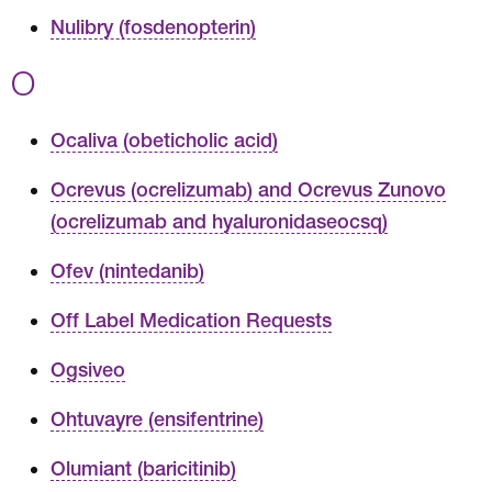
Nulibry (fosdenopterin)
O
Ocaliva (obeticholic acid)
Ocrevus (ocrelizumab) and Ocrevus Zunovo
(ocrelizumab and hyaluronidaseocsq)
Ofev (nintedanib)
Off Label Medication Requests
Ogsiveo
Ohtuvayre (ensifentrine)
Olumiant (baricitinib)