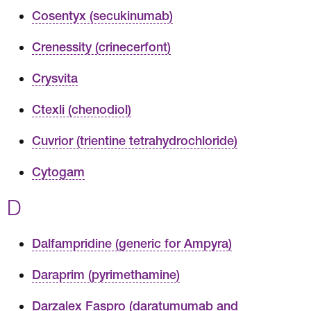
Cosentyx (secukinumab)
Crenessity (crinecerfont)
Crysvita
Ctexli (chenodiol)
Cuvrior (trientine tetrahydrochloride)
Cytogam
D
Dalfampridine (generic for Ampyra)
Daraprim (pyrimethamine)
Darzalex Faspro (daratumumab and