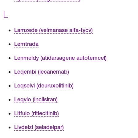
L
Lamzede (velmanase alfa-tycv)
Lemtrada
Lenmeldy (atidarsagene autotemcel)
Leqembi (lecanemab)
Leqselvi (deuruxolitinib)
Leqvio (inclisiran)
Litfulo (ritlecitinib)
Livdelzi (seladelpar)