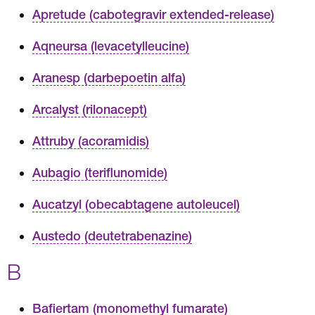
Apretude (cabotegravir extended-release)
Aqneursa (levacetylleucine)
Aranesp (darbepoetin alfa)
Arcalyst (rilonacept)
Attruby (acoramidis)
Aubagio (teriflunomide)
Aucatzyl (obecabtagene autoleucel)
Austedo (deutetrabenazine)
B
Bafiertam (monomethyl fumarate)