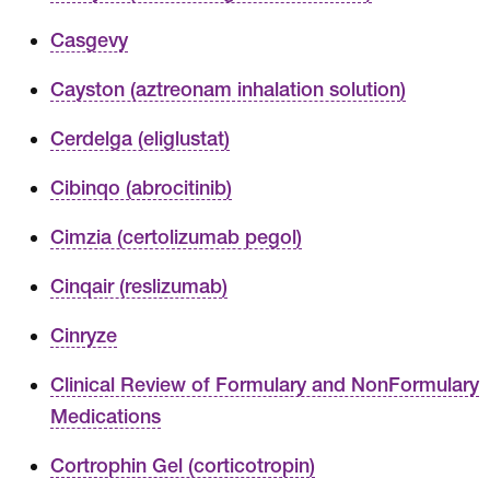
Casgevy
Cayston (aztreonam inhalation solution)
Cerdelga (eliglustat)
Cibinqo (abrocitinib)
Cimzia (certolizumab pegol)
Cinqair (reslizumab)
Cinryze
Clinical Review of Formulary and NonFormulary
Medications
Cortrophin Gel (corticotropin)