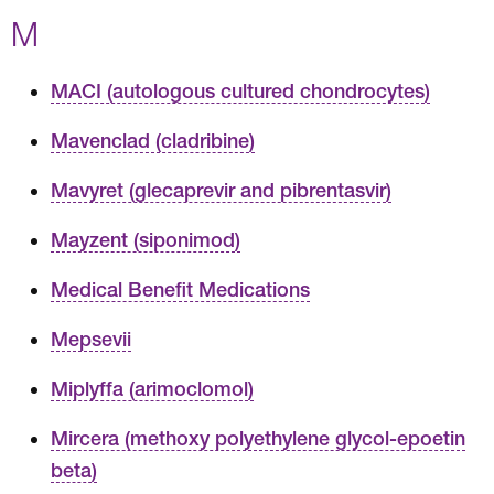
M
MACI (autologous cultured chondrocytes)
Mavenclad (cladribine)
Mavyret (glecaprevir and pibrentasvir)
Mayzent (siponimod)
Medical Benefit Medications
Mepsevii
Miplyffa (arimoclomol)
Mircera (methoxy polyethylene glycol-epoetin
beta)