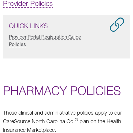
Provider Policies
QUICK LINKS
Provider Portal Registration Guide
Policies
PHARMACY POLICIES
These clinical and administrative policies apply to our
®
CareSource North Carolina Co.
plan on the Health
Insurance Marketplace.