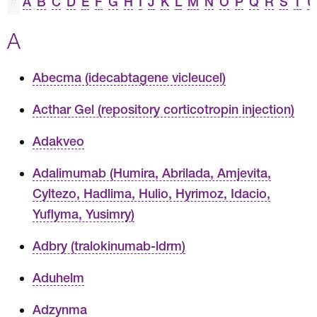
#
A
B
C
D
E
F
G
H
I
J
K
L
M
N
O
P
Q
R
S
T
U
A
Abecma (idecabtagene vicleucel)
Acthar Gel (repository corticotropin injection)
Adakveo
Adalimumab (Humira, Abrilada, Amjevita,
Cyltezo, Hadlima, Hulio, Hyrimoz, Idacio,
Yuflyma, Yusimry)
Adbry (tralokinumab-ldrm)
Aduhelm
Adzynma