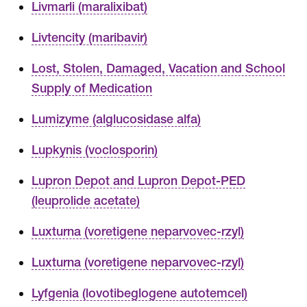
Livmarli (maralixibat)
Livtencity (maribavir)
Lost, Stolen, Damaged, Vacation and School
Supply of Medication
Lumizyme (alglucosidase alfa)
Lupkynis (voclosporin)
Lupron Depot and Lupron Depot-PED
(leuprolide acetate)
Luxturna (voretigene neparvovec-rzyl)
Luxturna (voretigene neparvovec-rzyl)
Lyfgenia (lovotibeglogene autotemcel)