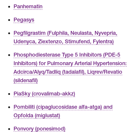
Panhematin
Pegasys
Pegfilgrastim (Fulphila, Neulasta, Nyvepria,
Udenyca, Ziextenzo, Stimufend, Fylentra)
Phosphodiesterase Type 5 Inhibitors (PDE-5
Inhibitors) for Pulmonary Arterial Hypertension:
Adcirca/Alyq/Tadliq (tadalafil), Liqrev/Revatio
(sildenafil)
PiaSky (crovalimab-akkz)
Pombiliti (cipaglucosidase alfa-atga) and
Opfolda (miglustat)
Ponvory (ponesimod)