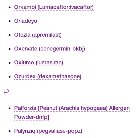
Orkambi (Lumacaftor:ivacaftor)
Orladeyo
Otezla (apremilast)
Oxervate (cenegermin-bkbj)
Oxlumo (lumasiran)
Ozurdex (dexamethasone)
P
Palforzia [Peanut (Arachis hypogaea) Allergen
Powder-dnfp]
Palynziq (pegvaliase-pqpz)