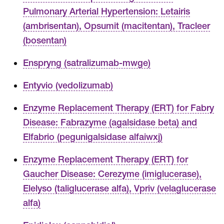
Pulmonary Arterial Hypertension: Letairis
(ambrisentan), Opsumit (macitentan), Tracleer
(bosentan)
Enspryng (satralizumab-mwge)
Entyvio (vedolizumab)
Enzyme Replacement Therapy (ERT) for Fabry
Disease: Fabrazyme (agalsidase beta) and
Elfabrio (pegunigalsidase alfaiwxj)
Enzyme Replacement Therapy (ERT) for
Gaucher Disease: Cerezyme (imiglucerase),
Elelyso (taliglucerase alfa), Vpriv (velaglucerase
alfa)