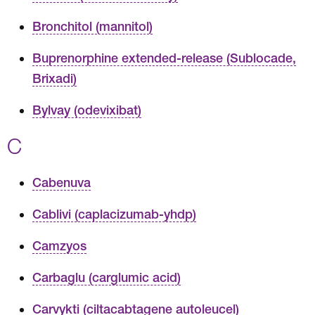
Bronchitol (mannitol)
Buprenorphine extended-release (Sublocade,
Brixadi)
Bylvay (odevixibat)
C
Cabenuva
Cablivi (caplacizumab-yhdp)
Camzyos
Carbaglu (carglumic acid)
Carvykti (ciltacabtagene autoleucel)