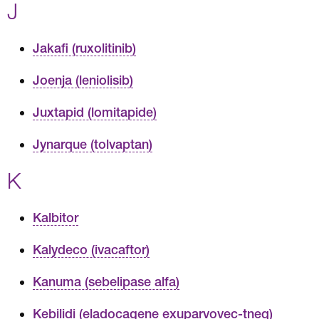
J
Jakafi (ruxolitinib)
Joenja (leniolisib)
Juxtapid (lomitapide)
Jynarque (tolvaptan)
K
Kalbitor
Kalydeco (ivacaftor)
Kanuma (sebelipase alfa)
Kebilidi (eladocagene exuparvovec-tneq)