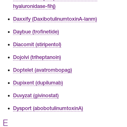
hyaluronidase-fihj)
Daxxify (DaxibotulinumtoxinA-lanm)
Daybue (trofinetide)
Diacomit (stiripentol)
Dojolvi (triheptanoin)
Doptelet (avatrombopag)
Dupixent (dupilumab)
Duvyzat (givinostat)
Dysport (abobotulinumtoxinA)
E