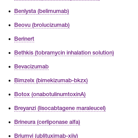
Benlysta (belimumab)
Beovu (brolucizumab)
Berinert
Bethkis (tobramycin inhalation solution)
Bevacizumab
Bimzelx (bimekizumab-bkzx)
Botox (onabotulinumtoxinA)
Breyanzi (lisocabtagene maraleucel)
Brineura (cerliponase alfa)
Briumvi (ublituximab-xiiy)