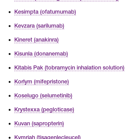
Kesimpta (ofatumumab)
Kevzara (sarilumab)
Kineret (anakinra)
Kisunla (donanemab)
Kitabis Pak (tobramycin inhalation solution)
Korlym (mifepristone)
Koselugo (selumetinib)
Krystexxa (pegloticase)
Kuvan (sapropterin)
Kymriah (tisagenlecleucel)