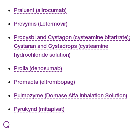
Praluent (alirocumab)
Prevymis (Letermovir)
Procysbi and Cystagon (cysteamine bitartrate);
Cystaran and Cystadrops (cysteamine
hydrochloride solution)
Prolia (denosumab)
Promacta (eltrombopag)
Pulmozyme (Dornase Alfa Inhalation Solution)
Pyrukynd (mitapivat)
Q