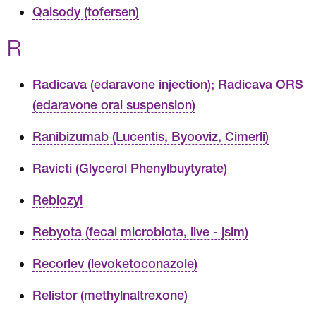
Qalsody (tofersen)
R
Radicava (edaravone injection); Radicava ORS
(edaravone oral suspension)
Ranibizumab (Lucentis, Byooviz, Cimerli)
Ravicti (Glycerol Phenylbuytyrate)
Reblozyl
Rebyota (fecal microbiota, live - jslm)
Recorlev (levoketoconazole)
Relistor (methylnaltrexone)