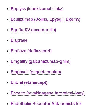
Ebglyss (lebrikizumab-lbkz)
Eculizumab (Soliris, Epysqli, Bkemv)
Egrifta SV (tesamorelin)
Elaprase
Emflaza (deflazacort)
Emgality (galcanezumab-gnlm)
Empaveli (pegcetacoplan)
Enbrel (etanercept)
Encelto (revakinagene taroretcel-lwey)
Endothelin Receptor Antagonists for