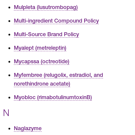
Mulpleta (lusutrombopag)
Multi-ingredient Compound Policy
Multi-Source Brand Policy
Myalept (metreleptin)
Mycapssa (octreotide)
Myfembree (relugolix, estradiol, and
norethindrone acetate)
Myobloc (rimabotulinumtoxinB)
N
Naglazyme