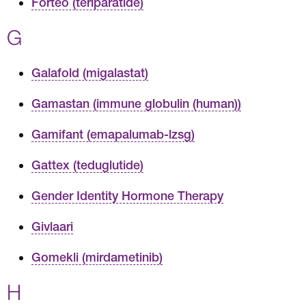
Forteo (teriparatide)
G
Galafold (migalastat)
Gamastan (immune globulin (human))
Gamifant (emapalumab-lzsg)
Gattex (teduglutide)
Gender Identity Hormone Therapy
Givlaari
Gomekli (mirdametinib)
H