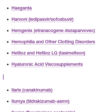
Haegarda
Harvoni (ledipasvir/sofosbuvir)
Hemgenix (etranacogene dezaparvovec)
Hemophilia and Other Clotting Disorders
Hetlioz and Hetlioz LQ (tasimelteon)
Hyaluronic Acid Viscosupplements
I
Ilaris (canakinumab)
Ilumya (tildrakizumab-asmn)