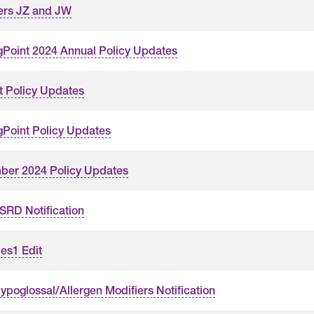
ers JZ and JW
gPoint 2024 Annual Policy Updates
t Policy Updates
gPoint Policy Updates
er 2024 Policy Updates
RD Notification
es1 Edit
poglossal/Allergen Modifiers Notification