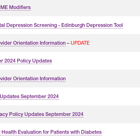
ME Modifiers
tal Depression Screening - Edinburgh Depression Tool
–
UPDATE
vider Orientation Information
r 2024 Policy Updates
vider Orientation Information
 Updates September 2024
acy Policy Updates September 2024
 Health Evaluation for Patients with Diabetes