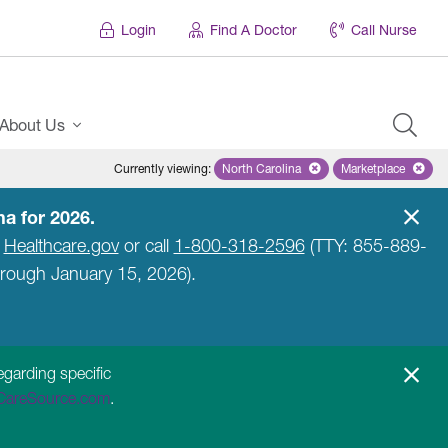
Login
Find A Doctor
Call Nurse
About Us
Currently viewing
:
North Carolina
Remove selected state 'North Caro
Marketplace
Remove selec
a for 2026.
t
Healthcare.gov
or call
1-800-318-2596
(TTY: 855-889-
hrough January 15, 2026).
egarding specific
CareSource.com
.