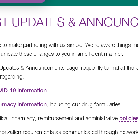
ST UPDATES & ANNOUN
e to make partnering with us simple. We’re aware things 
nicate these changes to you in an efficient manner.
e Updates & Announcements page frequently to find all the 
regarding:
ID-19 information
rmacy information
, including our drug formularies
ical, pharmacy, reimbursement and administrative
policie
horization requirements as communicated through network 