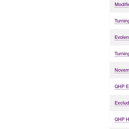
Modifi
Turnin
Evolen
Turnin
Novemb
QHP ES
Exclud
QHP Hy