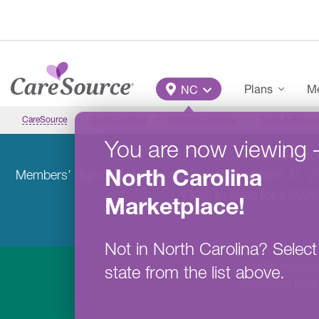
Skip to main content
Main Menu
Plans
Me
NC
CareSource
North Carolina
Provider Overview
Tools & Resour
You are now viewing
CareSource
North Carolina
Members’ plans will remain active until December 31, 
4325) to shop for a 2026
Marketplace
!
Not in
North Carolina
?
Select
CareSource contr
state from the list above.
contracted rates