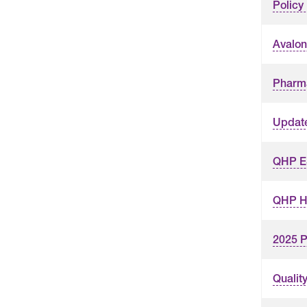
Polic
Avalon
Pharm
Updat
QHP ES
QHP Hy
2025 P
Qualit