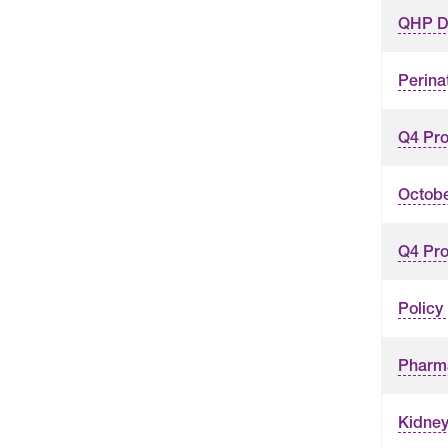
QHP D
Perina
Q4 Pro
Octobe
Q4 Pro
Policy
Pharm
Kidney