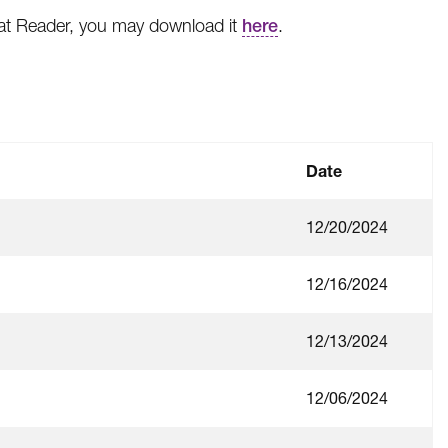
bat Reader, you may download it
here
.
Date
12/20/2024
12/16/2024
12/13/2024
12/06/2024