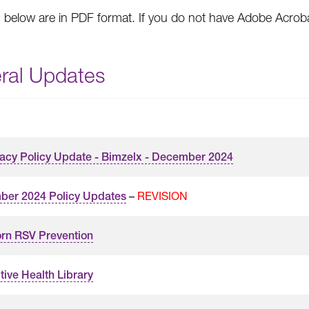
s below are in PDF format. If you do not have Adobe Acro
ral Updates
cy Policy Update - Bimzelx - December 2024
–
REVISION
er 2024 Policy Updates
rn RSV Prevention
tive Health Library