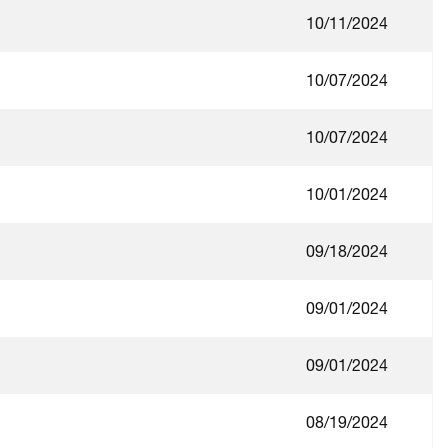
10/11/2024
10/07/2024
10/07/2024
10/01/2024
09/18/2024
09/01/2024
09/01/2024
08/19/2024