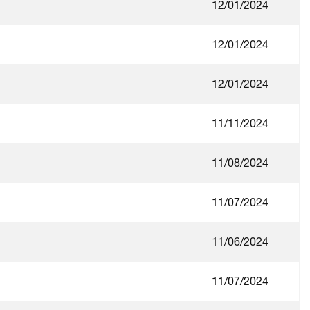
12/01/2024
12/01/2024
12/01/2024
11/11/2024
11/08/2024
11/07/2024
11/06/2024
11/07/2024