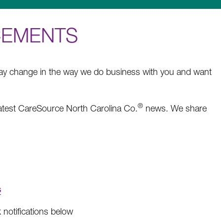
CEMENTS
may change in the way we do business with you and want
®
latest CareSource North Carolina Co.
news. We share
s
notifications below