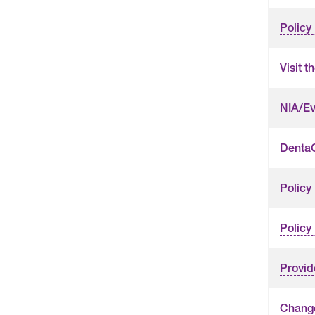
Policy
Visit 
NIA/Ev
DentaQ
Policy
Policy
Provid
Change