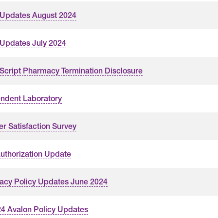
 Updates August 2024
 Updates July 2024
cript Pharmacy Termination Disclosure
ndent Laboratory
er Satisfaction Survey
Authorization Update
cy Policy Updates June 2024
4 Avalon Policy Updates