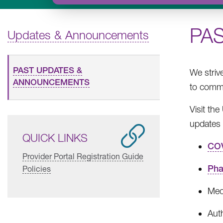
PA
Updates & Announcements
PAST UPDATES &
We striv
ANNOUNCEMENTS
to commu
Visit th
updates 
QUICK LINKS
COV
Provider Portal Registration Guide
Pha
Policies
Med
Aut