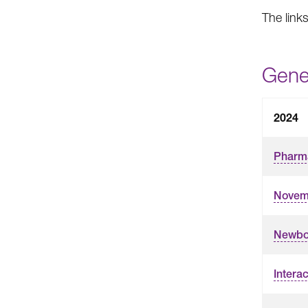
The link
Gene
2024
Pharma
Novemb
Newbo
Interac