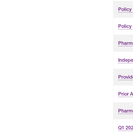
Policy
Policy
PharmS
Indepe
Provid
Prior 
Pharma
Q1 202