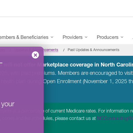
mbers & Beneficiaries
Providers
Producers
ces
Updates & Announcements
Past Updates & Announcements
–
 will not offer Marketplace coverage in North Carolin
2025, with paid premiums. Members are encouraged to visi
 health plan during Open Enrollment (November 1, 2025 t
 your
acts at a percentage of current Medicare rates. For information r
, codes and fee schedules, please contact us at
NCContracting@