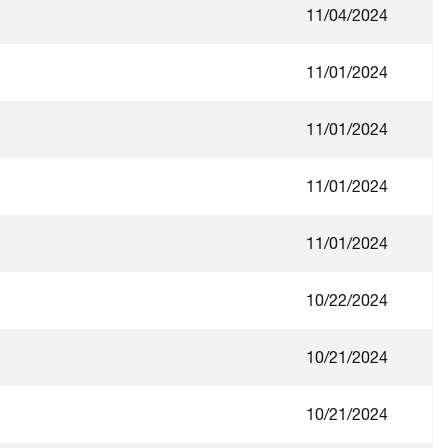
11/04/2024
11/01/2024
11/01/2024
11/01/2024
11/01/2024
10/22/2024
10/21/2024
10/21/2024