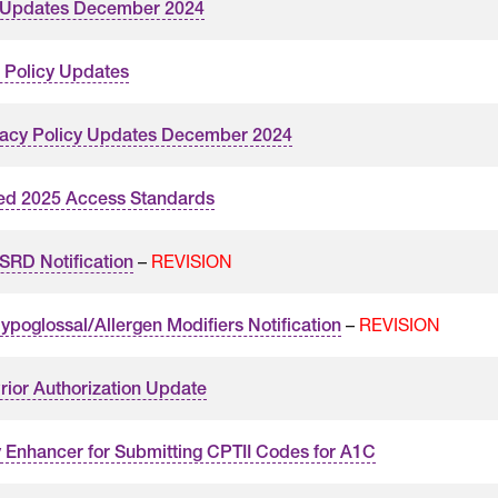
y Updates December 2024
 Policy Updates
acy Policy Updates December 2024
ed 2025 Access Standards
–
REVISION
RD Notification
–
REVISION
poglossal/Allergen Modifiers Notification
rior Authorization Update
y Enhancer for Submitting CPTII Codes for A1C