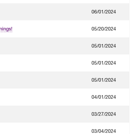
06/01/2024
05/20/2024
nings!
05/01/2024
05/01/2024
05/01/2024
04/01/2024
03/27/2024
03/04/2024