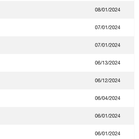
08/01/2024
07/01/2024
07/01/2024
06/13/2024
06/12/2024
06/04/2024
06/01/2024
06/01/2024