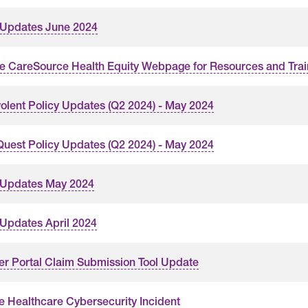
 Updates June 2024
the CareSource Health Equity Webpage for Resources and Trai
olent Policy Updates (Q2 2024) - May 2024
uest Policy Updates (Q2 2024) - May 2024
 Updates May 2024
 Updates April 2024
er Portal Claim Submission Tool Update
 Healthcare Cybersecurity Incident