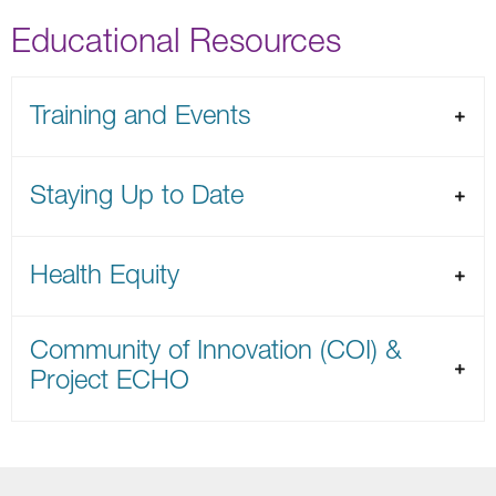
Educational Resources
Training and Events
Staying Up to Date
Health Equity
Community of Innovation (COI) &
Project ECHO