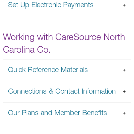
Set Up Electronic Payments
Working with CareSource North
Carolina Co.
Quick Reference Materials
Connections & Contact Information
Our Plans and Member Benefits