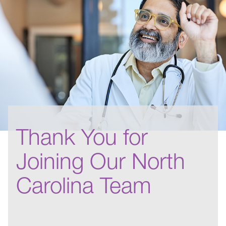
Thank You for
Joining Our North
Carolina Team