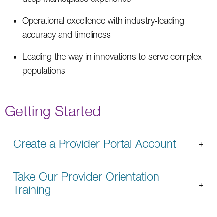
Operational excellence with industry-leading
accuracy and timeliness
Leading the way in innovations to serve complex
populations
Getting Started
Create a Provider Portal Account
Take Our Provider Orientation
Training