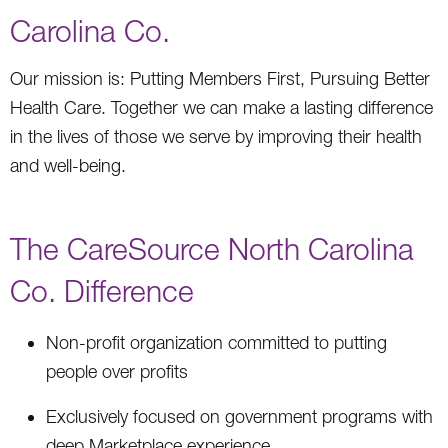
Carolina Co.
Our mission is: Putting Members First, Pursuing Better
Health Care. Together we can make a lasting difference
in the lives of those we serve by improving their health
and well-being.
The CareSource North Carolina
Co. Difference
Non-profit organization committed to putting
people over profits
Exclusively focused on government programs with
deep Marketplace experience