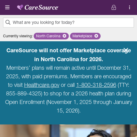
Skip to main content
What are you looking for today?
0
Currently viewing
:
North Carolina
Remove selected state 'North Carolina'
Marketplace
Remove selected plan 'Marketpla
results
found.
CareSource will not offer Marketplace coverage
in North Carolina for 2026.
Members’ plans will remain active until December 31,
2025, with paid premiums. Members are encouraged
to visit
Healthcare.gov
or call
1-800-318-2596
(TTY:
855-889-4325) to shop for a 2026 health plan during
Open Enrollment (November 1, 2025 through January
15, 2026).