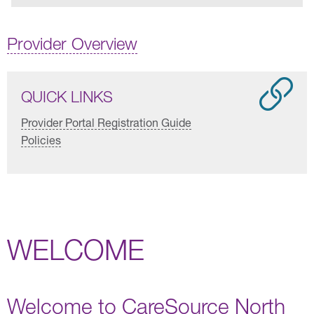
Provider Overview
QUICK LINKS
Provider Portal Registration Guide
Policies
WELCOME
Welcome to CareSource North