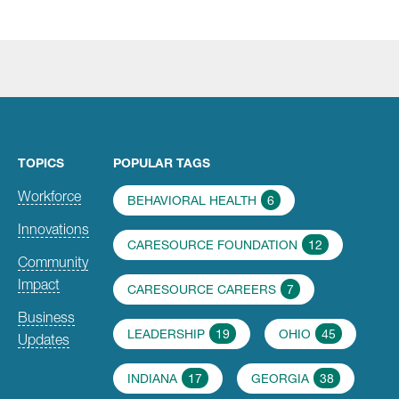
TOPICS
POPULAR TAGS
Workforce
BEHAVIORAL HEALTH
6
Innovations
CARESOURCE FOUNDATION
12
Community
Impact
CARESOURCE CAREERS
7
Business
LEADERSHIP
19
OHIO
45
Updates
INDIANA
17
GEORGIA
38