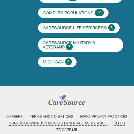
COMPLEX POPULATIONS
19
CARESOURCE LIFE SERVICES®
6
CARESOURCE MILITARY &
VETERANS
7
MICHIGAN
9
CAREERS
TERMS AND CONDITIONS
HIPAA PRIVACY PRACTICES
NON–DISCRIMINATION NOTICE | LANGUAGE ASSISTANCE
DEERS
TRICARE.MIL