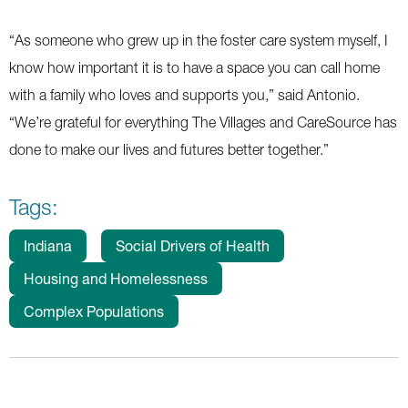
“As someone who grew up in the foster care system myself, I
know how important it is to have a space you can call home
with a family who loves and supports you,” said Antonio.
“We’re grateful for everything The Villages and CareSource has
done to make our lives and futures better together.”
Tags:
Indiana
Social Drivers of Health
Housing and Homelessness
Complex Populations