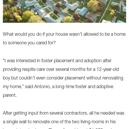
What would you do if your house wasn’t allowed to be a home
to someone you cared for?
“I was interested in foster placement and adoption after
providing respite care over several months for a 12-year-old
boy but couldn’t even consider placement without renovating
my home,” said Antonio, a long-time foster and adoptive
parent.
After getting input from several contractors, all he needed was
a single wall to renovate one of the two living rooms in his