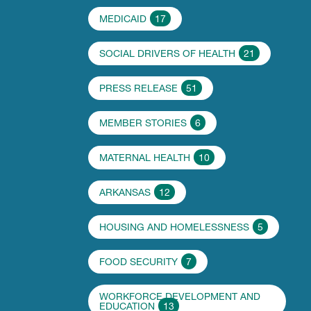
MEDICAID
17
SOCIAL DRIVERS OF HEALTH
21
PRESS RELEASE
51
MEMBER STORIES
6
MATERNAL HEALTH
10
ARKANSAS
12
HOUSING AND HOMELESSNESS
5
FOOD SECURITY
7
WORKFORCE DEVELOPMENT AND
EDUCATION
13