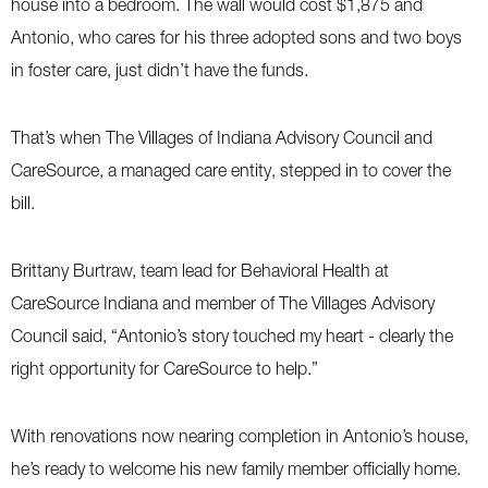
house into a bedroom. The wall would cost $1,875 and
Antonio, who cares for his three adopted sons and two boys
in foster care, just didn’t have the funds.
That’s when The Villages of Indiana Advisory Council and
CareSource, a managed care entity, stepped in to cover the
bill.
Brittany Burtraw, team lead for Behavioral Health at
CareSource Indiana and member of The Villages Advisory
Council said, “Antonio’s story touched my heart - clearly the
right opportunity for CareSource to help.”
With renovations now nearing completion in Antonio’s house,
he’s ready to welcome his new family member officially home.