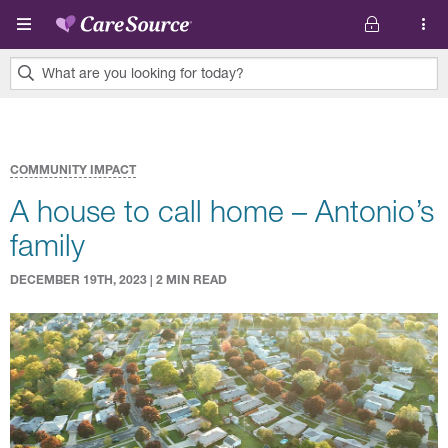
Skip to main content
What are you looking for today?
0
results
found.
COMMUNITY IMPACT
A house to call home – Antonio’s
family
DECEMBER 19TH, 2023 | 2 MIN READ