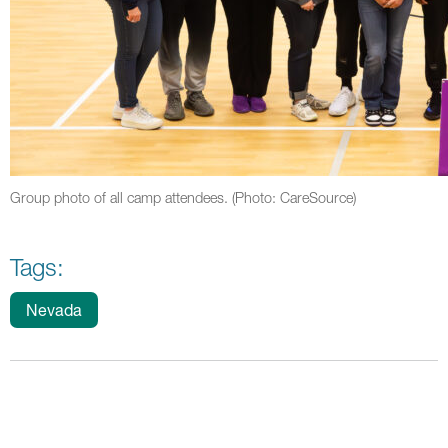
Group photo of all camp attendees. (Photo: CareSource)
Tags:
Nevada