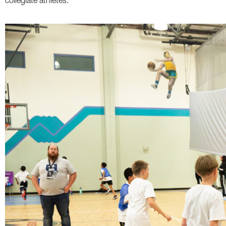
collegiate athletes.