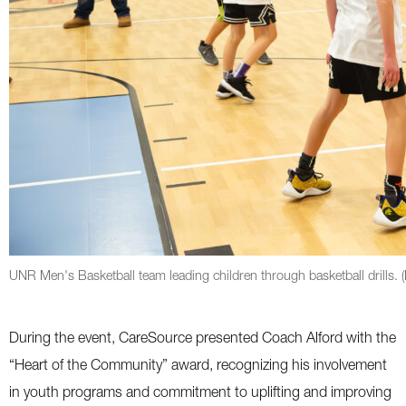
UNR Men's Basketball team leading children through basketball drills.
During the event, CareSource presented Coach Alford with the
“Heart of the Community” award, recognizing his involvement
in youth programs and commitment to uplifting and improving