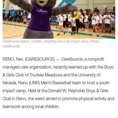
CareSource mascot, Cuddles, attending the youth impact camp. (Photo:
CareSource)
RENO, Nev. (CARESOURCE) — CareSource, a nonprofit
managed care organization, recently teamed up with the Boys
& Girls Club of Truckee Meadows and the University of
Nevada, Reno (UNR) Men’s Basketball team to host a youth
impact camp. Held at the Donald W. Reynolds Boys & Girls
Club in Reno, the event aimed to promote physical activity and
teamwork among local children.