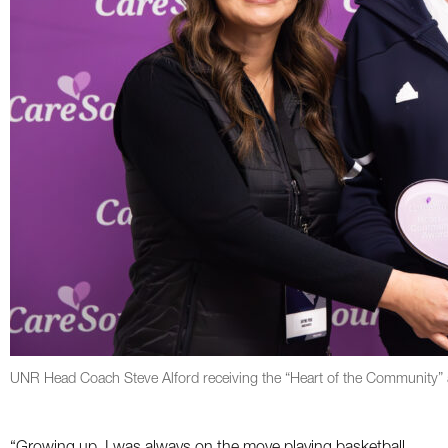
UNR Head Coach Steve Alford receiving the “Heart of the Community” 
“Growing up, I was always on the move playing basketball,