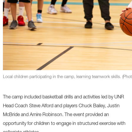
Local children participating in the camp, learning teamwork skills. (Pho
The camp included basketball drills and activities led by UNR
Head Coach Steve Alford and players Chuck Bailey, Justin
McBride and Amire Robinson. The event provided an
opportunity for children to engage in structured exercise with