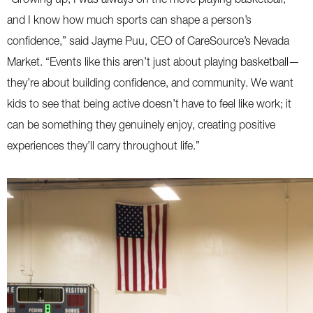
and I know how much sports can shape a person’s
confidence,” said Jayme Puu, CEO of CareSource’s Nevada
Market. “Events like this aren’t just about playing basketball—
they’re about building confidence, and community. We want
kids to see that being active doesn’t have to feel like work; it
can be something they genuinely enjoy, creating positive
experiences they’ll carry throughout life.”