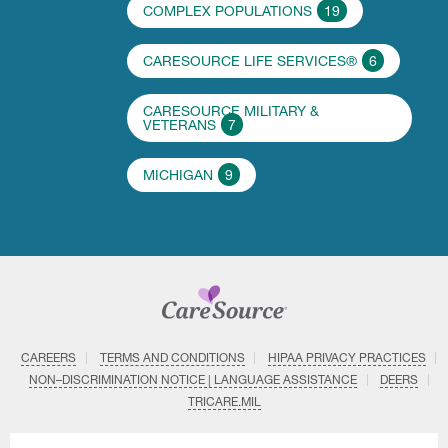
COMPLEX POPULATIONS
19
CARESOURCE LIFE SERVICES®
6
CARESOURCE MILITARY &
VETERANS
7
MICHIGAN
9
CAREERS
TERMS AND CONDITIONS
HIPAA PRIVACY PRACTICES
NON–DISCRIMINATION NOTICE | LANGUAGE ASSISTANCE
DEERS
TRICARE.MIL