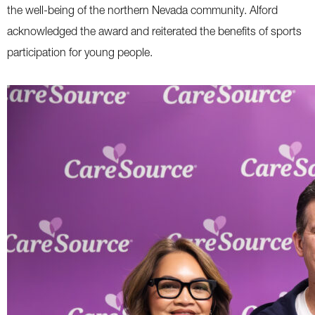
the well-being of the northern Nevada community. Alford
acknowledged the award and reiterated the benefits of sports
participation for young people.