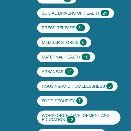
SOCIAL DRIVERS OF HEALTH
21
PRESS RELEASE
51
MEMBER STORIES
6
MATERNAL HEALTH
10
ARKANSAS
12
HOUSING AND HOMELESSNESS
5
FOOD SECURITY
7
WORKFORCE DEVELOPMENT AND
EDUCATION
13