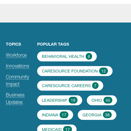
TOPICS
POPULAR TAGS
Workforce
BEHAVIORAL HEALTH
6
Innovations
CARESOURCE FOUNDATION
12
Community
Impact
CARESOURCE CAREERS
7
Business
LEADERSHIP
19
OHIO
45
Updates
INDIANA
17
GEORGIA
38
MEDICAID
17