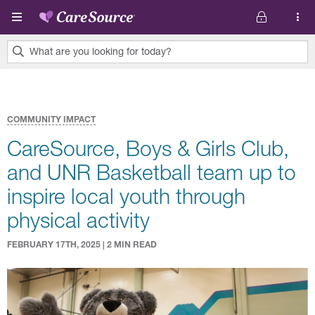
Skip to main content
What are you looking for today?
0
results
found.
COMMUNITY IMPACT
CareSource, Boys & Girls Club,
and UNR Basketball team up to
inspire local youth through
physical activity
FEBRUARY 17TH, 2025 | 2 MIN READ