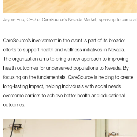
Jayme Puu, CEO of CareSource’s Nevada Market, speaking to camp att
CareSource’s involvement in the event is part of its broader
efforts to support health and wellness initiatives in Nevada.
The organization aims to bring a new approach to improving
health outcomes for underserved populations to Nevada. By
focusing on the fundamentals, CareSource is helping to create
long-lasting impact, helping individuals with social needs
overcome barriers to achieve better health and educational
outcomes.