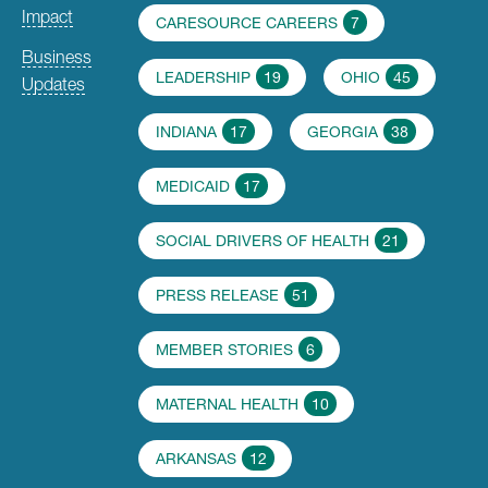
Impact
CARESOURCE CAREERS
7
Business
LEADERSHIP
19
OHIO
45
Updates
INDIANA
17
GEORGIA
38
MEDICAID
17
SOCIAL DRIVERS OF HEALTH
21
PRESS RELEASE
51
MEMBER STORIES
6
MATERNAL HEALTH
10
ARKANSAS
12