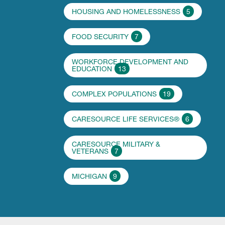
HOUSING AND HOMELESSNESS
5
FOOD SECURITY
7
WORKFORCE DEVELOPMENT AND
EDUCATION
13
COMPLEX POPULATIONS
19
CARESOURCE LIFE SERVICES®
6
CARESOURCE MILITARY &
VETERANS
7
MICHIGAN
9