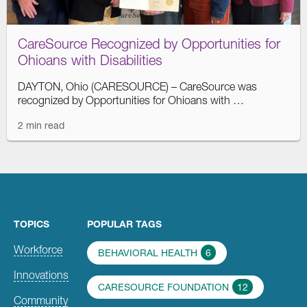
CareSource Recognized by Opportunities for
Ohioans with Disabilities
DAYTON, Ohio (CARESOURCE) – CareSource was
recognized by Opportunities for Ohioans with …
2 min read
TOPICS
POPULAR TAGS
Workforce
BEHAVIORAL HEALTH
6
Innovations
CARESOURCE FOUNDATION
12
Community