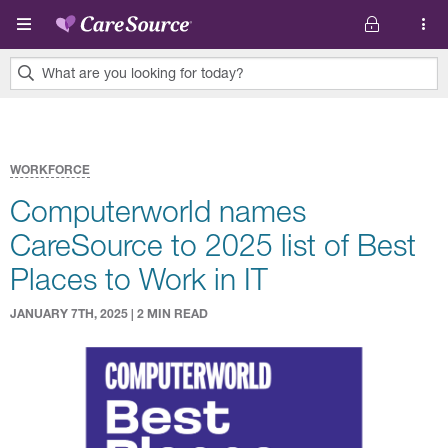
Skip to main content
What are you looking for today?
0
results
found.
WORKFORCE
Computerworld names
CareSource to 2025 list of Best
Places to Work in IT
JANUARY 7TH, 2025 | 2 MIN READ