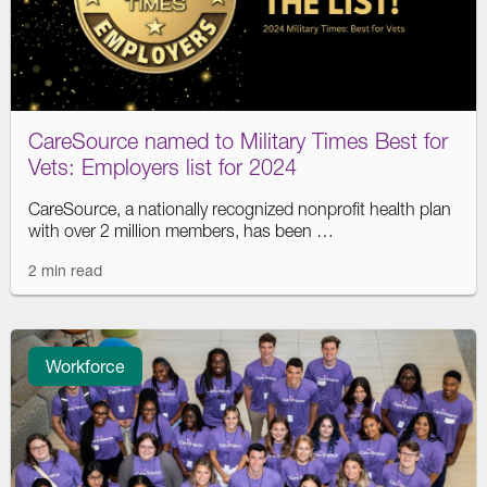
CareSource named to Military Times Best for
Vets: Employers list for 2024
CareSource, a nationally recognized nonprofit health plan
with over 2 million members, has been …
2 min read
Workforce