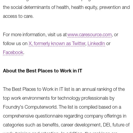
the social determinants of health, health equity, prevention and
access to care.
For more information, visit us at
www.caresource.com
, or
follow us on
X, formerly known as Twitter
,
LinkedIn
or
Facebook
.
About the Best Places to Work in IT
The Best Places to Work in IT list is an annual ranking of the
top work environments for technology professionals by
Foundry's Computerworld. The list is compiled based on a
comprehensive questionnaire regarding company offerings in
categories such as benefits, career development, DEI, future of