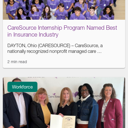
CareSource Internship Program Named Best
in Insurance Industry
DAYTON, Ohio (CARESOURCE) – CareSource, a
nationally recognized nonprofit managed care …
2 min read
Workforce