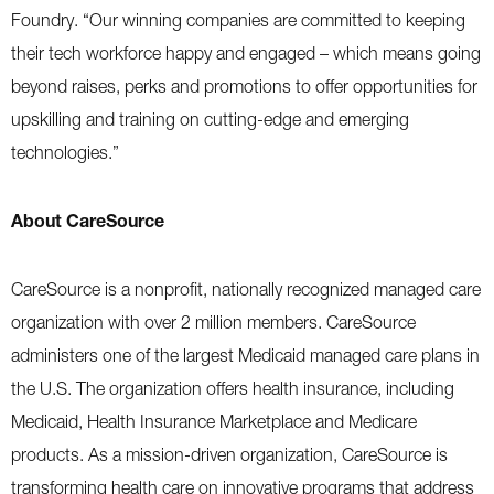
Foundry. “Our winning companies are committed to keeping
their tech workforce happy and engaged – which means going
beyond raises, perks and promotions to offer opportunities for
upskilling and training on cutting-edge and emerging
technologies.”
About CareSource
CareSource is a nonprofit, nationally recognized managed care
organization with over 2 million members. CareSource
administers one of the largest Medicaid managed care plans in
the U.S. The organization offers health insurance, including
Medicaid, Health Insurance Marketplace and Medicare
products. As a mission-driven organization, CareSource is
transforming health care on innovative programs that address