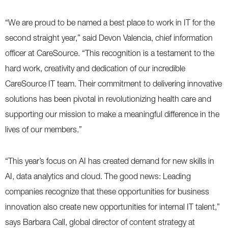
“We are proud to be named a best place to work in IT for the
second straight year,” said Devon Valencia, chief information
officer at CareSource. “This recognition is a testament to the
hard work, creativity and dedication of our incredible
CareSource IT team. Their commitment to delivering innovative
solutions has been pivotal in revolutionizing health care and
supporting our mission to make a meaningful difference in the
lives of our members.”
“This year’s focus on AI has created demand for new skills in
AI, data analytics and cloud. The good news: Leading
companies recognize that these opportunities for business
innovation also create new opportunities for internal IT talent,”
says Barbara Call, global director of content strategy at