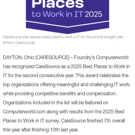
CareSource was named a best place to work in IT for the second straight year.
(Photo: CareSource)
DAYTON, Ohio (CARESOURCE) – Foundry's Computerworld
has recognized CareSource as a 2025 Best Places to Work in
IT for the second consecutive year. This award celebrates the
top organizations offering meaningful and challenging IT work,
while providing competitive benefits and compensation.
Organizations included in the list will be featured on
Computerworld.com along with results from the 2025 Best
Places to Work in IT survey. CareSource finished 7th overall
this year after finishing 10th last year.