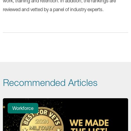
work, training and retention. In addition, the rankings are
reviewed and vetted by a panel of industry experts.
Recommended Articles
Workforce