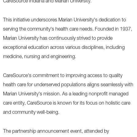
CareSource Indiana and Marian University.”
This initiative underscores Marian University's dedication to
serving the community's health care needs. Founded in 1937,
Marian University has continuously strived to provide
exceptional education across various disciplines, including
medicine, nursing and engineering.
CareSource's commitment to improving access to quality
health care for underserved populations aligns seamlessly with
Marian University's mission. As a leading nonprofit managed
care entity, CareSource is known for its focus on holistic care
and community well-being.
The partnership announcement event, attended by