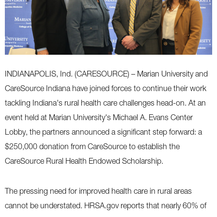
INDIANAPOLIS, Ind. (CARESOURCE) – Marian University and
CareSource Indiana have joined forces to continue their work
tackling Indiana's rural health care challenges head-on. At an
event held at Marian University's Michael A. Evans Center
Lobby, the partners announced a significant step forward: a
$250,000 donation from CareSource to establish the
CareSource Rural Health Endowed Scholarship.
The pressing need for improved health care in rural areas
cannot be understated. HRSA.gov reports that nearly 60% of