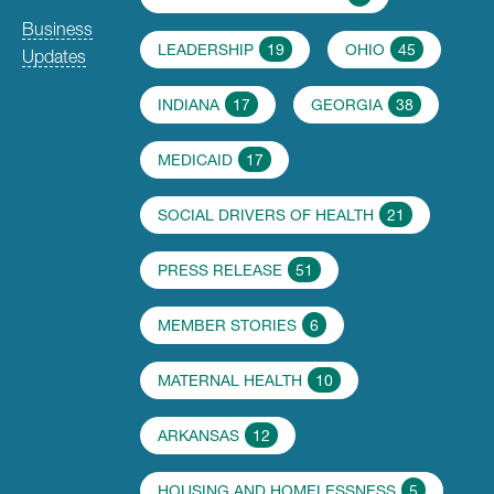
Business
LEADERSHIP
19
OHIO
45
Updates
INDIANA
17
GEORGIA
38
MEDICAID
17
SOCIAL DRIVERS OF HEALTH
21
PRESS RELEASE
51
MEMBER STORIES
6
MATERNAL HEALTH
10
ARKANSAS
12
HOUSING AND HOMELESSNESS
5