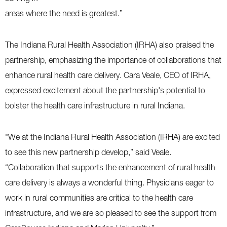
areas where the need is greatest.”
The Indiana Rural Health Association (IRHA) also praised the
partnership, emphasizing the importance of collaborations that
enhance rural health care delivery. Cara Veale, CEO of IRHA,
expressed excitement about the partnership's potential to
bolster the health care infrastructure in rural Indiana.
"We at the Indiana Rural Health Association (IRHA) are excited
to see this new partnership develop,” said Veale.
“Collaboration that supports the enhancement of rural health
care delivery is always a wonderful thing. Physicians eager to
work in rural communities are critical to the health care
infrastructure, and we are so pleased to see the support from