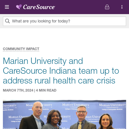
Skip to main content
What are you looking for today?
0
results
found.
COMMUNITY IMPACT
Marian University and
CareSource Indiana team up to
address rural health care crisis
MARCH 7TH, 2024 | 4 MIN READ