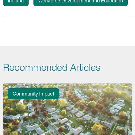
Indiana
Workforce Development and Education
Recommended Articles
Community Impact