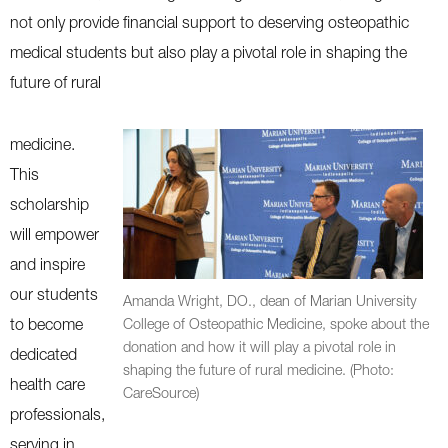
not only provide financial support to deserving osteopathic
medical students but also play a pivotal role in shaping the
future of rural
medicine.
This
scholarship
will empower
and inspire
our students
Amanda Wright, DO., dean of Marian University
to become
College of Osteopathic Medicine, spoke about the
donation and how it will play a pivotal role in
dedicated
shaping the future of rural medicine. (Photo:
health care
CareSource)
professionals,
serving in