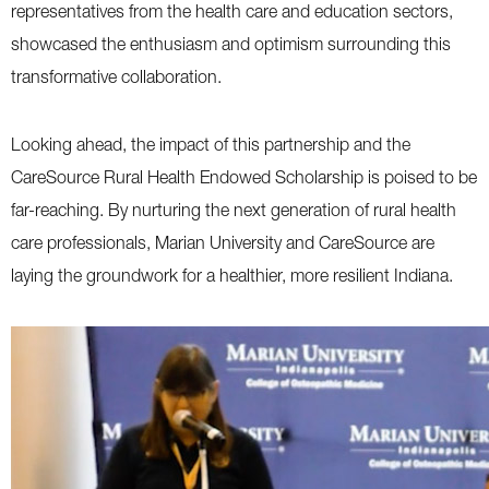
representatives from the health care and education sectors,
showcased the enthusiasm and optimism surrounding this
transformative collaboration.
Looking ahead, the impact of this partnership and the
CareSource Rural Health Endowed Scholarship is poised to be
far-reaching. By nurturing the next generation of rural health
care professionals, Marian University and CareSource are
laying the groundwork for a healthier, more resilient Indiana.