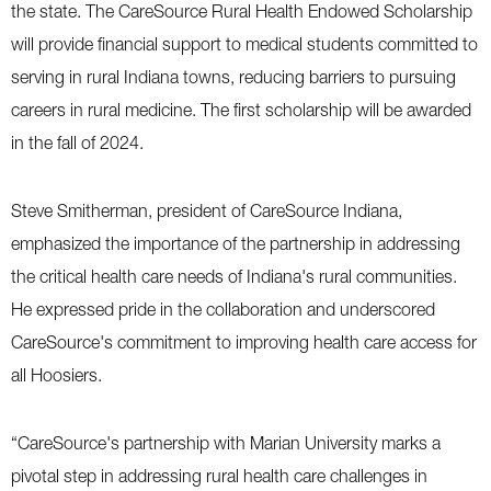
the state. The CareSource Rural Health Endowed Scholarship
will provide financial support to medical students committed to
serving in rural Indiana towns, reducing barriers to pursuing
careers in rural medicine. The first scholarship will be awarded
in the fall of 2024.
Steve Smitherman, president of CareSource Indiana,
emphasized the importance of the partnership in addressing
the critical health care needs of Indiana's rural communities.
He expressed pride in the collaboration and underscored
CareSource's commitment to improving health care access for
all Hoosiers.
“CareSource's partnership with Marian University marks a
pivotal step in addressing rural health care challenges in