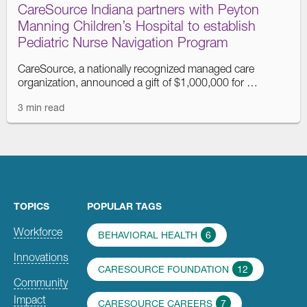
CareSource Indiana partners with Peyton
Manning Children’s Hospital to establish
Pediatric Nurse Navigation Program
CareSource, a nationally recognized managed care
organization, announced a gift of $1,000,000 for …
3 min read
TOPICS
POPULAR TAGS
Workforce
BEHAVIORAL HEALTH
6
Innovations
CARESOURCE FOUNDATION
12
Community
Impact
CARESOURCE CAREERS
7