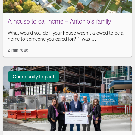
A house to call home – Antonio’s family
What would you do if your house wasn’t allowed to be a
home to someone you cared for? “I was …
2 min read
Community Impact