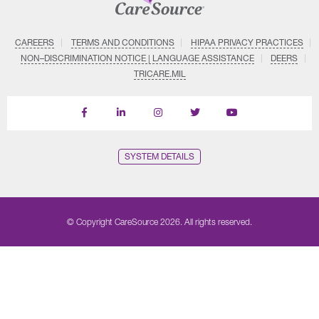
CAREERS
TERMS AND CONDITIONS
HIPAA PRIVACY PRACTICES
NON–DISCRIMINATION NOTICE | LANGUAGE ASSISTANCE
DEERS
TRICARE.MIL
Find
Follow
Follow
Follow
Subscribe
us
us
us
us
on
on
on
on
on
YouTube
Facebook
LinkedIn
Instagram
Twitter
SYSTEM DETAILS
© Copyright CareSource 2026. All rights reserved.