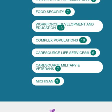
FOOD SECURITY
7
WORKFORCE DEVELOPMENT AND
EDUCATION
13
COMPLEX POPULATIONS
19
CARESOURCE LIFE SERVICES®
6
CARESOURCE MILITARY &
VETERANS
7
MICHIGAN
9