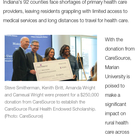
Indiana's 92 counties face shortages of primary health care
providers, leaving residents grappling with limited access to
medical services and long distances to travel for health care.
With the
donation from
CareSource,
Marian
University is
poised to
Steve Smitherman, Kenith Britt, Amanda Wright
and Cameual Wright were present for a $250,000
make a
donation from CareSource to establish the
significant
CareSource Rural Health Endowed Scholarship.
impact on
(Photo: CareSource)
rural health
care across