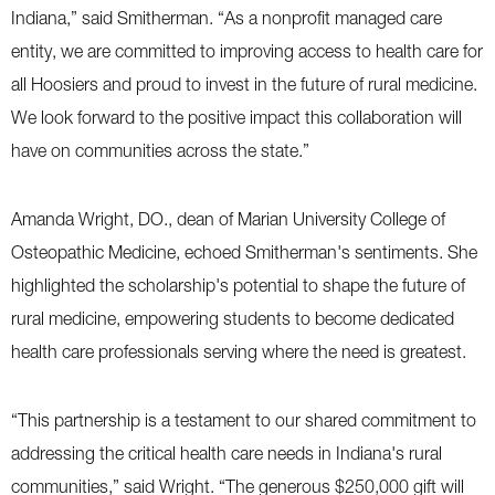
Indiana,” said Smitherman. “As a nonprofit managed care
entity, we are committed to improving access to health care for
all Hoosiers and proud to invest in the future of rural medicine.
We look forward to the positive impact this collaboration will
have on communities across the state.”
Amanda Wright, DO., dean of Marian University College of
Osteopathic Medicine, echoed Smitherman's sentiments. She
highlighted the scholarship's potential to shape the future of
rural medicine, empowering students to become dedicated
health care professionals serving where the need is greatest.
“This partnership is a testament to our shared commitment to
addressing the critical health care needs in Indiana's rural
communities,” said Wright. “The generous $250,000 gift will