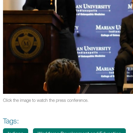
Click the image to watch the press conference.
Tags: