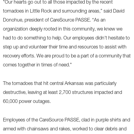
"Our hearts go out to all those impacted by the recent
tornadoes in Little Rock and surrounding areas,” said David
Donohue, president of CareSource PASSE. “As an
organization deeply rooted in this community, we knew we
had to do something to help. Our employees didn't hesitate to
step up and volunteer their time and resources to assist with
recovery efforts. We are proud to be a part of a community that
comes together in times of need."
The tornadoes that hit central Arkansas was particularly
destructive, leaving at least 2,700 structures impacted and
60,000 power outages.
Employees of the CareSource PASSE, clad in purple shirts and
armed with chainsaws and rakes, worked to clear debris and