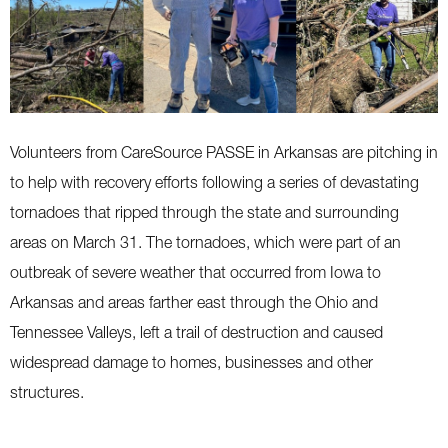
Volunteers from CareSource PASSE in Arkansas are pitching in
to help with recovery efforts following a series of devastating
tornadoes that ripped through the state and surrounding
areas on March 31. The tornadoes, which were part of an
outbreak of severe weather that occurred from Iowa to
Arkansas and areas farther east through the Ohio and
Tennessee Valleys, left a trail of destruction and caused
widespread damage to homes, businesses and other
structures.