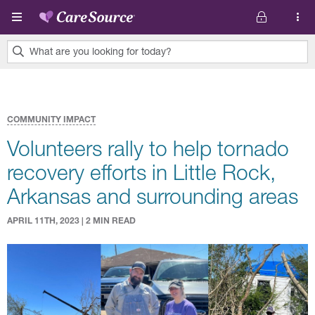
Skip to main content
What are you looking for today?
0
results
found.
COMMUNITY IMPACT
Volunteers rally to help tornado
recovery efforts in Little Rock,
Arkansas and surrounding areas
APRIL 11TH, 2023 | 2 MIN READ