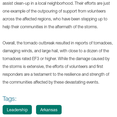
assist clean-up in a local neighborhood. Their efforts are just
one example of the outpouring of support from volunteers
across the affected regions, who have been stepping up to
help their communities in the aftermath of the storms.
Overall, the tornado outbreak resulted in reports of tornadoes,
damaging winds, and large hail, with close to a dozen of the
tornadoes rated EF3 or higher. While the damage caused by
the storms is extensive, the efforts of volunteers and first
responders are a testament to the resilience and strength of
the communities affected by these devastating events.
Tags:
Leadership
Arkansas