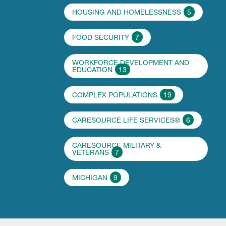
HOUSING AND HOMELESSNESS
5
FOOD SECURITY
7
WORKFORCE DEVELOPMENT AND
EDUCATION
13
COMPLEX POPULATIONS
19
CARESOURCE LIFE SERVICES®
6
CARESOURCE MILITARY &
VETERANS
7
MICHIGAN
9