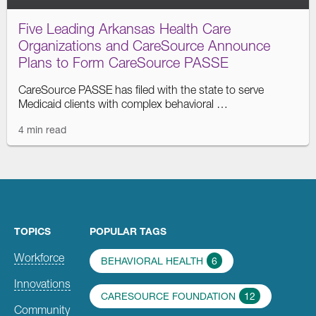
Five Leading Arkansas Health Care
Organizations and CareSource Announce
Plans to Form CareSource PASSE
CareSource PASSE has filed with the state to serve
Medicaid clients with complex behavioral …
4 min read
TOPICS
POPULAR TAGS
Workforce
BEHAVIORAL HEALTH
6
Innovations
CARESOURCE FOUNDATION
12
Community