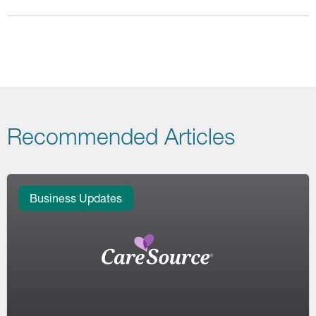
Recommended Articles
Business Updates