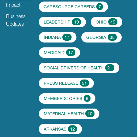
Impact
CARESOURCE CAREERS
7
Business
LEADERSHIP
19
OHIO
45
Updates
INDIANA
17
GEORGIA
38
MEDICAID
17
SOCIAL DRIVERS OF HEALTH
21
PRESS RELEASE
51
MEMBER STORIES
6
MATERNAL HEALTH
10
ARKANSAS
12