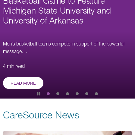
Basketball Game to Feature
right,
Michigan State University and
or
University of Arkansas
use
the
dots
below
Men’s basketball teams compete in support of the powerful
the
message: …
slides
to
4 min read
navigate.
The
READ MORE
left
and
Pause
right
slide
rotation
arrow
CareSource News
keys
may
be