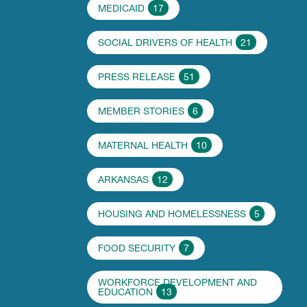
MEDICAID
17
SOCIAL DRIVERS OF HEALTH
21
PRESS RELEASE
51
MEMBER STORIES
6
MATERNAL HEALTH
10
ARKANSAS
12
HOUSING AND HOMELESSNESS
5
FOOD SECURITY
7
WORKFORCE DEVELOPMENT AND
EDUCATION
13