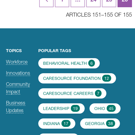
navigation
ARTICLES 151–155 OF 155
TOPICS
POPULAR TAGS
Workforce
BEHAVIORAL HEALTH
6
Innovations
CARESOURCE FOUNDATION
12
Community
Impact
CARESOURCE CAREERS
7
Business
LEADERSHIP
19
OHIO
45
Updates
INDIANA
17
GEORGIA
38