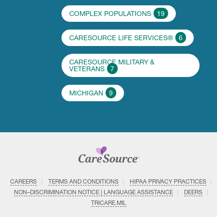
COMPLEX POPULATIONS
19
CARESOURCE LIFE SERVICES®
6
CARESOURCE MILITARY &
VETERANS
7
MICHIGAN
9
CAREERS
TERMS AND CONDITIONS
HIPAA PRIVACY PRACTICES
NON–DISCRIMINATION NOTICE | LANGUAGE ASSISTANCE
DEERS
TRICARE.MIL