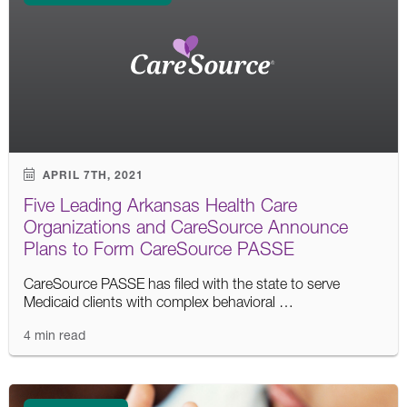
APRIL 7TH, 2021
Five Leading Arkansas Health Care
Organizations and CareSource Announce
Plans to Form CareSource PASSE
CareSource PASSE has filed with the state to serve
Medicaid clients with complex behavioral …
4 min read