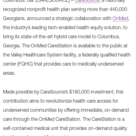
Columbus, Ga. (CARESOURCE) –
CareSource
, a nationally
recognized nonprofit health plan serving more than 440,000
Georgians, announced a strategic collaboration with
OnMed
,
the industry’s leading tech-enabled health equity solution, to
bring its state-of-the-art hybrid care model to Columbus,
Georgia. The OnMed CareStation is available to the public at
the Valley Healthcare System facility, a federally qualified health
center (FQHC) that provides care to medically underserved
areas.
Made possible by CareSource’s $180,000 investment, this
contribution aims to revolutionize health care access for
underserved communities by offering immediate, on-demand
care through the OnMed CareStation. The CareStation is a
self-contained medical unit that provides on-demand quality