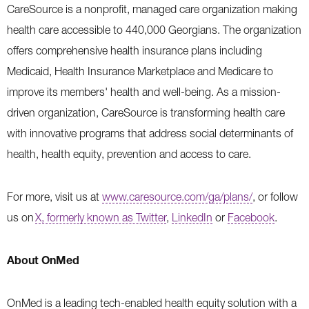
CareSource is a nonprofit, managed care organization making
health care accessible to 440,000 Georgians. The organization
offers comprehensive health insurance plans including
Medicaid, Health Insurance Marketplace and Medicare to
improve its members' health and well-being. As a mission-
driven organization, CareSource is transforming health care
with innovative programs that address social determinants of
health, health equity, prevention and access to care.
For more, visit us at
www.caresource.com/ga/plans/
,
or follow
us on
X, formerly known as Twitter
,
LinkedIn
or
Facebook
.
About OnMed
OnMed is a leading tech-enabled health equity solution with a