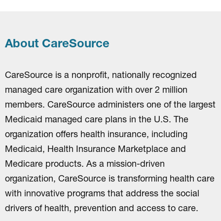
About CareSource
CareSource is a nonprofit, nationally recognized
managed care organization with over 2 million
members. CareSource administers one of the largest
Medicaid managed care plans in the U.S. The
organization offers health insurance, including
Medicaid, Health Insurance Marketplace and
Medicare products. As a mission-driven
organization, CareSource is transforming health care
with innovative programs that address the social
drivers of health, prevention and access to care.