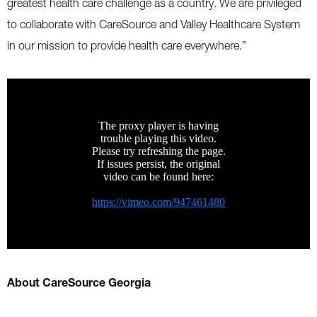
greatest health care challenge as a country. We are privileged
to collaborate with CareSource and Valley Healthcare System
in our mission to provide health care everywhere.”
About CareSource Georgia