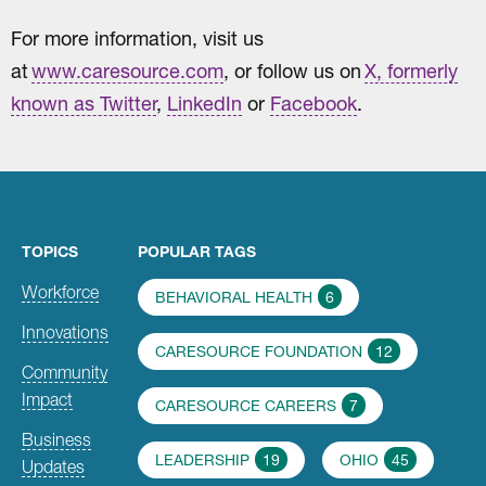
For more information, visit us
at
www.caresource.com
, or follow us on
X, formerly
known as Twitter
,
LinkedIn
or
Facebook
.
TOPICS
POPULAR TAGS
Workforce
BEHAVIORAL HEALTH
6
Innovations
CARESOURCE FOUNDATION
12
Community
Impact
CARESOURCE CAREERS
7
Business
LEADERSHIP
19
OHIO
45
Updates