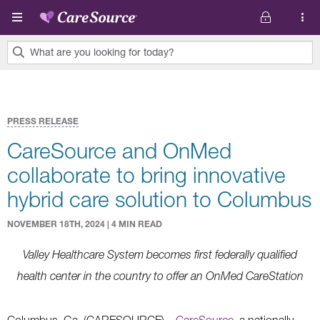
Skip to main content
What are you looking for today?
0
results
found.
PRESS RELEASE
CareSource and OnMed
collaborate to bring innovative
hybrid care solution to Columbus
NOVEMBER 18TH, 2024 | 4 MIN READ
Valley Healthcare System becomes first federally qualified
health center in the country to offer an OnMed CareStation