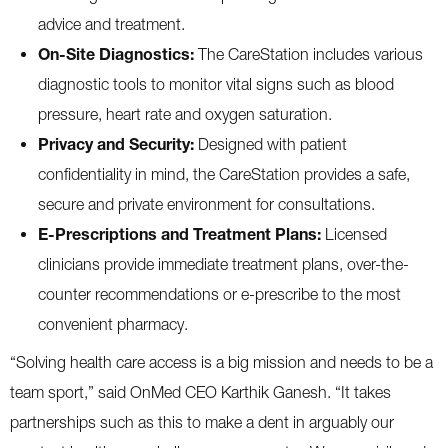
advice and treatment.
On-Site Diagnostics:
The CareStation includes various
diagnostic tools to monitor vital signs such as blood
pressure, heart rate and oxygen saturation.
Privacy and Security:
Designed with patient
confidentiality in mind, the CareStation provides a safe,
secure and private environment for consultations.
E-Prescriptions and Treatment Plans:
Licensed
clinicians provide immediate treatment plans, over-the-
counter recommendations or e-prescribe to the most
convenient pharmacy.
“Solving health care access is a big mission and needs to be a
team sport,” said OnMed CEO Karthik Ganesh. “It takes
partnerships such as this to make a dent in arguably our