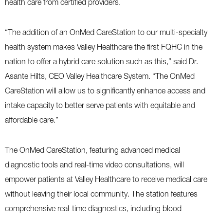
health care from certified providers.
“The addition of an OnMed CareStation to our multi-specialty
health system makes Valley Healthcare the first FQHC in the
nation to offer a hybrid care solution such as this,” said Dr.
Asante Hilts, CEO Valley Healthcare System. “The OnMed
CareStation will allow us to significantly enhance access and
intake capacity to better serve patients with equitable and
affordable care.”
The OnMed CareStation, featuring advanced medical
diagnostic tools and real-time video consultations, will
empower patients at Valley Healthcare to receive medical care
without leaving their local community. The station features
comprehensive real-time diagnostics, including blood