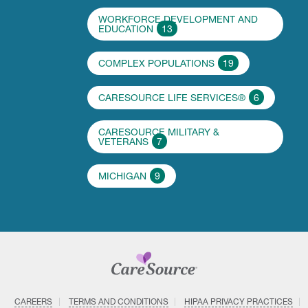
WORKFORCE DEVELOPMENT AND
EDUCATION
13
COMPLEX POPULATIONS
19
CARESOURCE LIFE SERVICES®
6
CARESOURCE MILITARY &
VETERANS
7
MICHIGAN
9
CAREERS
TERMS AND CONDITIONS
HIPAA PRIVACY PRACTICES