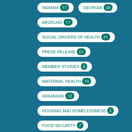
INDIANA
17
GEORGIA
38
MEDICAID
17
SOCIAL DRIVERS OF HEALTH
21
PRESS RELEASE
51
MEMBER STORIES
6
MATERNAL HEALTH
10
ARKANSAS
12
HOUSING AND HOMELESSNESS
5
FOOD SECURITY
7