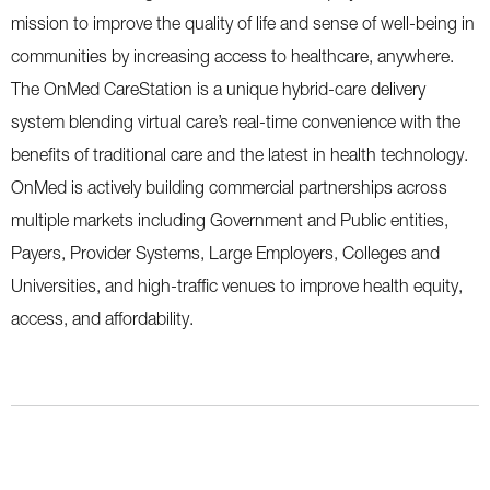
mission to improve the quality of life and sense of well-being in
communities by increasing access to healthcare, anywhere.
The OnMed CareStation is a unique hybrid-care delivery
system blending virtual care’s real-time convenience with the
benefits of traditional care and the latest in health technology.
OnMed is actively building commercial partnerships across
multiple markets including Government and Public entities,
Payers, Provider Systems, Large Employers, Colleges and
Universities, and high-traffic venues to improve health equity,
access, and affordability.