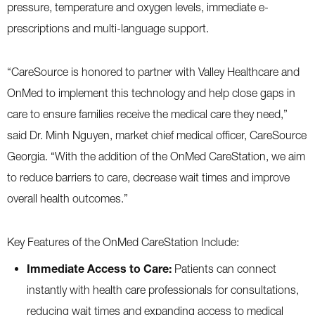
pressure, temperature and oxygen levels, immediate e-
prescriptions and multi-language support.
“CareSource is honored to partner with Valley Healthcare and
OnMed to implement this technology and help close gaps in
care to ensure families receive the medical care they need,”
said Dr. Minh Nguyen, market chief medical officer, CareSource
Georgia. “With the addition of the OnMed CareStation, we aim
to reduce barriers to care, decrease wait times and improve
overall health outcomes.”
Key Features of the OnMed CareStation Include:
Immediate Access to Care:
Patients can connect
instantly with health care professionals for consultations,
reducing wait times and expanding access to medical