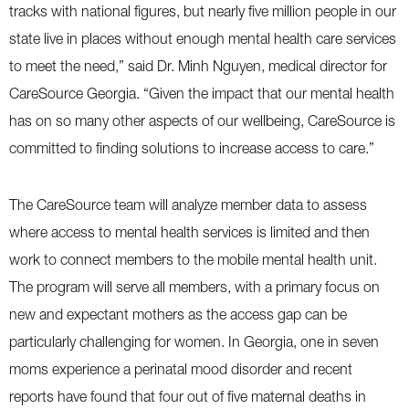
tracks with national figures, but nearly five million people in our
state live in places without enough mental health care services
to meet the need,” said Dr. Minh Nguyen, medical director for
CareSource Georgia. “Given the impact that our mental health
has on so many other aspects of our wellbeing, CareSource is
committed to finding solutions to increase access to care.”
The CareSource team will analyze member data to assess
where access to mental health services is limited and then
work to connect members to the mobile mental health unit.
The program will serve all members, with a primary focus on
new and expectant mothers as the access gap can be
particularly challenging for women. In Georgia, one in seven
moms experience a perinatal mood disorder and recent
reports have found that four out of five maternal deaths in