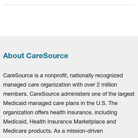
About CareSource
CareSource is a nonprofit, nationally recognized
managed care organization with over 2 million
members. CareSource administers one of the largest
Medicaid managed care plans in the U.S. The
organization offers health insurance, including
Medicaid, Health Insurance Marketplace and
Medicare products. As a mission-driven