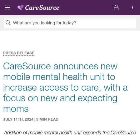
Skip to main content
What are you looking for today?
0
results
found.
PRESS RELEASE
CareSource announces new
mobile mental health unit to
increase access to care, with a
focus on new and expecting
moms
JULY 11TH, 2024 | 3 MIN READ
Addition of mobile mental health unit expands the CareSource