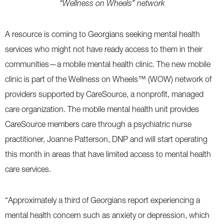
“Wellness on Wheels” network
A resource is coming to Georgians seeking mental health
services who might not have ready access to them in their
communities—a mobile mental health clinic. The new mobile
clinic is part of the Wellness on Wheels™ (WOW) network of
providers supported by CareSource, a nonprofit, managed
care organization. The mobile mental health unit provides
CareSource members care through a psychiatric nurse
practitioner, Joanne Patterson, DNP and will start operating
this month in areas that have limited access to mental health
care services.
“Approximately a third of Georgians report experiencing a
mental health concern such as anxiety or depression, which