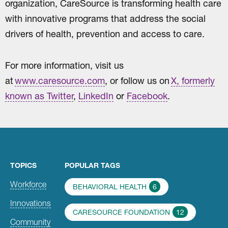
organization, CareSource is transforming health care
with innovative programs that address the social
drivers of health, prevention and access to care.
For more information, visit us
at
www.caresource.com
, or follow us on
X, formerly
known as Twitter
,
LinkedIn
or
Facebook
.
TOPICS
POPULAR TAGS
Workforce
BEHAVIORAL HEALTH
6
Innovations
CARESOURCE FOUNDATION
12
Community