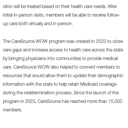
clinic will be treated based on their health care needs. After
initial in-person visits, members will be able to receive follow-
up care both virtually and in-person.
The CareSource WOW program was created in 2023 to close
care gaps and increase access to health care across the state
by bringing physicians into communities to provide medical
care. CareSource WOW also helped to connect members to
resources that would allow them to update their demographic
information with the state to help retain Medicaid coverage
during the redetermination process. Since the launch of the
program in 2023, CareSource has reached more than 15,000
members.