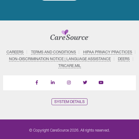
CAREERS
TERMS AND CONDITIONS
HIPAA PRIVACY PRACTICES
NON–DISCRIMINATION NOTICE | LANGUAGE ASSISTANCE
DEERS
TRICARE.MIL
Find
Follow
Follow
Follow
Subscribe
us
us
us
us
on
on
on
on
on
YouTube
Facebook
LinkedIn
Instagram
Twitter
SYSTEM DETAILS
© Copyright CareSource 2026. All rights reserved.