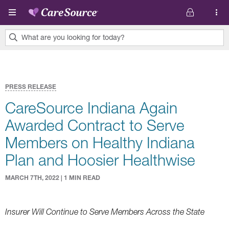
Skip to main content
What are you looking for today?
0
results
found.
PRESS RELEASE
CareSource Indiana Again
Awarded Contract to Serve
Members on Healthy Indiana
Plan and Hoosier Healthwise
MARCH 7TH, 2022 | 1 MIN READ
Insurer Will Continue to Serve Members Across the State