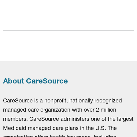
About CareSource
CareSource is a nonprofit, nationally recognized
managed care organization with over 2 million
members. CareSource administers one of the largest
Medicaid managed care plans in the U.S. The