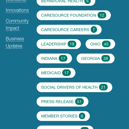
BEHAVIORAL HEALTH
6
Innovations
CARESOURCE FOUNDATION
12
Community
Impact
CARESOURCE CAREERS
7
Business
LEADERSHIP
19
OHIO
45
Updates
INDIANA
17
GEORGIA
38
MEDICAID
17
SOCIAL DRIVERS OF HEALTH
21
PRESS RELEASE
51
MEMBER STORIES
6