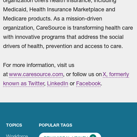
organization offers health insurance, including
Medicaid, Health Insurance Marketplace and
Medicare products. As a mission-driven
organization, CareSource is transforming health care
with innovative programs that address the social
drivers of health, prevention and access to care.
For more information, visit us
at
www.caresource.com
, or follow us on
X, formerly
known as Twitter
,
LinkedIn
or
Facebook
.
TOPICS
POPULAR TAGS
Workforce