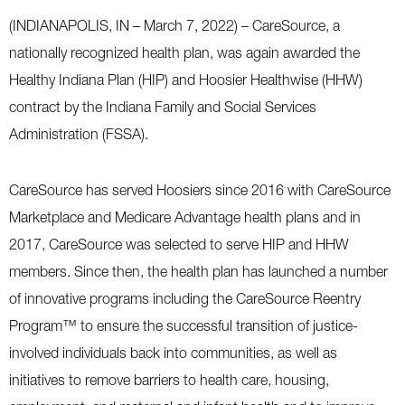
(INDIANAPOLIS, IN – March 7, 2022) – CareSource, a
nationally recognized health plan, was again awarded the
Healthy Indiana Plan (HIP) and Hoosier Healthwise (HHW)
contract by the Indiana Family and Social Services
Administration (FSSA).
CareSource has served Hoosiers since 2016 with CareSource
Marketplace and Medicare Advantage health plans and in
2017, CareSource was selected to serve HIP and HHW
members. Since then, the health plan has launched a number
of innovative programs including the CareSource Reentry
Program™ to ensure the successful transition of justice-
involved individuals back into communities, as well as
initiatives to remove barriers to health care, housing,