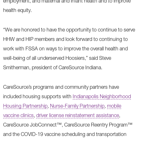
employment, and maternal and infant health and to improve
health equity.
“We are honored to have the opportunity to continue to serve
HHW and HIP members and look forward to continuing to
work with FSSA on ways to improve the overall health and
well-being of all underserved Hoosiers,” said Steve
Smitherman, president of CareSource Indiana.
CareSource’s programs and community partners have
included housing supports with
Indianapolis Neighborhood
Housing Partnership
,
Nurse-Family Partnership
,
mobile
vaccine clinics
,
driver license reinstatement assistance
,
CareSource JobConnect™, CareSource Reentry Program™
and the COVID-19 vaccine scheduling and transportation