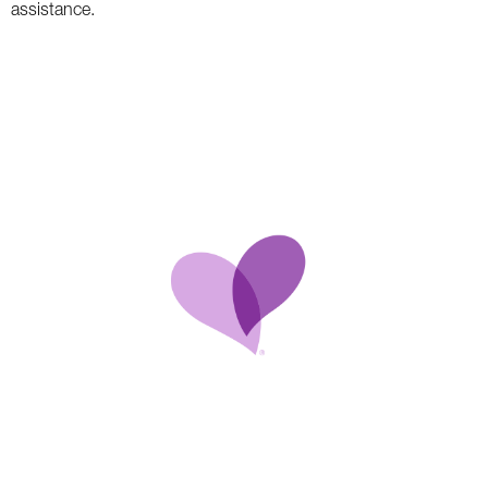
assistance.