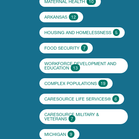
MATERNAL HEALTH
10
ARKANSAS
12
HOUSING AND HOMELESSNESS
5
FOOD SECURITY
7
WORKFORCE DEVELOPMENT AND
EDUCATION
13
COMPLEX POPULATIONS
19
CARESOURCE LIFE SERVICES®
6
CARESOURCE MILITARY &
VETERANS
7
MICHIGAN
9