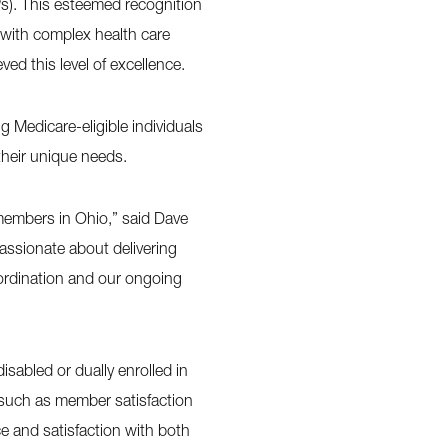
Ps). This esteemed recognition
 with complex health care
ed this level of excellence.
 Medicare-eligible individuals
 their unique needs.
members in Ohio,” said Dave
assionate about delivering
oordination and our ongoing
abled or dually enrolled in
 such as member satisfaction
e and satisfaction with both