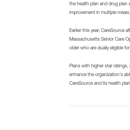
the health plan and drug plan
improvement in multiple measu
Earlier this year, CareSource a
Massachusetts Senior Care Op
older who are dually eligible f
Plans with higher star ratings,
enhance the organization's abi
CareSource and its health plan