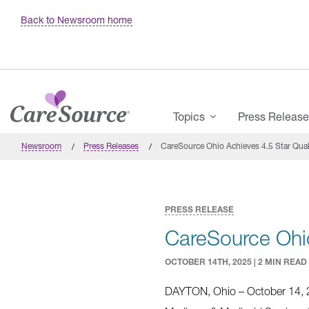
Skip to main content
Back to Newsroom home
Main Menu
Topics
Press Releas
Newsroom
Press Releases
CareSource Ohio Achieves 4.5 Star Qua
PRESS RELEASE
CareSource Ohio
OCTOBER 14TH, 2025 | 2 MIN READ
DAYTON, Ohio – October 14, 20