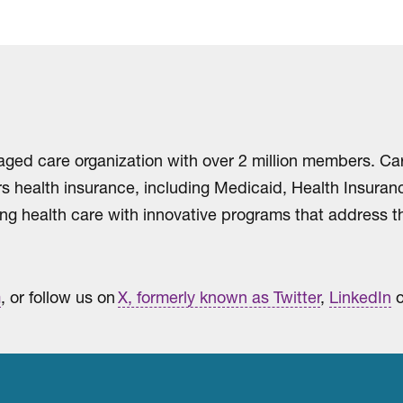
aged care organization with over 2 million members. Ca
ers health insurance, including Medicaid, Health Insur
ng health care with innovative programs that address th
m
, or follow us on
X, formerly known as Twitter
,
LinkedIn
o