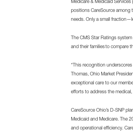
Medicare & Medicaid Services (
positions CareSource among the
needs. Only a small fraction—l
The CMS Star Ratings system ev
and their families to compare t
“This recognition underscores
Thomas, Ohio Market President 
exceptional care to our member
efforts to address the medical,
CareSource Ohio’s D-SNP plan 
Medicaid and Medicare. The 20
and operational efficiency. Ca