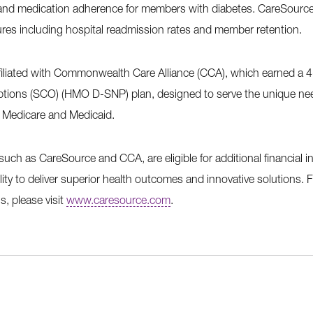
 and medication adherence for members with diabetes. CareSourc
res including hospital readmission rates and member retention.
ffiliated with Commonwealth Care Alliance (CCA), which earned a 4-s
tions (SCO) (HMO D-SNP) plan, designed to serve the unique nee
or Medicare and Medicaid.
 such as CareSource and CCA, are eligible for additional financial i
lity to deliver superior health outcomes and innovative solutions.
s, please visit
www.caresource.com
.