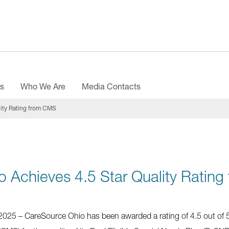
es
Who We Are
Media Contacts
lity Rating from CMS
 Achieves 4.5 Star Quality Ratin
25 – CareSource Ohio has been awarded a rating of 4.5 out of 5 