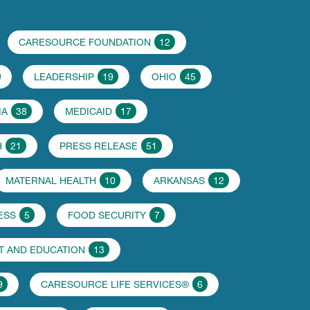
CARESOURCE FOUNDATION
12
LEADERSHIP
19
OHIO
45
IA
38
MEDICAID
17
H
21
PRESS RELEASE
51
MATERNAL HEALTH
10
ARKANSAS
12
ESS
5
FOOD SECURITY
7
 AND EDUCATION
13
9
CARESOURCE LIFE SERVICES®
6