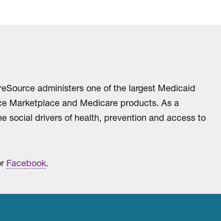
reSource administers one of the largest Medicaid
ance Marketplace and Medicare products. As a
e social drivers of health, prevention and access to
r
Facebook
.