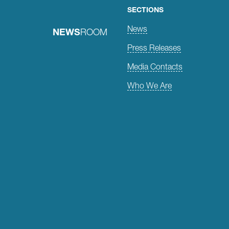
SECTIONS
News
NEWS
ROOM
Press Releases
Media Contacts
Who We Are