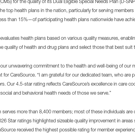
CMS) for the quality of its Dual Eligible Special Needs Plan (D-SN
 top health plans in the nation, particularly for serving members
ess than 15%—of participating health plans nationwide have achiev
aluates health plans based on various quality measures, enabling
he quality of health and drug plans and select those that best suit
 our unwavering commitment to the health and well-being of our 
for CareSource. “I am grateful for our dedicated team, who are p
s. Our 4.5-star rating reflects CareSource’s excellence in care c
 social and behavioral health needs of those we serve.”
serves more than 8,400 members; most of these individuals are dis
26 Star ratings highlighted sizeable quality improvement in areas
reSource received the highest possible rating for member experienc