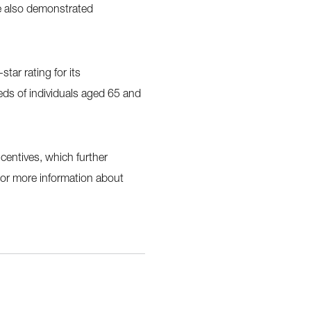
e also demonstrated
tar rating for its
ds of individuals aged 65 and
ncentives, which further
 For more information about