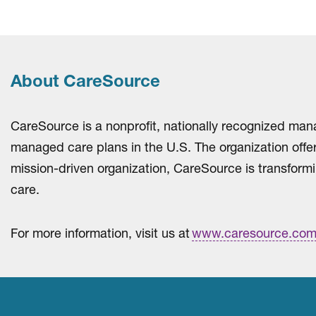
About CareSource
CareSource is a nonprofit, nationally recognized man
managed care plans in the U.S. The organization off
mission-driven organization, CareSource is transformi
care.
For more information, visit us at
www.caresource.co