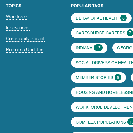
TOPICS
POPULAR TAGS
Workforce
BEHAVIORAL HEALTH
6
Innovations
CARESOURCE CAREERS
7
Community Impact
INDIANA
17
GEORG
Business Updates
SOCIAL DRIVERS OF HEALT
MEMBER STORIES
6
HOUSING AND HOMELESSN
WORKFORCE DEVELOPMENT
COMPLEX POPULATIONS
1