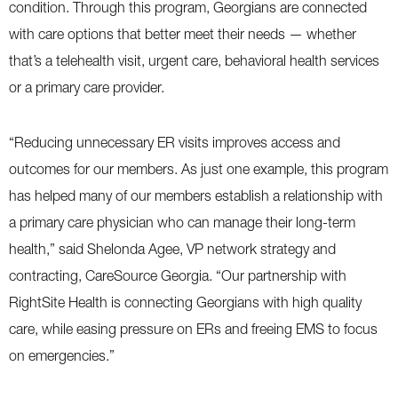
condition. Through this program, Georgians are connected
with care options that better meet their needs — whether
that’s a telehealth visit, urgent care, behavioral health services
or a primary care provider.
“Reducing unnecessary ER visits improves access and
outcomes for our members. As just one example, this program
has helped many of our members establish a relationship with
a primary care physician who can manage their long-term
health,” said Shelonda Agee, VP network strategy and
contracting, CareSource Georgia. “Our partnership with
RightSite Health is connecting Georgians with high quality
care, while easing pressure on ERs and freeing EMS to focus
on emergencies.”