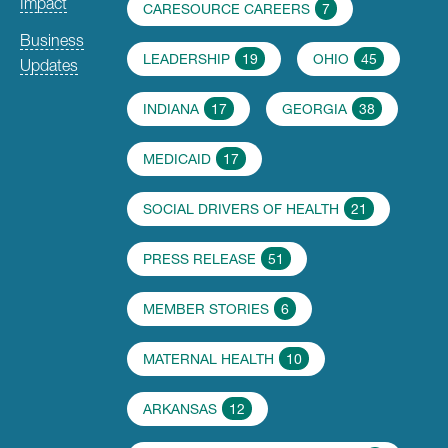
Impact
CARESOURCE CAREERS
7
Business
LEADERSHIP
19
OHIO
45
Updates
INDIANA
17
GEORGIA
38
MEDICAID
17
SOCIAL DRIVERS OF HEALTH
21
PRESS RELEASE
51
MEMBER STORIES
6
MATERNAL HEALTH
10
ARKANSAS
12