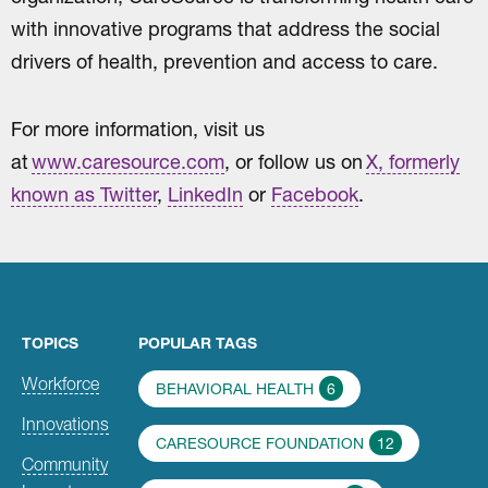
with innovative programs that address the social
drivers of health, prevention and access to care.
For more information, visit us
at
www.caresource.com
, or follow us on
X, formerly
known as Twitter
,
LinkedIn
or
Facebook
.
TOPICS
POPULAR TAGS
Workforce
BEHAVIORAL HEALTH
6
Innovations
CARESOURCE FOUNDATION
12
Community