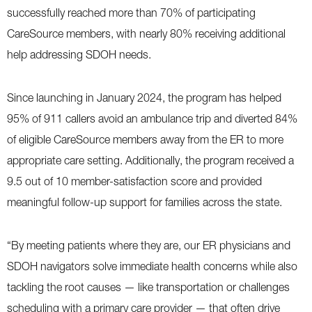
successfully reached more than 70% of participating
CareSource members, with nearly 80% receiving additional
help addressing SDOH needs.
Since launching in January 2024, the program has helped
95% of 911 callers avoid an ambulance trip and diverted 84%
of eligible CareSource members away from the ER to more
appropriate care setting. Additionally, the program received a
9.5 out of 10 member-satisfaction score and provided
meaningful follow-up support for families across the state.
“By meeting patients where they are, our ER physicians and
SDOH navigators solve immediate health concerns while also
tackling the root causes — like transportation or challenges
scheduling with a primary care provider — that often drive