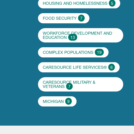
HOUSING AND HOMELESSNESS
5
FOOD SECURITY
7
WORKFORCE DEVELOPMENT AND
EDUCATION
13
COMPLEX POPULATIONS
19
CARESOURCE LIFE SERVICES®
6
CARESOURCE MILITARY &
VETERANS
7
MICHIGAN
9