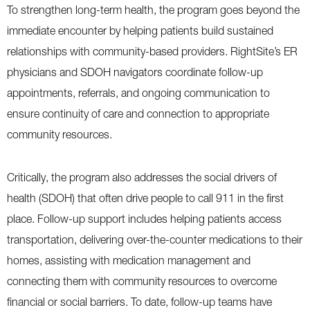
To strengthen long-term health, the program goes beyond the
immediate encounter by helping patients build sustained
relationships with community-based providers. RightSite’s ER
physicians and SDOH navigators coordinate follow-up
appointments, referrals, and ongoing communication to
ensure continuity of care and connection to appropriate
community resources.
Critically, the program also addresses the social drivers of
health (SDOH) that often drive people to call 911 in the first
place. Follow-up support includes helping patients access
transportation, delivering over-the-counter medications to their
homes, assisting with medication management and
connecting them with community resources to overcome
financial or social barriers. To date, follow-up teams have