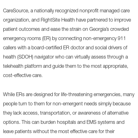
CareSource, a nationally recognized nonprofit managed care
organization, and RightSite Health have partnered to improve
patient outcomes and ease the strain on Georgia’s crowded
emergency rooms (ER) by connecting non-emergency 911
callers with a board-certified ER doctor and social drivers of
health (SDOH) navigator who can virtually assess through a
telehealth platform and guide them to the most appropriate,
cost-effective care.
While ERs are designed for life-threatening emergencies, many
people turn to them for non-emergent needs simply because
they lack access, transportation, or awareness of alternative
options. This can burden hospitals and EMS systems and
leave patients without the most effective care for their