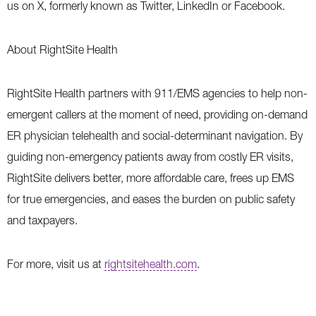
us on X, formerly known as Twitter, LinkedIn or Facebook.
About RightSite Health
RightSite Health partners with 911/EMS agencies to help non-
emergent callers at the moment of need, providing on-demand
ER physician telehealth and social-determinant navigation. By
guiding non-emergency patients away from costly ER visits,
RightSite delivers better, more affordable care, frees up EMS
for true emergencies, and eases the burden on public safety
and taxpayers.
For more, visit us at
rightsitehealth.com
.