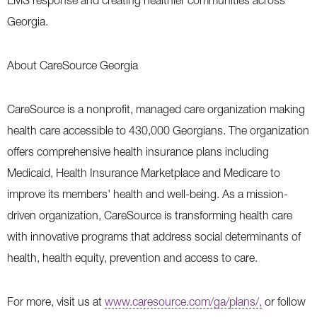
EMS response and creating healthier communities across
Georgia.
About CareSource Georgia
CareSource is a nonprofit, managed care organization making
health care accessible to 430,000 Georgians. The organization
offers comprehensive health insurance plans including
Medicaid, Health Insurance Marketplace and Medicare to
improve its members' health and well-being. As a mission-
driven organization, CareSource is transforming health care
with innovative programs that address social determinants of
health, health equity, prevention and access to care.
For more, visit us at
www.caresource.com/ga/plans/,
or follow