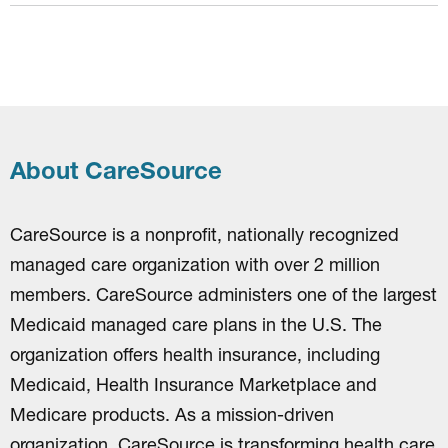
About CareSource
CareSource is a nonprofit, nationally recognized
managed care organization with over 2 million
members. CareSource administers one of the largest
Medicaid managed care plans in the U.S. The
organization offers health insurance, including
Medicaid, Health Insurance Marketplace and
Medicare products. As a mission-driven
organization, CareSource is transforming health care