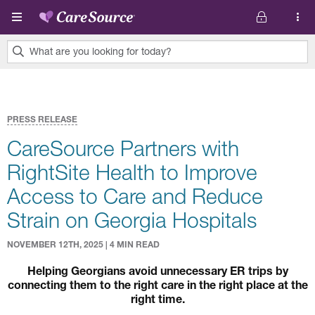
Skip to main content
What are you looking for today?
0
results
found.
PRESS RELEASE
CareSource Partners with
RightSite Health to Improve
Access to Care and Reduce
Strain on Georgia Hospitals
NOVEMBER 12TH, 2025 | 4 MIN READ
Helping Georgians avoid unnecessary ER trips by
connecting them to the right care in the right place at the
right time.