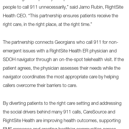
people to call 911 unnecessarily,” said Jamo Rubin, RightSite
Health CEO. “This partnership ensures patients receive the
right care, in the right place, at the right time.”
The partnership connects Georgians who call 911 for non-
emergent issues with a RightSite Health ER physician and
SDOH navigator through an on-the-spot telehealth visit. If the
patient agrees, the physician assesses their needs while the
navigator coordinates the most appropriate care by helping
callers overcome their barriers to care.
By diverting patients to the right care setting and addressing
the social drivers behind many 911 calls, CareSource and
RightSite Health are improving health outcomes, supporting